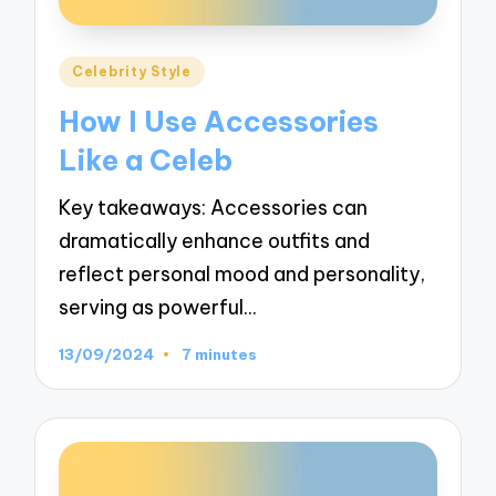
Posted
Celebrity Style
in
How I Use Accessories
Like a Celeb
Key takeaways: Accessories can
dramatically enhance outfits and
reflect personal mood and personality,
serving as powerful…
13/09/2024
7 minutes