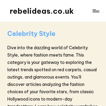
rebelideas.co.uk
Celebrity Style
Dive into the dazzling world of Celebrity
Style, where fashion meets fame. This
category is your gateway to exploring the
latest trends spotted on red carpets, casual
outings, and glamorous events. You’ll
discover articles analyzing the fashion
choices of your favorite stars, from classic
Hollywood icons to modern-day