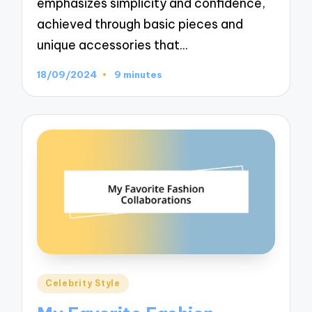
emphasizes simplicity and confidence,
achieved through basic pieces and
unique accessories that…
18/09/2024
9 minutes
Posted
Celebrity Style
in