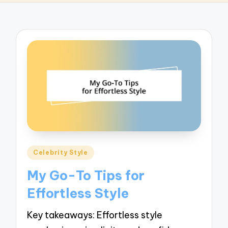
Posted
Celebrity Style
in
My Go-To Tips for
Effortless Style
Key takeaways: Effortless style