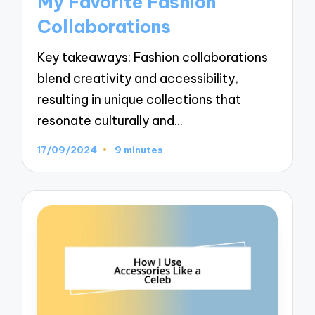
My Favorite Fashion
Collaborations
Key takeaways: Fashion collaborations
blend creativity and accessibility,
resulting in unique collections that
resonate culturally and…
17/09/2024
9 minutes