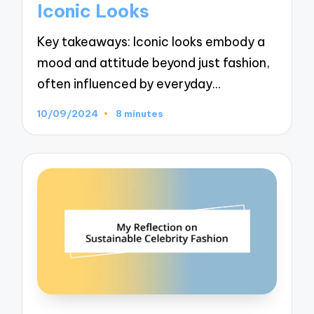
Iconic Looks
Key takeaways: Iconic looks embody a
mood and attitude beyond just fashion,
often influenced by everyday…
10/09/2024
8 minutes