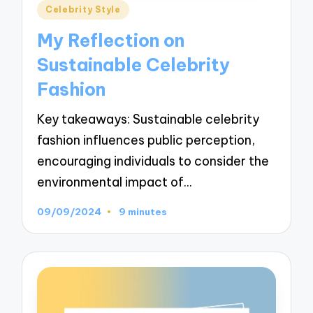
Posted
Celebrity Style
in
My Reflection on
Sustainable Celebrity
Fashion
Key takeaways: Sustainable celebrity
fashion influences public perception,
encouraging individuals to consider the
environmental impact of…
09/09/2024
9 minutes