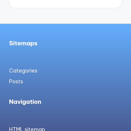
Sitemaps
Categories
Posts
Navigation
HTML sitemap