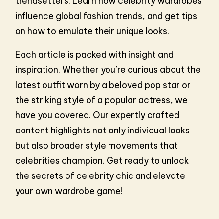
trendsetters. Learn how celebrity wardrobes
influence global fashion trends, and get tips
on how to emulate their unique looks.
Each article is packed with insight and
inspiration. Whether you’re curious about the
latest outfit worn by a beloved pop star or
the striking style of a popular actress, we
have you covered. Our expertly crafted
content highlights not only individual looks
but also broader style movements that
celebrities champion. Get ready to unlock
the secrets of celebrity chic and elevate
your own wardrobe game!