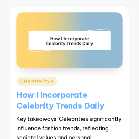
Posted
Celebrity Style
in
How I Incorporate
Celebrity Trends Daily
Key takeaways: Celebrities significantly
influence fashion trends, reflecting
societal values and personal