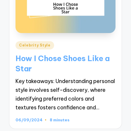
Posted
Celebrity Style
in
How I Chose Shoes Like a
Star
Key takeaways: Understanding personal
style involves self-discovery, where
identifying preferred colors and
textures fosters confidence and…
06/09/2024
8 minutes