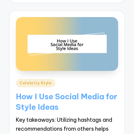
Posted
Celebrity Style
in
How I Use Social Media for
Style Ideas
Key takeaways: Utilizing hashtags and
recommendations from others helps