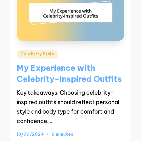
Posted
Celebrity Style
in
My Experience with
Celebrity-Inspired Outfits
Key takeaways: Choosing celebrity-
inspired outfits should reflect personal
style and body type for comfort and
confidence.…
13/09/2024
9 minutes