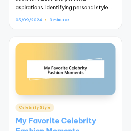
aspirations. Identifying personal style…
05/09/2024
9 minutes
Posted
Celebrity Style
in
My Favorite Celebrity
Fashion Moments