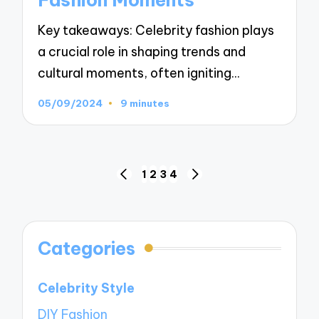
Key takeaways: Celebrity fashion plays
a crucial role in shaping trends and
cultural moments, often igniting…
05/09/2024
9 minutes
Posts
1
2
3
4
PREVIOUS
NEXT
navigation
PAGE
PAGE
Categories
Celebrity Style
DIY Fashion