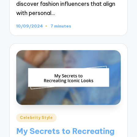
discover fashion influencers that align
with personal…
10/09/2024
7 minutes
Posted
Celebrity Style
in
My Secrets to Recreating