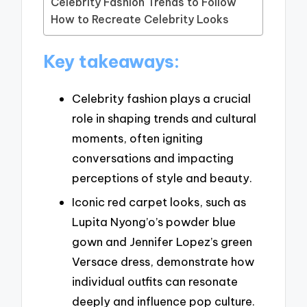
Celebrity Fashion Trends to Follow
How to Recreate Celebrity Looks
Key takeaways:
Celebrity fashion plays a crucial
role in shaping trends and cultural
moments, often igniting
conversations and impacting
perceptions of style and beauty.
Iconic red carpet looks, such as
Lupita Nyong’o’s powder blue
gown and Jennifer Lopez’s green
Versace dress, demonstrate how
individual outfits can resonate
deeply and influence pop culture.