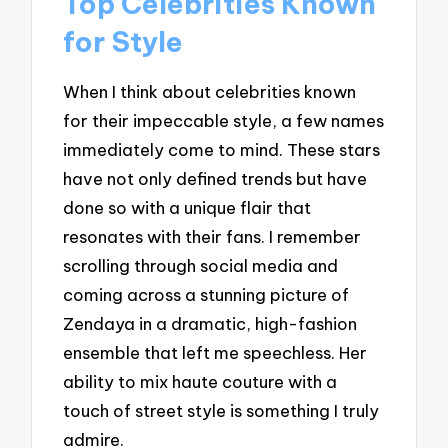
Top Celebrities Known
for Style
When I think about celebrities known
for their impeccable style, a few names
immediately come to mind. These stars
have not only defined trends but have
done so with a unique flair that
resonates with their fans. I remember
scrolling through social media and
coming across a stunning picture of
Zendaya in a dramatic, high-fashion
ensemble that left me speechless. Her
ability to mix haute couture with a
touch of street style is something I truly
admire.