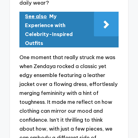
daily wear?
See also
My
Experience with
Celebrity-Inspired
Outfits
One moment that really struck me was
when Zendaya rocked a classic yet
edgy ensemble featuring a leather
jacket over a flowing dress, effortlessly
merging femininity with a hint of
toughness. It made me reflect on how
clothing can mirror our mood and
confidence. Isn’t it thrilling to think
about how, with just a few pieces, we
can embody a different side of