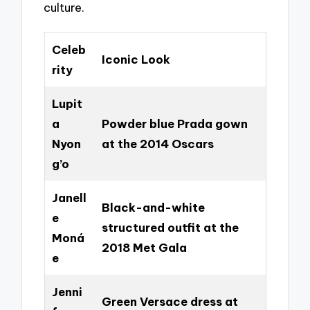
culture.
Celeb
Iconic Look
rity
Lupit
a
Powder blue Prada gown
Nyon
at the 2014 Oscars
g’o
Janell
Black-and-white
e
structured outfit at the
Moná
2018 Met Gala
e
Jenni
Green Versace dress at