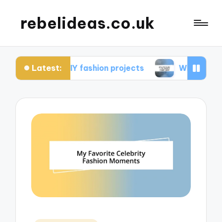
rebelideas.co.uk
Latest:
om DIY fashion projects
What works for me in c