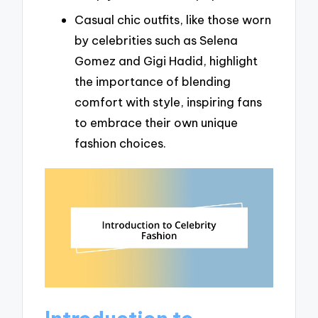
Casual chic outfits, like those worn
by celebrities such as Selena
Gomez and Gigi Hadid, highlight
the importance of blending
comfort with style, inspiring fans
to embrace their own unique
fashion choices.