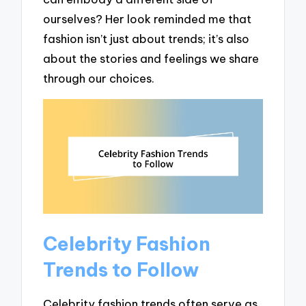
ourselves? Her look reminded me that
fashion isn’t just about trends; it’s also
about the stories and feelings we share
through our choices.
Celebrity Fashion
Trends to Follow
Celebrity fashion trends often serve as