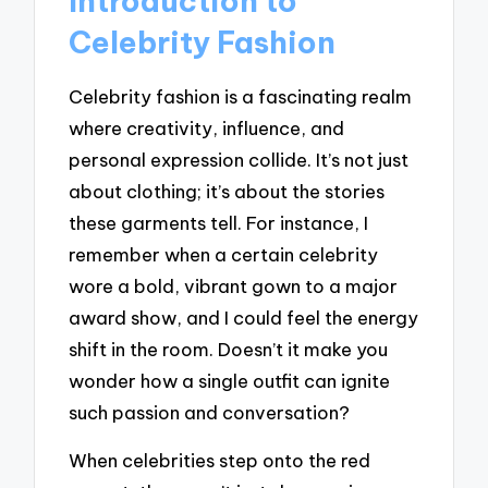
Introduction to
Celebrity Fashion
Celebrity fashion is a fascinating realm
where creativity, influence, and
personal expression collide. It’s not just
about clothing; it’s about the stories
these garments tell. For instance, I
remember when a certain celebrity
wore a bold, vibrant gown to a major
award show, and I could feel the energy
shift in the room. Doesn’t it make you
wonder how a single outfit can ignite
such passion and conversation?
When celebrities step onto the red