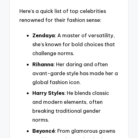
Here’s a quick list of top celebrities
renowned for their fashion sense:
Zendaya
: A master of versatility,
she’s known for bold choices that
challenge norms.
Rihanna
: Her daring and often
avant-garde style has made her a
global fashion icon.
Harry Styles
: He blends classic
and modern elements, often
breaking traditional gender
norms.
Beyoncé
: From glamorous gowns