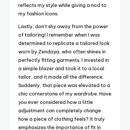
reflects my style while giving a nod to
my fashion icons.
Lastly, don’t shy away from the power
of tailoring! I remember when I was
determined to replicate a tailored look
worn by Zendaya, who often shines in
perfectly fitting garments. I invested in
a simple blazer and took it to a local
tailor, and it made all the difference.
Suddenly, that piece was elevated to a
chic cornerstone of my wardrobe. Have
you ever considered how a little
adjustment can completely change
how a piece of clothing feels? It truly
emphasizes the importance of fit in