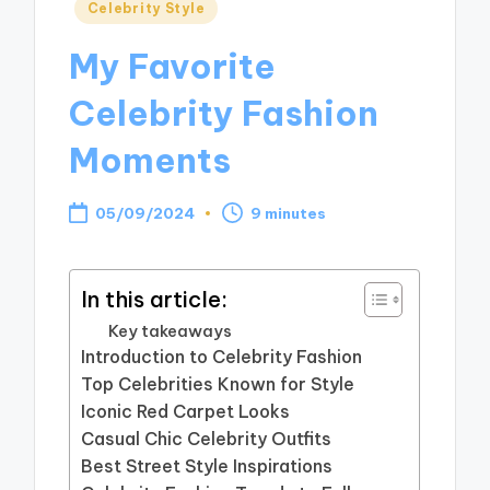
Posted
Celebrity Style
in
My Favorite
Celebrity Fashion
Moments
05/09/2024
9 minutes
In this article:
Key takeaways
Introduction to Celebrity Fashion
Top Celebrities Known for Style
Iconic Red Carpet Looks
Casual Chic Celebrity Outfits
Best Street Style Inspirations