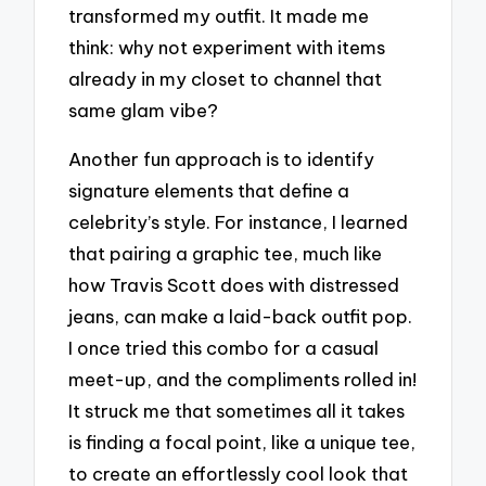
transformed my outfit. It made me
think: why not experiment with items
already in my closet to channel that
same glam vibe?
Another fun approach is to identify
signature elements that define a
celebrity’s style. For instance, I learned
that pairing a graphic tee, much like
how Travis Scott does with distressed
jeans, can make a laid-back outfit pop.
I once tried this combo for a casual
meet-up, and the compliments rolled in!
It struck me that sometimes all it takes
is finding a focal point, like a unique tee,
to create an effortlessly cool look that