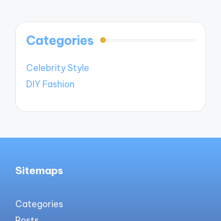
Categories
Celebrity Style
DIY Fashion
Sitemaps
Categories
Posts