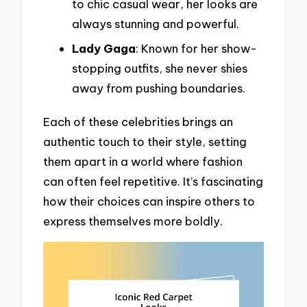
to chic casual wear, her looks are
always stunning and powerful.
Lady Gaga
: Known for her show-
stopping outfits, she never shies
away from pushing boundaries.
Each of these celebrities brings an
authentic touch to their style, setting
them apart in a world where fashion
can often feel repetitive. It’s fascinating
how their choices can inspire others to
express themselves more boldly.