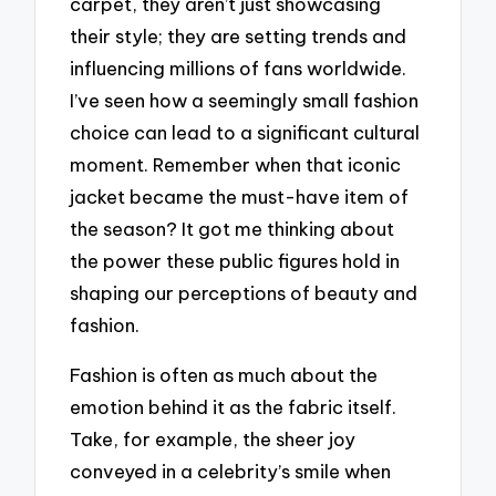
carpet, they aren’t just showcasing
their style; they are setting trends and
influencing millions of fans worldwide.
I’ve seen how a seemingly small fashion
choice can lead to a significant cultural
moment. Remember when that iconic
jacket became the must-have item of
the season? It got me thinking about
the power these public figures hold in
shaping our perceptions of beauty and
fashion.
Fashion is often as much about the
emotion behind it as the fabric itself.
Take, for example, the sheer joy
conveyed in a celebrity’s smile when