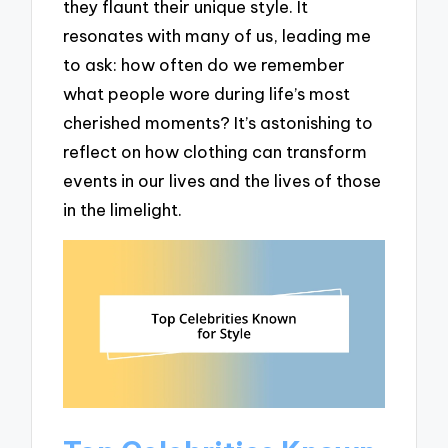
they flaunt their unique style. It
resonates with many of us, leading me
to ask: how often do we remember
what people wore during life’s most
cherished moments? It’s astonishing to
reflect on how clothing can transform
events in our lives and the lives of those
in the limelight.