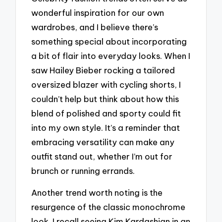
wonderful inspiration for our own
wardrobes, and I believe there’s
something special about incorporating
a bit of flair into everyday looks. When I
saw Hailey Bieber rocking a tailored
oversized blazer with cycling shorts, I
couldn’t help but think about how this
blend of polished and sporty could fit
into my own style. It’s a reminder that
embracing versatility can make any
outfit stand out, whether I’m out for
brunch or running errands.
Another trend worth noting is the
resurgence of the classic monochrome
look. I recall seeing Kim Kardashian in an