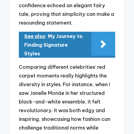
confidence echoed an elegant fairy
tale, proving that simplicity can make a
resounding statement.
See also
My Journey to
Finding Signature
Styles
Comparing different celebrities’ red
carpet moments really highlights the
diversity in styles. For instance, when I
saw Janelle Monáe in her structured
black-and-white ensemble, it felt
revolutionary. It was both edgy and
inspiring, showcasing how fashion can
challenge traditional norms while