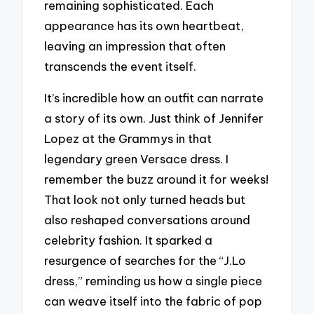
remaining sophisticated. Each
appearance has its own heartbeat,
leaving an impression that often
transcends the event itself.
It’s incredible how an outfit can narrate
a story of its own. Just think of Jennifer
Lopez at the Grammys in that
legendary green Versace dress. I
remember the buzz around it for weeks!
That look not only turned heads but
also reshaped conversations around
celebrity fashion. It sparked a
resurgence of searches for the “J.Lo
dress,” reminding us how a single piece
can weave itself into the fabric of pop