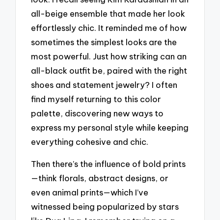
all-beige ensemble that made her look
effortlessly chic. It reminded me of how
sometimes the simplest looks are the
most powerful. Just how striking can an
all-black outfit be, paired with the right
shoes and statement jewelry? I often
find myself returning to this color
palette, discovering new ways to
express my personal style while keeping
everything cohesive and chic.
Then there’s the influence of bold prints
—think florals, abstract designs, or
even animal prints—which I’ve
witnessed being popularized by stars