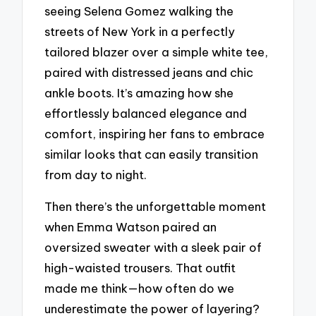
seeing Selena Gomez walking the
streets of New York in a perfectly
tailored blazer over a simple white tee,
paired with distressed jeans and chic
ankle boots. It’s amazing how she
effortlessly balanced elegance and
comfort, inspiring her fans to embrace
similar looks that can easily transition
from day to night.
Then there’s the unforgettable moment
when Emma Watson paired an
oversized sweater with a sleek pair of
high-waisted trousers. That outfit
made me think—how often do we
underestimate the power of layering?