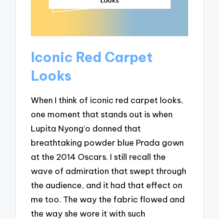
Iconic Red Carpet
Looks
When I think of iconic red carpet looks,
one moment that stands out is when
Lupita Nyong’o donned that
breathtaking powder blue Prada gown
at the 2014 Oscars. I still recall the
wave of admiration that swept through
the audience, and it had that effect on
me too. The way the fabric flowed and
the way she wore it with such