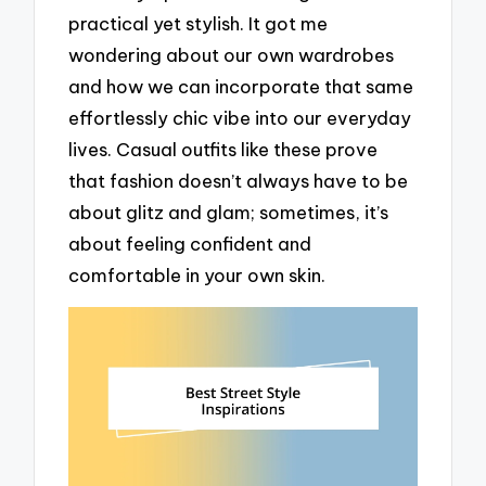
practical yet stylish. It got me
wondering about our own wardrobes
and how we can incorporate that same
effortlessly chic vibe into our everyday
lives. Casual outfits like these prove
that fashion doesn’t always have to be
about glitz and glam; sometimes, it’s
about feeling confident and
comfortable in your own skin.