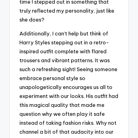
time I stepped out in something that
truly reflected my personality, just like
she does?
Additionally, I can’t help but think of
Harry Styles stepping out in a retro-
inspired outfit complete with flared
trousers and vibrant patterns. It was
such a refreshing sight! Seeing someone
embrace personal style so
unapologetically encourages us all to
experiment with our looks. His outfit had
this magical quality that made me
question why we often play it safe
instead of taking fashion risks. Why not
channel a bit of that audacity into our