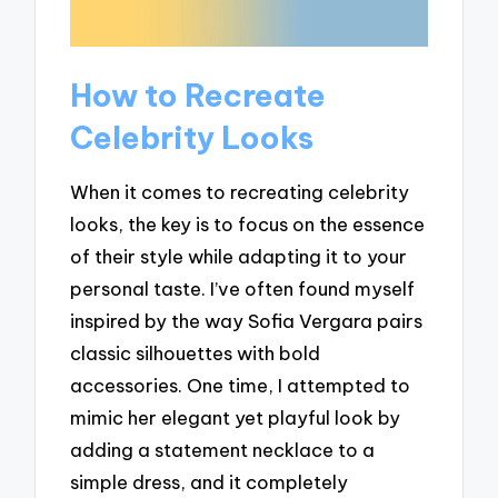
How to Recreate
Celebrity Looks
When it comes to recreating celebrity
looks, the key is to focus on the essence
of their style while adapting it to your
personal taste. I’ve often found myself
inspired by the way Sofia Vergara pairs
classic silhouettes with bold
accessories. One time, I attempted to
mimic her elegant yet playful look by
adding a statement necklace to a
simple dress, and it completely