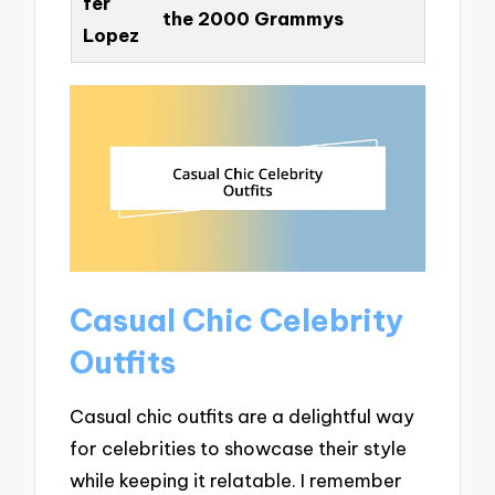
fer
the 2000 Grammys
Lopez
Casual Chic Celebrity
Outfits
Casual chic outfits are a delightful way
for celebrities to showcase their style
while keeping it relatable. I remember