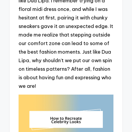
like Dua Lipa. I remember trying on a
floral midi dress once, and while I was
hesitant at first, pairing it with chunky
sneakers gave it an unexpected edge. It
made me realize that stepping outside
our comfort zone can lead to some of
the best fashion moments. Just like Dua
Lipa, why shouldn’t we put our own spin
on timeless patterns? After all, fashion
is about having fun and expressing who
we are!