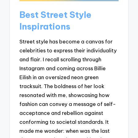
Best Street Style
Inspirations
Street style has become a canvas for
celebrities to express their individuality
and flair. I recall scrolling through
Instagram and coming across Billie
Eilish in an oversized neon green
tracksuit. The boldness of her look
resonated with me, showcasing how
fashion can convey a message of self-
acceptance and rebellion against
conforming to societal standards. It
made me wonder: when was the last