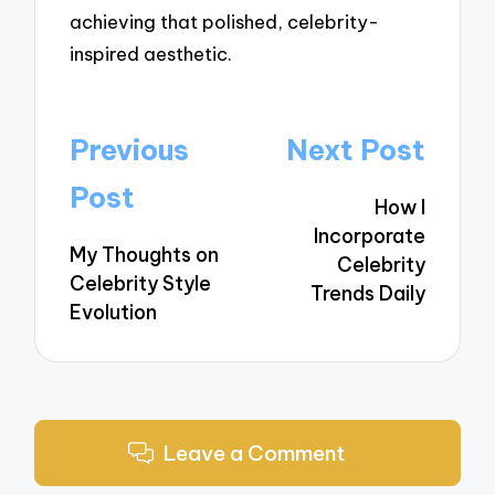
achieving that polished, celebrity-
inspired aesthetic.
Post
Previous
Next Post
navigation
Post
How I
Incorporate
My Thoughts on
Celebrity
Celebrity Style
Trends Daily
Evolution
Leave a Comment