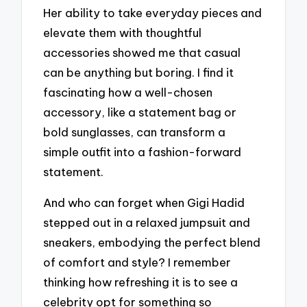
Her ability to take everyday pieces and
elevate them with thoughtful
accessories showed me that casual
can be anything but boring. I find it
fascinating how a well-chosen
accessory, like a statement bag or
bold sunglasses, can transform a
simple outfit into a fashion-forward
statement.
And who can forget when Gigi Hadid
stepped out in a relaxed jumpsuit and
sneakers, embodying the perfect blend
of comfort and style? I remember
thinking how refreshing it is to see a
celebrity opt for something so