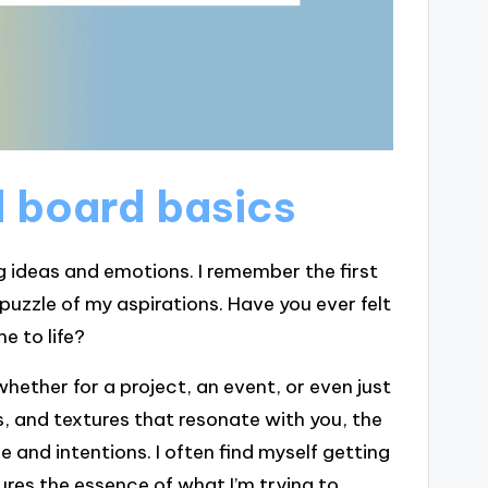
 board basics
g ideas and emotions. I remember the first
 puzzle of my aspirations. Have you ever felt
e to life?
whether for a project, an event, or even just
s, and textures that resonate with you, the
 and intentions. I often find myself getting
ures the essence of what I’m trying to