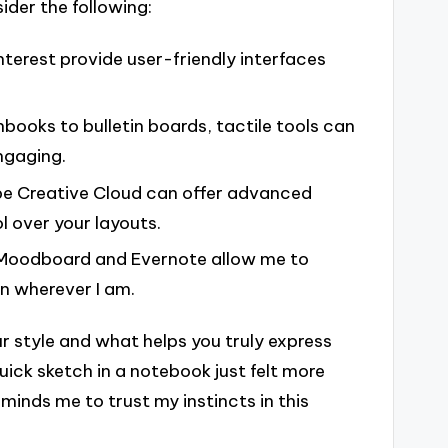
ider the following:
interest provide user-friendly interfaces
hbooks to bulletin boards, tactile tools can
ngaging.
be Creative Cloud can offer advanced
ol over your layouts.
s Moodboard and Evernote allow me to
on wherever I am.
ur style and what helps you truly express
ick sketch in a notebook just felt more
minds me to trust my instincts in this