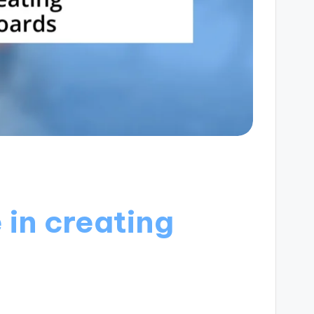
in creating