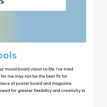
ools
ur mood board vision to life. I’ve tried
 for me may not be the best fit for
e piece of poster board and magazine
owed for greater flexibility and creativity in