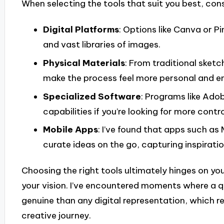
When selecting the tools that suit you best, cons
Digital Platforms
: Options like Canva or P
and vast libraries of images.
Physical Materials
: From traditional sketc
make the process feel more personal and e
Specialized Software
: Programs like Ado
capabilities if you’re looking for more contr
Mobile Apps
: I’ve found that apps such a
curate ideas on the go, capturing inspirati
Choosing the right tools ultimately hinges on yo
your vision. I’ve encountered moments where a qu
genuine than any digital representation, which re
creative journey.