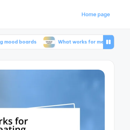
Home page
oards
What works for me in capsule wardrobe