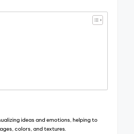
ualizing ideas and emotions, helping to
ages, colors, and textures.