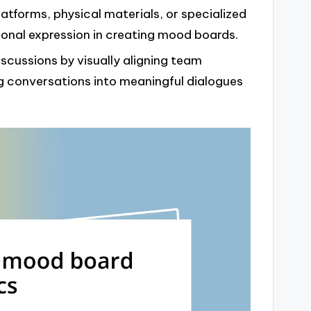
atforms, physical materials, or specialized
nal expression in creating mood boards.
scussions by visually aligning team
 conversations into meaningful dialogues