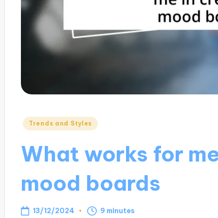
Posted
Trends and Styles
in
What works for me 
mood boards
13/12/2024
9 minutes