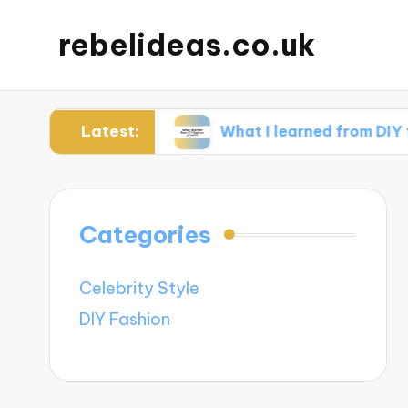
rebelideas.co.uk
Latest:
ccessories
What I learned from DIY fashion pr
Categories
Celebrity Style
DIY Fashion