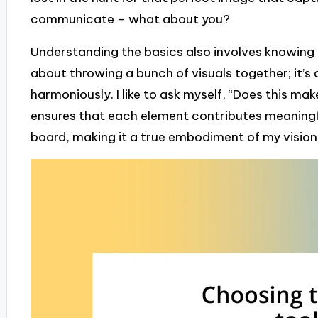
communicate – what about you?
Understanding the basics also involves knowing ho
about throwing a bunch of visuals together; it’s 
harmoniously. I like to ask myself, “Does this m
ensures that each element contributes meaningfu
board, making it a true embodiment of my vision