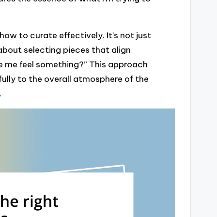
w to curate effectively. It’s not just
about selecting pieces that align
ake me feel something?” This approach
lly to the overall atmosphere of the
.