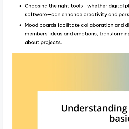
Choosing the right tools—whether digital pl
software—can enhance creativity and perso
Mood boards facilitate collaboration and di
members’ ideas and emotions, transforming
about projects.