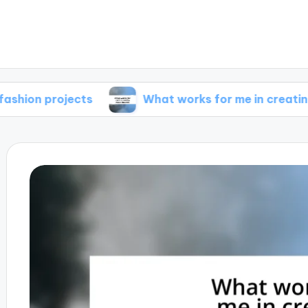
ojects
What works for me in creating mood b