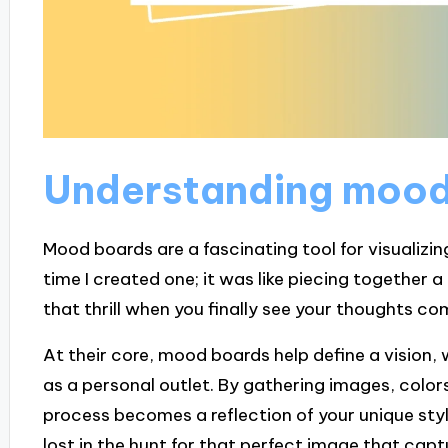
Understanding mood
Mood boards are a fascinating tool for visualizin
time I created one; it was like piecing together a
that thrill when you finally see your thoughts com
At their core, mood boards help define a vision, 
as a personal outlet. By gathering images, color
process becomes a reflection of your unique style
lost in the hunt for that perfect image that capt