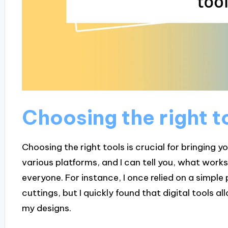
Choosing the right t
Choosing the right tools is crucial for bringing yo
various platforms, and I can tell you, what works
everyone. For instance, I once relied on a simpl
cuttings, but I quickly found that digital tools all
my designs.