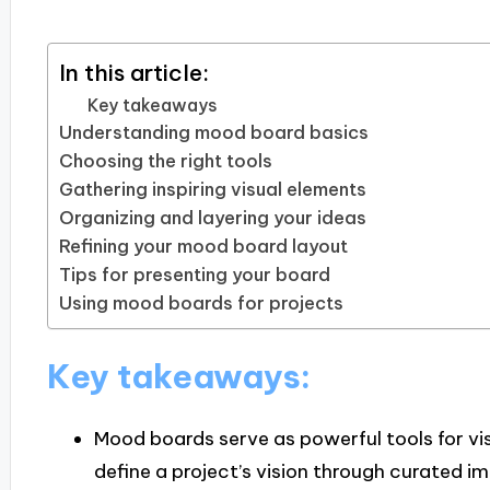
In this article:
Key takeaways
Understanding mood board basics
Choosing the right tools
Gathering inspiring visual elements
Organizing and layering your ideas
Refining your mood board layout
Tips for presenting your board
Using mood boards for projects
Key takeaways:
Mood boards serve as powerful tools for vis
define a project’s vision through curated im