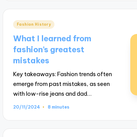
Posted
Fashion History
in
What I learned from
fashion’s greatest
mistakes
Key takeaways: Fashion trends often
emerge from past mistakes, as seen
with low-rise jeans and dad…
20/11/2024
8 minutes