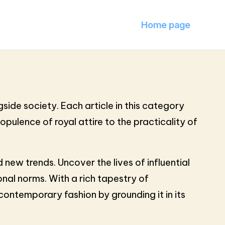
Home page
side society. Each article in this category
opulence of royal attire to the practicality of
new trends. Uncover the lives of influential
nal norms. With a rich tapestry of
 contemporary fashion by grounding it in its