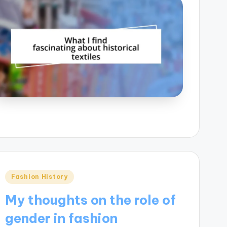
Posted
Fashion History
in
My thoughts on the role of
gender in fashion