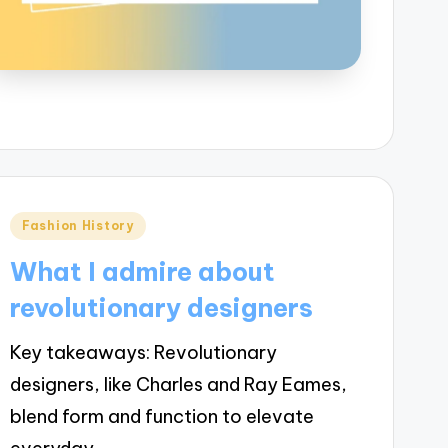
Posted
Fashion History
in
What I admire about
revolutionary designers
Key takeaways: Revolutionary
designers, like Charles and Ray Eames,
blend form and function to elevate