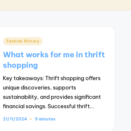
Posted
Fashion History
in
What works for me in thrift
shopping
Key takeaways: Thrift shopping offers
unique discoveries, supports
sustainability, and provides significant
financial savings. Successful thrift…
21/11/2024
9 minutes