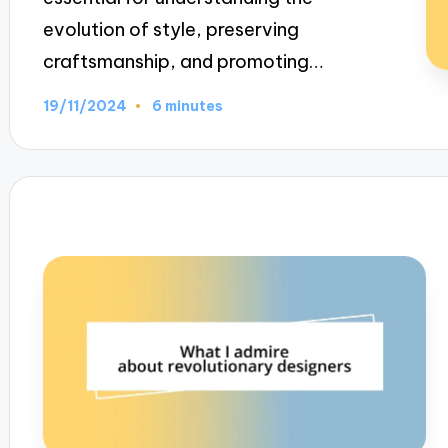
evolution of style, preserving
craftsmanship, and promoting…
19/11/2024
6 minutes