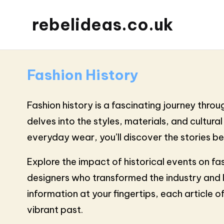
rebelideas.co.uk
Fashion History
Fashion history is a fascinating journey thro
delves into the styles, materials, and cultura
everyday wear, you’ll discover the stories b
Explore the impact of historical events on fa
designers who transformed the industry and 
information at your fingertips, each article o
vibrant past.