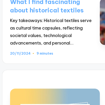
What I find fascinating
about historical textiles
Key takeaways: Historical textiles serve
as cultural time capsules, reflecting
societal values, technological
advancements, and personal…
20/11/2024
9 minutes