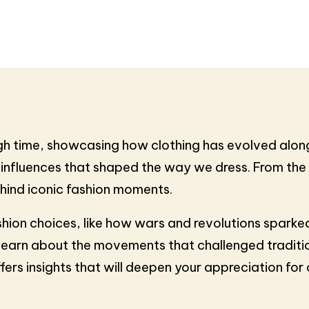
ugh time, showcasing how clothing has evolved along
l influences that shaped the way we dress. From the 
ehind iconic fashion moments.
shion choices, like how wars and revolutions sparked 
learn about the movements that challenged traditio
ffers insights that will deepen your appreciation for