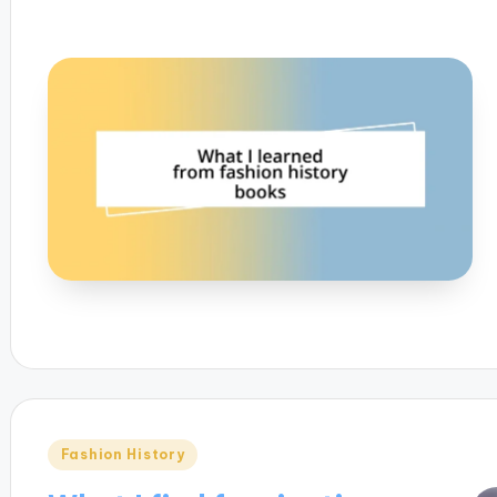
Posted
Fashion History
in