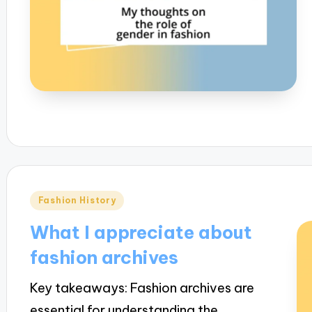
Posted
Fashion History
in
What I appreciate about
fashion archives
Key takeaways: Fashion archives are
essential for understanding the