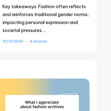
Key takeaways: Fashion often reflects
and reinforces traditional gender norms,
impacting personal expression and
societal pressures.…
19/11/2024
6 minutes