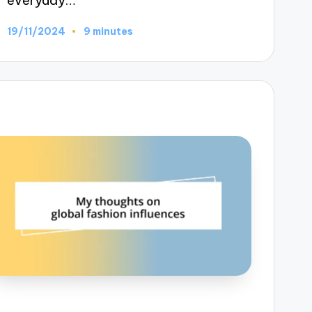
everyday…
19/11/2024
9 minutes