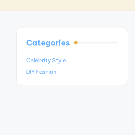
Categories
Celebrity Style
DIY Fashion