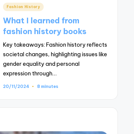
Posted
Fashion History
in
What I learned from
fashion history books
Key takeaways: Fashion history reflects
societal changes, highlighting issues like
gender equality and personal
expression through…
20/11/2024
8 minutes