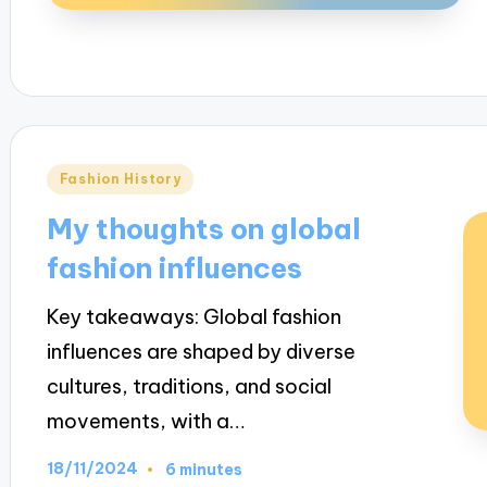
Posted
Fashion History
in
My thoughts on global
fashion influences
Key takeaways: Global fashion
influences are shaped by diverse
cultures, traditions, and social
movements, with a…
18/11/2024
6 minutes