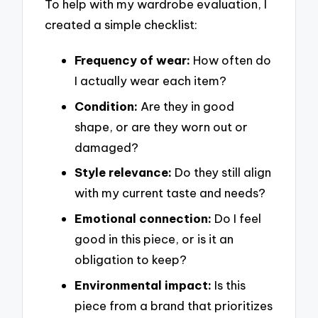
To help with my wardrobe evaluation, I
created a simple checklist:
Frequency of wear:
How often do
I actually wear each item?
Condition:
Are they in good
shape, or are they worn out or
damaged?
Style relevance:
Do they still align
with my current taste and needs?
Emotional connection:
Do I feel
good in this piece, or is it an
obligation to keep?
Environmental impact:
Is this
piece from a brand that prioritizes