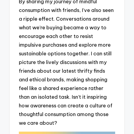
By sharing my journey of mindful
consumption with friends, I’ve also seen
a ripple effect. Conversations around
what we’re buying became a way to
encourage each other to resist
impulsive purchases and explore more
sustainable options together. I can still
picture the lively discussions with my
friends about our latest thrifty finds
and ethical brands, making shopping
feel like a shared experience rather
than an isolated task. Isn’t it inspiring
how awareness can create a culture of
thoughtful consumption among those
we care about?