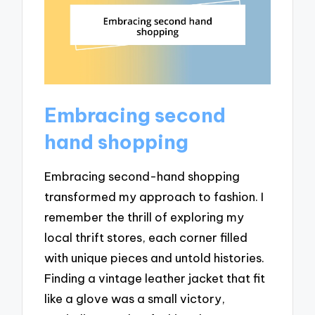
Embracing second
hand shopping
Embracing second-hand shopping
transformed my approach to fashion. I
remember the thrill of exploring my
local thrift stores, each corner filled
with unique pieces and untold histories.
Finding a vintage leather jacket that fit
like a glove was a small victory,