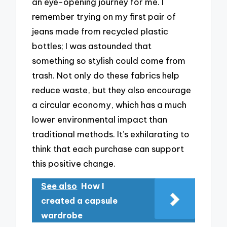
an eye-opening journey for me. I
remember trying on my first pair of
jeans made from recycled plastic
bottles; I was astounded that
something so stylish could come from
trash. Not only do these fabrics help
reduce waste, but they also encourage
a circular economy, which has a much
lower environmental impact than
traditional methods. It’s exhilarating to
think that each purchase can support
this positive change.
See also
How I
created a capsule
wardrobe