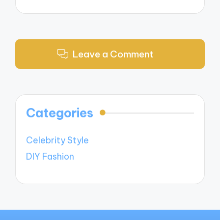
Leave a Comment
Categories
Celebrity Style
DIY Fashion