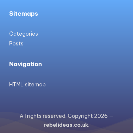
Sitemaps
Categories
Posts
Navigation
HTML sitemap
All rights reserved. Copyright 2026 —
rebelideas.co.uk
.