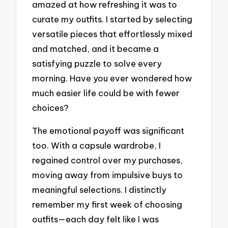
amazed at how refreshing it was to
curate my outfits. I started by selecting
versatile pieces that effortlessly mixed
and matched, and it became a
satisfying puzzle to solve every
morning. Have you ever wondered how
much easier life could be with fewer
choices?
The emotional payoff was significant
too. With a capsule wardrobe, I
regained control over my purchases,
moving away from impulsive buys to
meaningful selections. I distinctly
remember my first week of choosing
outfits—each day felt like I was