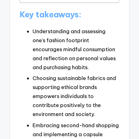
Key takeaways:
Understanding and assessing
one’s fashion footprint
encourages mindful consumption
and reflection on personal values
and purchasing habits.
Choosing sustainable fabrics and
supporting ethical brands
empowers individuals to
contribute positively to the
environment and society.
Embracing second-hand shopping
and implementing a capsule