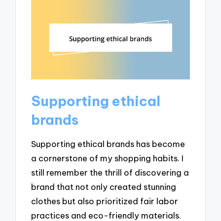
Supporting ethical
brands
Supporting ethical brands has become
a cornerstone of my shopping habits. I
still remember the thrill of discovering a
brand that not only created stunning
clothes but also prioritized fair labor
practices and eco-friendly materials.