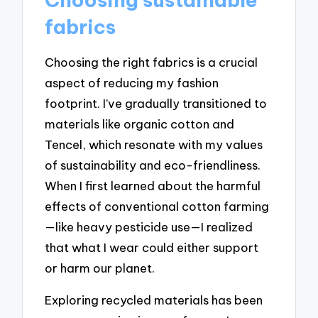
fabrics
Choosing the right fabrics is a crucial
aspect of reducing my fashion
footprint. I’ve gradually transitioned to
materials like organic cotton and
Tencel, which resonate with my values
of sustainability and eco-friendliness.
When I first learned about the harmful
effects of conventional cotton farming
—like heavy pesticide use—I realized
that what I wear could either support
or harm our planet.
Exploring recycled materials has been