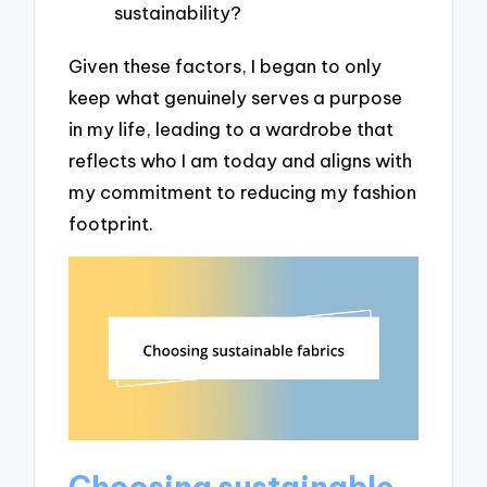
sustainability?
Given these factors, I began to only
keep what genuinely serves a purpose
in my life, leading to a wardrobe that
reflects who I am today and aligns with
my commitment to reducing my fashion
footprint.
Choosing sustainable