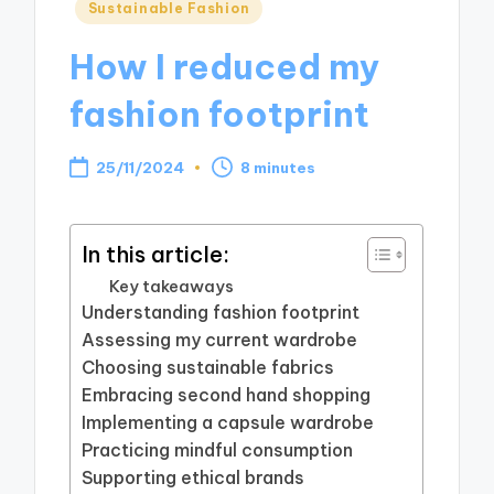
Posted
Sustainable Fashion
in
How I reduced my
fashion footprint
25/11/2024
8 minutes
In this article:
Key takeaways
Understanding fashion footprint
Assessing my current wardrobe
Choosing sustainable fabrics
Embracing second hand shopping
Implementing a capsule wardrobe
Practicing mindful consumption
Supporting ethical brands