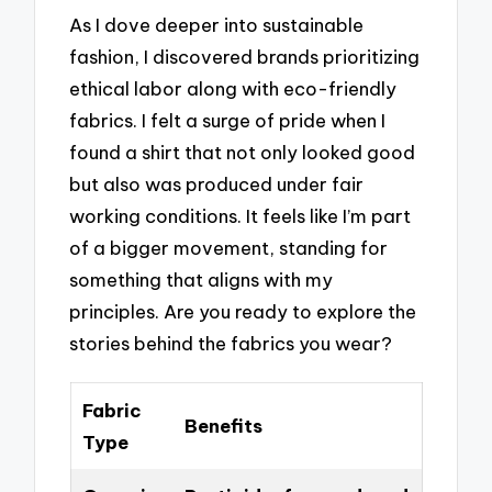
As I dove deeper into sustainable
fashion, I discovered brands prioritizing
ethical labor along with eco-friendly
fabrics. I felt a surge of pride when I
found a shirt that not only looked good
but also was produced under fair
working conditions. It feels like I’m part
of a bigger movement, standing for
something that aligns with my
principles. Are you ready to explore the
stories behind the fabrics you wear?
Fabric
Benefits
Type