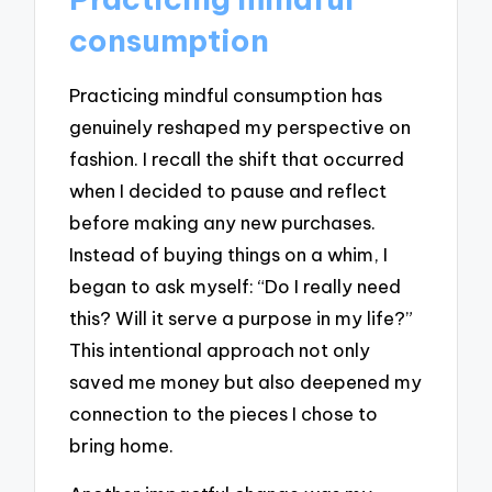
consumption
Practicing mindful consumption has
genuinely reshaped my perspective on
fashion. I recall the shift that occurred
when I decided to pause and reflect
before making any new purchases.
Instead of buying things on a whim, I
began to ask myself: “Do I really need
this? Will it serve a purpose in my life?”
This intentional approach not only
saved me money but also deepened my
connection to the pieces I chose to
bring home.