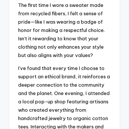
The first time I wore a sweater made
from recycled fibers, I felt a sense of
pride—like I was wearing a badge of
honor for making a respectful choice.
Isn’t it rewarding to know that your
clothing not only enhances your style
but also aligns with your values?
I’ve found that every time I choose to
support an ethical brand, it reinforces a
deeper connection to the community
and the planet. One evening, I attended
a local pop-up shop featuring artisans
who created everything from
handcrafted jewelry to organic cotton
tees. Interacting with the makers and