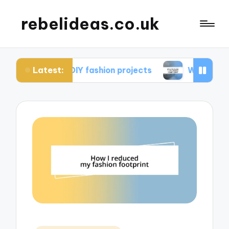
rebelideas.co.uk
Latest:
from DIY fashion projects
What works for me in 