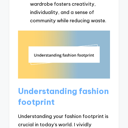
wardrobe fosters creativity,
individuality, and a sense of
community while reducing waste.
Understanding fashion
footprint
Understanding your fashion footprint is
crucial in today’s world. I vividly