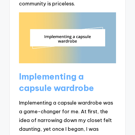
community is priceless.
Implementing a
capsule wardrobe
Implementing a capsule wardrobe was
a game-changer for me. At first, the
idea of narrowing down my closet felt
daunting, yet once I began, I was