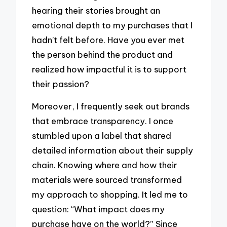
hearing their stories brought an
emotional depth to my purchases that I
hadn’t felt before. Have you ever met
the person behind the product and
realized how impactful it is to support
their passion?
Moreover, I frequently seek out brands
that embrace transparency. I once
stumbled upon a label that shared
detailed information about their supply
chain. Knowing where and how their
materials were sourced transformed
my approach to shopping. It led me to
question: “What impact does my
purchase have on the world?” Since