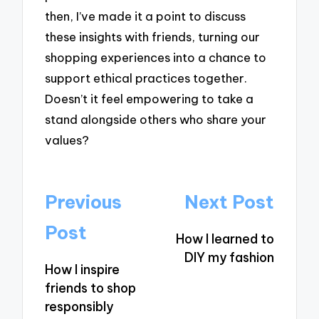
then, I’ve made it a point to discuss
these insights with friends, turning our
shopping experiences into a chance to
support ethical practices together.
Doesn’t it feel empowering to take a
stand alongside others who share your
values?
Post
Previous
Next Post
navigation
Post
How I learned to
DIY my fashion
How I inspire
friends to shop
responsibly