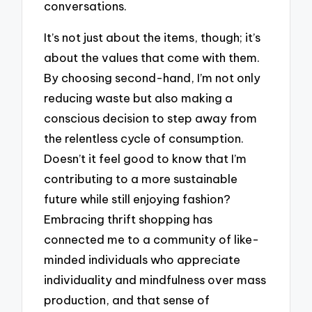
conversations.
It’s not just about the items, though; it’s
about the values that come with them.
By choosing second-hand, I’m not only
reducing waste but also making a
conscious decision to step away from
the relentless cycle of consumption.
Doesn’t it feel good to know that I’m
contributing to a more sustainable
future while still enjoying fashion?
Embracing thrift shopping has
connected me to a community of like-
minded individuals who appreciate
individuality and mindfulness over mass
production, and that sense of