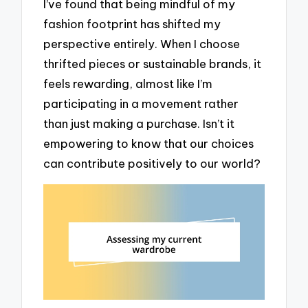
I’ve found that being mindful of my
fashion footprint has shifted my
perspective entirely. When I choose
thrifted pieces or sustainable brands, it
feels rewarding, almost like I’m
participating in a movement rather
than just making a purchase. Isn’t it
empowering to know that our choices
can contribute positively to our world?