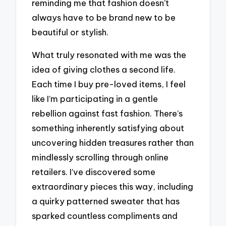
reminding me that fashion doesn’t
always have to be brand new to be
beautiful or stylish.
What truly resonated with me was the
idea of giving clothes a second life.
Each time I buy pre-loved items, I feel
like I’m participating in a gentle
rebellion against fast fashion. There’s
something inherently satisfying about
uncovering hidden treasures rather than
mindlessly scrolling through online
retailers. I’ve discovered some
extraordinary pieces this way, including
a quirky patterned sweater that has
sparked countless compliments and