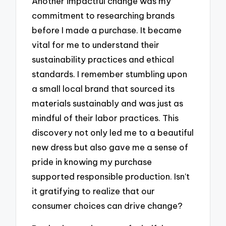
Another impactful change was my
commitment to researching brands
before I made a purchase. It became
vital for me to understand their
sustainability practices and ethical
standards. I remember stumbling upon
a small local brand that sourced its
materials sustainably and was just as
mindful of their labor practices. This
discovery not only led me to a beautiful
new dress but also gave me a sense of
pride in knowing my purchase
supported responsible production. Isn’t
it gratifying to realize that our
consumer choices can drive change?