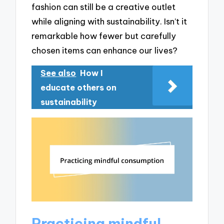
fashion can still be a creative outlet
while aligning with sustainability. Isn’t it
remarkable how fewer but carefully
chosen items can enhance our lives?
See also
How I
educate others on
sustainability
Practicing mindful