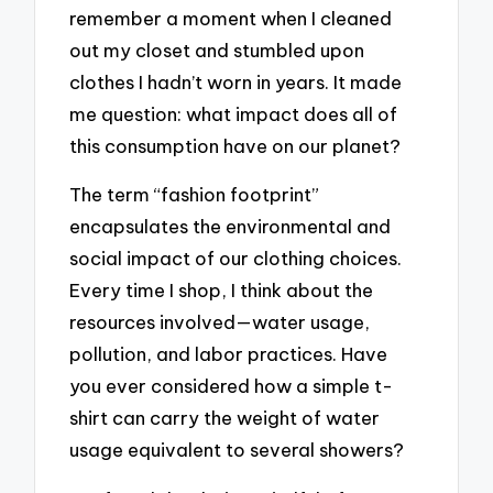
remember a moment when I cleaned
out my closet and stumbled upon
clothes I hadn’t worn in years. It made
me question: what impact does all of
this consumption have on our planet?
The term “fashion footprint”
encapsulates the environmental and
social impact of our clothing choices.
Every time I shop, I think about the
resources involved—water usage,
pollution, and labor practices. Have
you ever considered how a simple t-
shirt can carry the weight of water
usage equivalent to several showers?