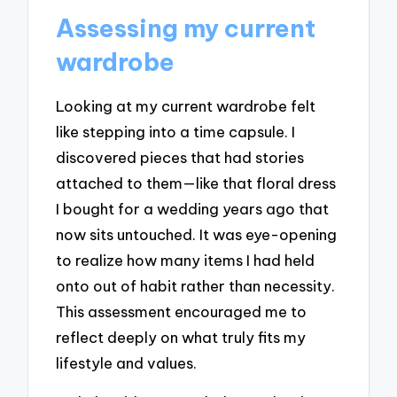
Assessing my current
wardrobe
Looking at my current wardrobe felt
like stepping into a time capsule. I
discovered pieces that had stories
attached to them—like that floral dress
I bought for a wedding years ago that
now sits untouched. It was eye-opening
to realize how many items I had held
onto out of habit rather than necessity.
This assessment encouraged me to
reflect deeply on what truly fits my
lifestyle and values.