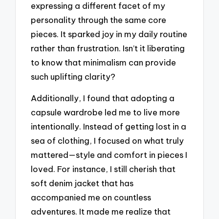
expressing a different facet of my
personality through the same core
pieces. It sparked joy in my daily routine
rather than frustration. Isn’t it liberating
to know that minimalism can provide
such uplifting clarity?
Additionally, I found that adopting a
capsule wardrobe led me to live more
intentionally. Instead of getting lost in a
sea of clothing, I focused on what truly
mattered—style and comfort in pieces I
loved. For instance, I still cherish that
soft denim jacket that has
accompanied me on countless
adventures. It made me realize that