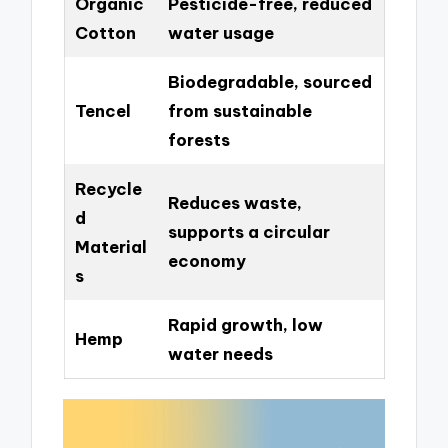
Organic
Pesticide-free, reduced
Cotton
water usage
Biodegradable, sourced
Tencel
from sustainable
forests
Recycle
Reduces waste,
d
supports a circular
Material
economy
s
Rapid growth, low
Hemp
water needs