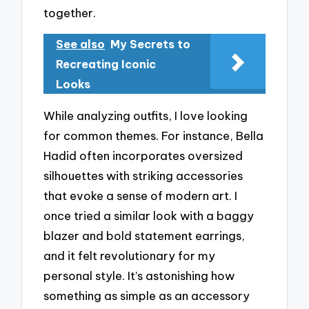
together.
See also
My Secrets to
Recreating Iconic
Looks
While analyzing outfits, I love looking
for common themes. For instance, Bella
Hadid often incorporates oversized
silhouettes with striking accessories
that evoke a sense of modern art. I
once tried a similar look with a baggy
blazer and bold statement earrings,
and it felt revolutionary for my
personal style. It’s astonishing how
something as simple as an accessory