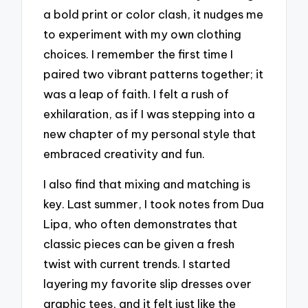
a bold print or color clash, it nudges me
to experiment with my own clothing
choices. I remember the first time I
paired two vibrant patterns together; it
was a leap of faith. I felt a rush of
exhilaration, as if I was stepping into a
new chapter of my personal style that
embraced creativity and fun.
I also find that mixing and matching is
key. Last summer, I took notes from Dua
Lipa, who often demonstrates that
classic pieces can be given a fresh
twist with current trends. I started
layering my favorite slip dresses over
graphic tees, and it felt just like the