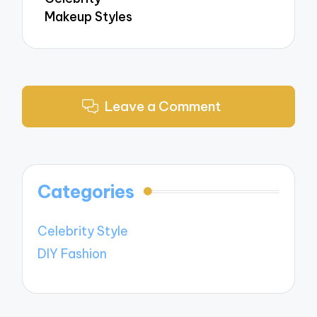
Makeup Styles
Leave a Comment
Categories
Celebrity Style
DIY Fashion