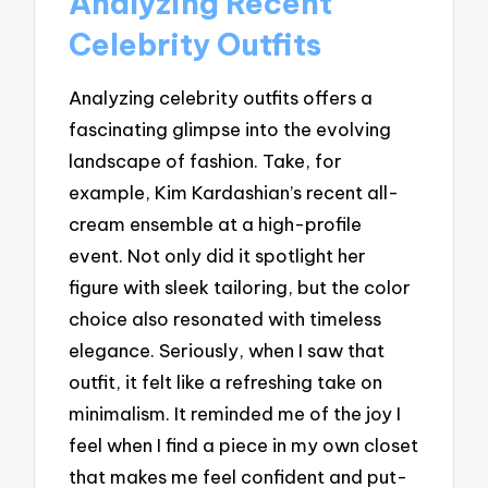
Analyzing Recent
Celebrity Outfits
Analyzing celebrity outfits offers a
fascinating glimpse into the evolving
landscape of fashion. Take, for
example, Kim Kardashian’s recent all-
cream ensemble at a high-profile
event. Not only did it spotlight her
figure with sleek tailoring, but the color
choice also resonated with timeless
elegance. Seriously, when I saw that
outfit, it felt like a refreshing take on
minimalism. It reminded me of the joy I
feel when I find a piece in my own closet
that makes me feel confident and put-