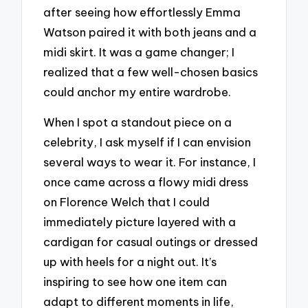
after seeing how effortlessly Emma
Watson paired it with both jeans and a
midi skirt. It was a game changer; I
realized that a few well-chosen basics
could anchor my entire wardrobe.
When I spot a standout piece on a
celebrity, I ask myself if I can envision
several ways to wear it. For instance, I
once came across a flowy midi dress
on Florence Welch that I could
immediately picture layered with a
cardigan for casual outings or dressed
up with heels for a night out. It’s
inspiring to see how one item can
adapt to different moments in life,