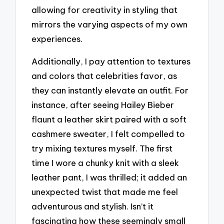
allowing for creativity in styling that
mirrors the varying aspects of my own
experiences.
Additionally, I pay attention to textures
and colors that celebrities favor, as
they can instantly elevate an outfit. For
instance, after seeing Hailey Bieber
flaunt a leather skirt paired with a soft
cashmere sweater, I felt compelled to
try mixing textures myself. The first
time I wore a chunky knit with a sleek
leather pant, I was thrilled; it added an
unexpected twist that made me feel
adventurous and stylish. Isn’t it
fascinating how these seemingly small