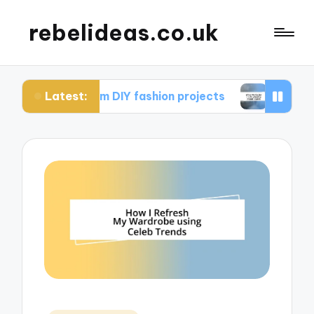
rebelideas.co.uk
Latest:
d from DIY fashion projects
What works for me 