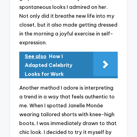
spontaneous looks I admired on her.
Not only did it breathe new life into my
closet, but it also made getting dressed
in the morning a joyful exercise in self-
expression.
See also
How I
Adapted Celebrity
Looks for Work
Another method I adore is interpreting
a trend in a way that feels authentic to
me. When I spotted Janelle Monáe
wearing tailored shorts with knee-high
boots, I was immediately drawn to that
chic look. I decided to try it myself by