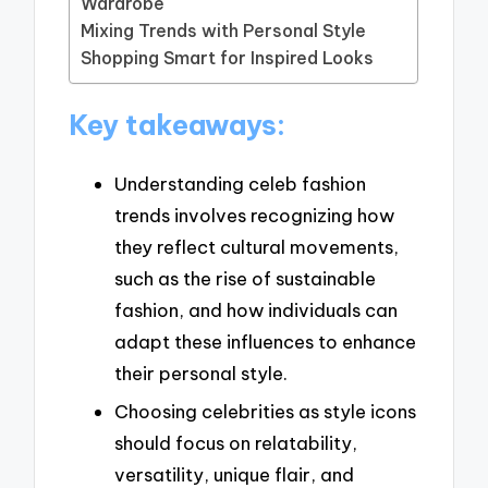
Wardrobe
Mixing Trends with Personal Style
Shopping Smart for Inspired Looks
Key takeaways:
Understanding celeb fashion
trends involves recognizing how
they reflect cultural movements,
such as the rise of sustainable
fashion, and how individuals can
adapt these influences to enhance
their personal style.
Choosing celebrities as style icons
should focus on relatability,
versatility, unique flair, and