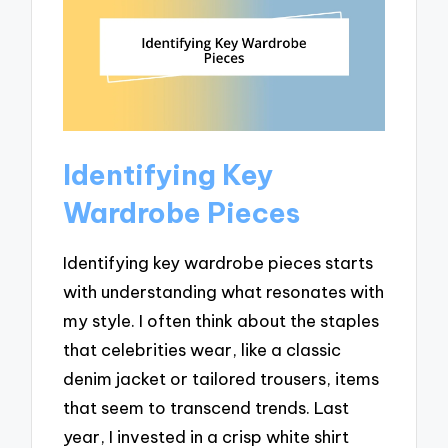
Identifying Key
Wardrobe Pieces
Identifying key wardrobe pieces starts
with understanding what resonates with
my style. I often think about the staples
that celebrities wear, like a classic
denim jacket or tailored trousers, items
that seem to transcend trends. Last
year, I invested in a crisp white shirt