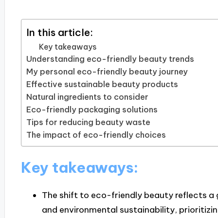
In this article:
Key takeaways
Understanding eco-friendly beauty trends
My personal eco-friendly beauty journey
Effective sustainable beauty products
Natural ingredients to consider
Eco-friendly packaging solutions
Tips for reducing beauty waste
The impact of eco-friendly choices
Key takeaways:
The shift to eco-friendly beauty reflects 
and environmental sustainability, prioritizi