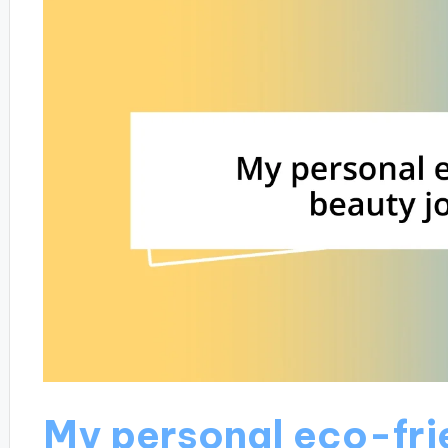
My personal eco-fri