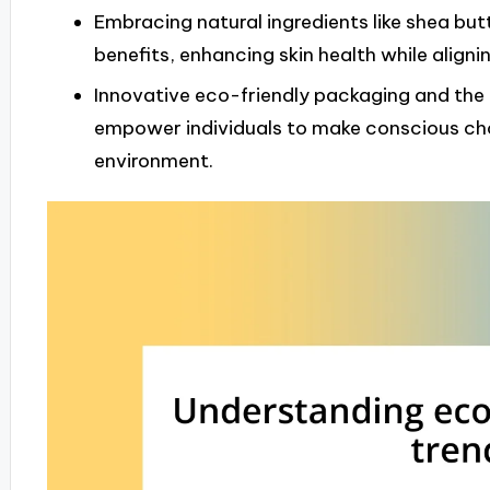
Embracing natural ingredients like shea but
benefits, enhancing skin health while aligni
Innovative eco-friendly packaging and the
empower individuals to make conscious choi
environment.