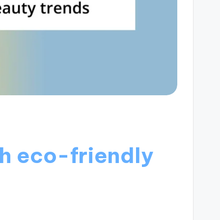
h eco-friendly