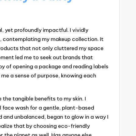
 yet profoundly impactful. I vividly
, contemplating my makeup collection. It
roducts that not only cluttered my space
oment led me to seek out brands that
oy of opening a package and reading labels
ve me a sense of purpose, knowing each
 the tangible benefits to my skin. I
al face wash for a gentle, plant-based
ted and unbalanced, began to glow in a way I
ealize that by choosing eco-friendly
r the planet as well. Has anyone else