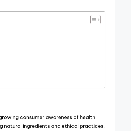
a growing consumer awareness of health
ng natural ingredients and ethical practices.