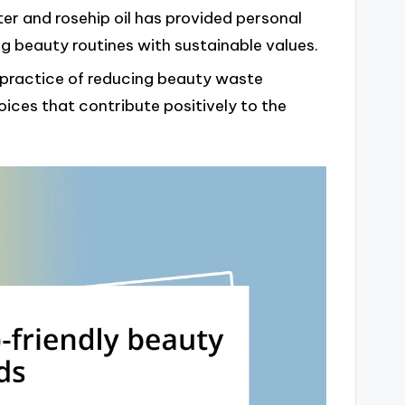
ter and rosehip oil has provided personal
ng beauty routines with sustainable values.
 practice of reducing beauty waste
ces that contribute positively to the