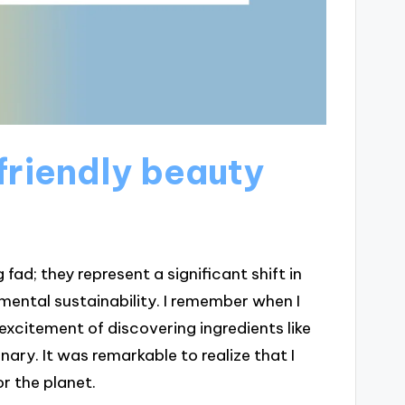
riendly beauty
fad; they represent a significant shift in
ental sustainability. I remember when I
excitement of discovering ingredients like
nary. It was remarkable to realize that I
r the planet.