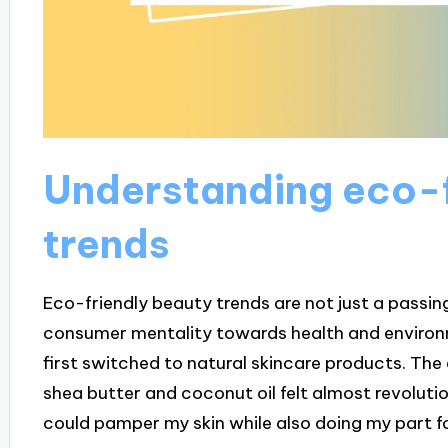
Understanding eco-f
trends
Eco-friendly beauty trends are not just a passing 
consumer mentality towards health and environm
first switched to natural skincare products. The 
shea butter and coconut oil felt almost revolutio
could pamper my skin while also doing my part fo