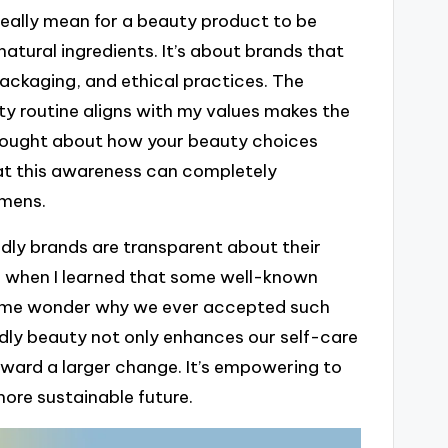
 really mean for a beauty product to be
natural ingredients. It’s about brands that
ackaging, and ethical practices. The
y routine aligns with my values makes the
thought about how your beauty choices
hat this awareness can completely
imens.
dly brands are transparent about their
ise when I learned that some well-known
e me wonder why we ever accepted such
ndly beauty not only enhances our self-care
 toward a larger change. It’s empowering to
ore sustainable future.