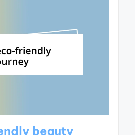
endly beauty