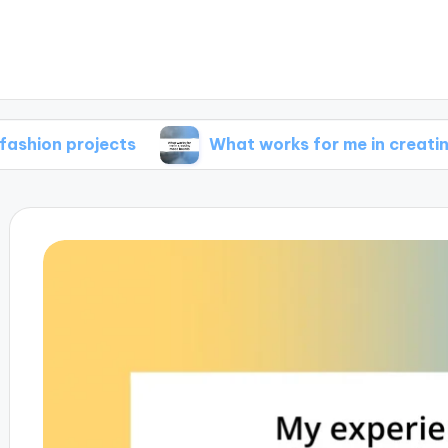
rojects
What works for me in creating mood 