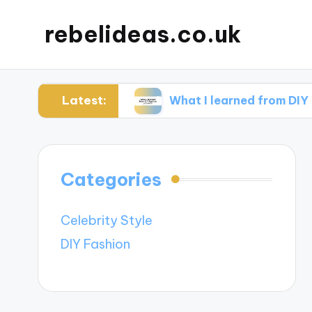
rebelideas.co.uk
Latest:
accessories
What I learned from DIY fashion p
Categories
Celebrity Style
DIY Fashion