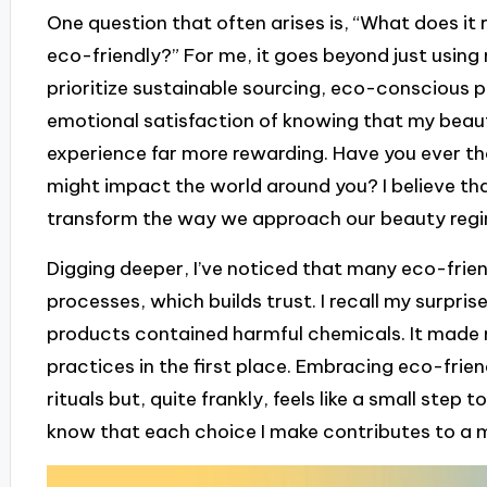
One question that often arises is, “What does it
eco-friendly?” For me, it goes beyond just using 
prioritize sustainable sourcing, eco-conscious p
emotional satisfaction of knowing that my beaut
experience far more rewarding. Have you ever 
might impact the world around you? I believe t
transform the way we approach our beauty reg
Digging deeper, I’ve noticed that many eco-frien
processes, which builds trust. I recall my surpr
products contained harmful chemicals. It mad
practices in the first place. Embracing eco-frie
rituals but, quite frankly, feels like a small step
know that each choice I make contributes to a m