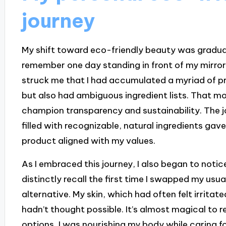
journey
My shift toward eco-friendly beauty was gradual,
remember one day standing in front of my mirror
struck me that I had accumulated a myriad of p
but also had ambiguous ingredient lists. That m
champion transparency and sustainability. The j
filled with recognizable, natural ingredients ga
product aligned with my values.
As I embraced this journey, I also began to notice
distinctly recall the first time I swapped my usu
alternative. My skin, which had often felt irrita
hadn’t thought possible. It’s almost magical to r
options, I was nourishing my body while caring fo