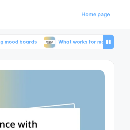
Home page
boards
What works for me in capsule wardrob