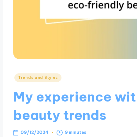
Posted
Trends and Styles
in
My experience wit
beauty trends
09/12/2024
9 minutes