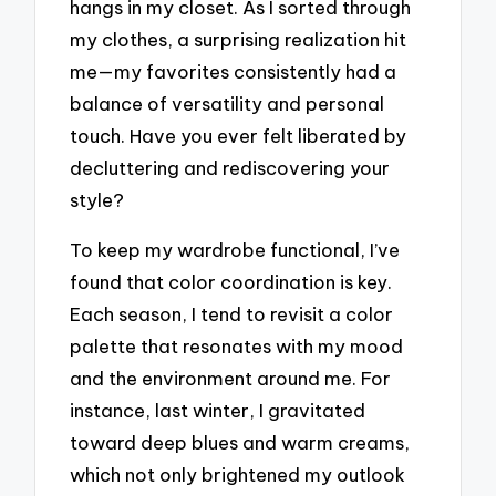
hangs in my closet. As I sorted through
my clothes, a surprising realization hit
me—my favorites consistently had a
balance of versatility and personal
touch. Have you ever felt liberated by
decluttering and rediscovering your
style?
To keep my wardrobe functional, I’ve
found that color coordination is key.
Each season, I tend to revisit a color
palette that resonates with my mood
and the environment around me. For
instance, last winter, I gravitated
toward deep blues and warm creams,
which not only brightened my outlook