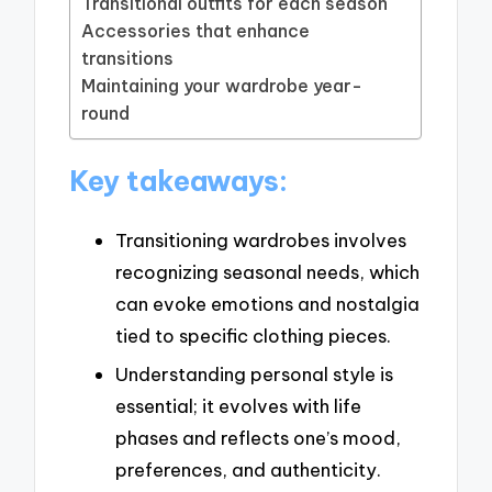
Transitional outfits for each season
Accessories that enhance
transitions
Maintaining your wardrobe year-
round
Key takeaways:
Transitioning wardrobes involves
recognizing seasonal needs, which
can evoke emotions and nostalgia
tied to specific clothing pieces.
Understanding personal style is
essential; it evolves with life
phases and reflects one’s mood,
preferences, and authenticity.