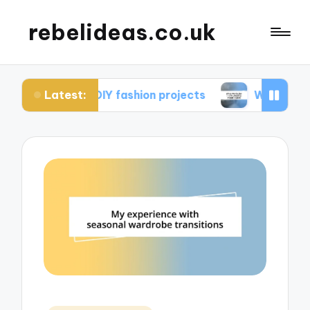
rebelideas.co.uk
Latest:
rom DIY fashion projects
What works for me in 