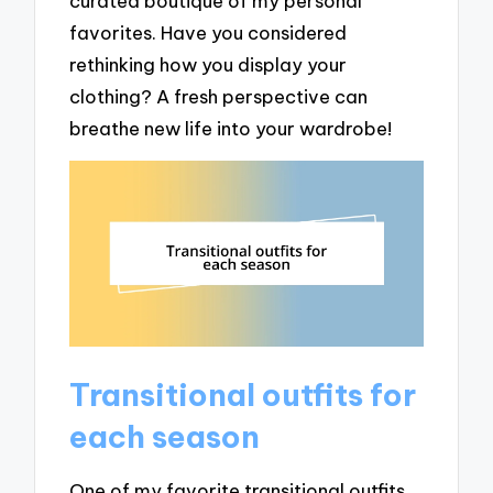
curated boutique of my personal
favorites. Have you considered
rethinking how you display your
clothing? A fresh perspective can
breathe new life into your wardrobe!
Transitional outfits for
each season
One of my favorite transitional outfits