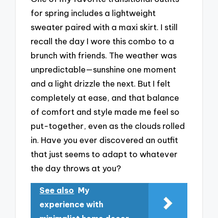
for spring includes a lightweight
sweater paired with a maxi skirt. I still
recall the day I wore this combo to a
brunch with friends. The weather was
unpredictable—sunshine one moment
and a light drizzle the next. But I felt
completely at ease, and that balance
of comfort and style made me feel so
put-together, even as the clouds rolled
in. Have you ever discovered an outfit
that just seems to adapt to whatever
the day throws at you?
See also
My
experience with