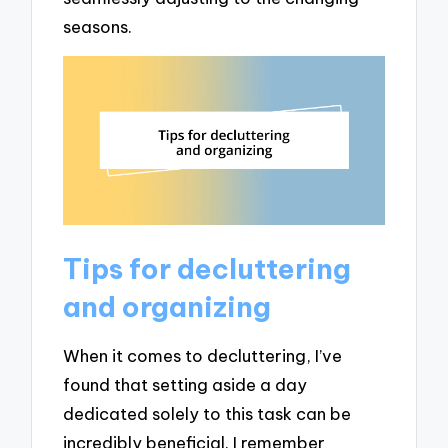
seasons.
Tips for decluttering
and organizing
When it comes to decluttering, I’ve
found that setting aside a day
dedicated solely to this task can be
incredibly beneficial. I remember