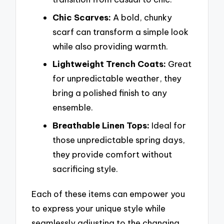
Chic Scarves:
A bold, chunky
scarf can transform a simple look
while also providing warmth.
Lightweight Trench Coats:
Great
for unpredictable weather, they
bring a polished finish to any
ensemble.
Breathable Linen Tops:
Ideal for
those unpredictable spring days,
they provide comfort without
sacrificing style.
Each of these items can empower you
to express your unique style while
seamlessly adjusting to the changing