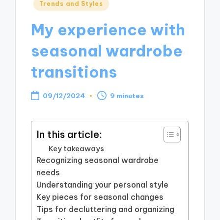
Posted
Trends and Styles
in
My experience with
seasonal wardrobe
transitions
09/12/2024
9 minutes
In this article:
Key takeaways
Recognizing seasonal wardrobe
needs
Understanding your personal style
Key pieces for seasonal changes
Tips for decluttering and organizing