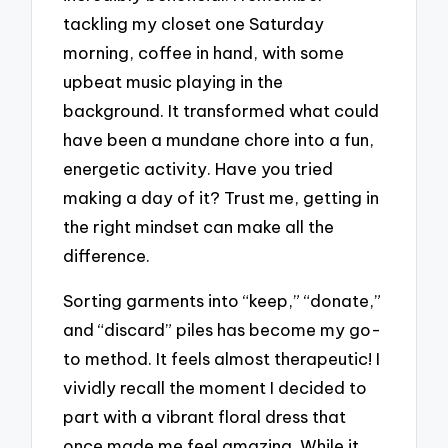
tackling my closet one Saturday
morning, coffee in hand, with some
upbeat music playing in the
background. It transformed what could
have been a mundane chore into a fun,
energetic activity. Have you tried
making a day of it? Trust me, getting in
the right mindset can make all the
difference.
Sorting garments into “keep,” “donate,”
and “discard” piles has become my go-
to method. It feels almost therapeutic! I
vividly recall the moment I decided to
part with a vibrant floral dress that
once made me feel amazing. While it