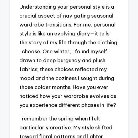
Understanding your personal style is a
crucial aspect of navigating seasonal
wardrobe transitions. For me, personal
style is like an evolving diary—it tells
the story of my life through the clothing
I choose. One winter, I found myself
drawn to deep burgundy and plush
fabrics; these choices reflected my
mood and the coziness I sought during
those colder months. Have you ever
noticed how your wardrobe evolves as
you experience different phases in life?
I remember the spring when I felt
particularly creative. My style shifted
toward floral patterns and lighter