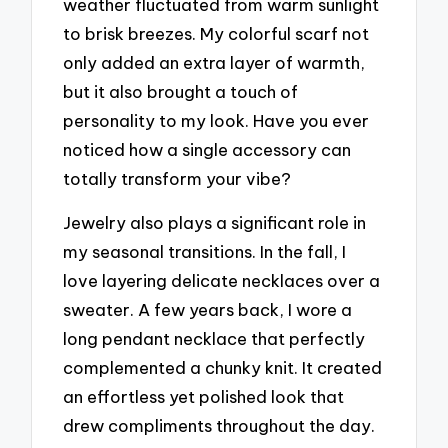
weather fluctuated from warm sunlight
to brisk breezes. My colorful scarf not
only added an extra layer of warmth,
but it also brought a touch of
personality to my look. Have you ever
noticed how a single accessory can
totally transform your vibe?
Jewelry also plays a significant role in
my seasonal transitions. In the fall, I
love layering delicate necklaces over a
sweater. A few years back, I wore a
long pendant necklace that perfectly
complemented a chunky knit. It created
an effortless yet polished look that
drew compliments throughout the day.