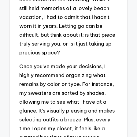
still held memories of a lovely beach
vacation, I had to admit that I hadn’t
worn it in years. Letting go can be
difficult, but think about it: is that piece
truly serving you, or is it just taking up
precious space?
Once you’ve made your decisions, I
highly recommend organizing what
remains by color or type. For instance,
my sweaters are sorted by shades,
allowing me to see what I have at a
glance. It’s visually pleasing and makes
selecting outfits a breeze. Plus, every
time I open my closet, it feels like a