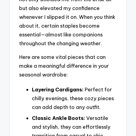
but also elevated my confidence
whenever I slipped it on. When you think
about it, certain staples become
essential—almost like companions
throughout the changing weather.
Here are some vital pieces that can
make a meaningful difference in your
seasonal wardrobe:
Layering Cardigans:
Perfect for
chilly evenings, these cozy pieces
can add depth to any outfit.
Classic Ankle Boots:
Versatile
and stylish, they can effortlessly
transition from casual to chic.