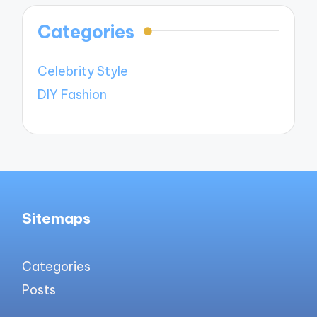
Categories
Celebrity Style
DIY Fashion
Sitemaps
Categories
Posts