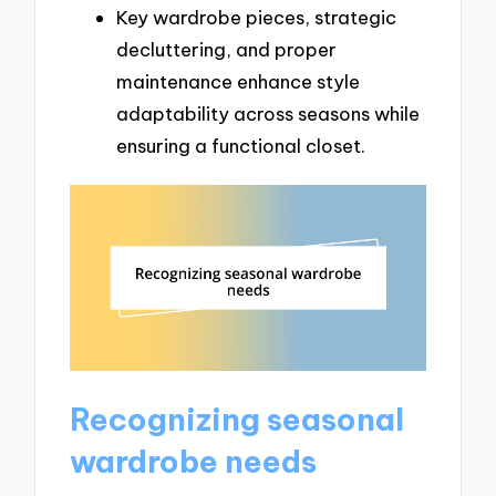
Key wardrobe pieces, strategic
decluttering, and proper
maintenance enhance style
adaptability across seasons while
ensuring a functional closet.
Recognizing seasonal
wardrobe needs