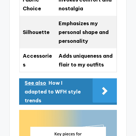
Choice
nostalgia
Emphasizes my
Silhouette
personal shape and
personality
Accessorie
Adds uniqueness and
s
flair to my outfits
See also
How I
adapted to WFH style
trends