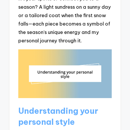
season? A light sundress on a sunny day
or a tailored coat when the first snow
falls—each piece becomes a symbol of
the season’s unique energy and my
personal journey through it.
Understanding your
personal style