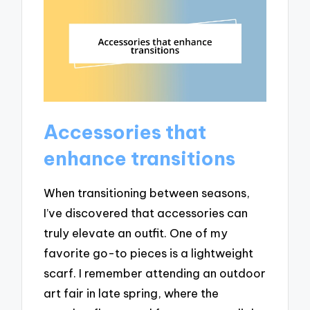
Accessories that
enhance transitions
When transitioning between seasons,
I’ve discovered that accessories can
truly elevate an outfit. One of my
favorite go-to pieces is a lightweight
scarf. I remember attending an outdoor
art fair in late spring, where the