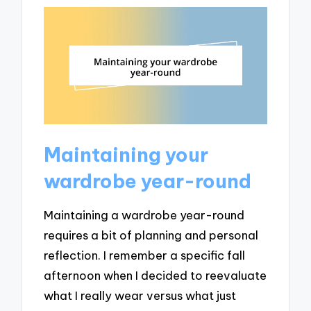
Maintaining your
wardrobe year-round
Maintaining a wardrobe year-round
requires a bit of planning and personal
reflection. I remember a specific fall
afternoon when I decided to reevaluate
what I really wear versus what just