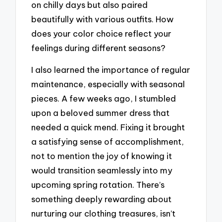
on chilly days but also paired
beautifully with various outfits. How
does your color choice reflect your
feelings during different seasons?
I also learned the importance of regular
maintenance, especially with seasonal
pieces. A few weeks ago, I stumbled
upon a beloved summer dress that
needed a quick mend. Fixing it brought
a satisfying sense of accomplishment,
not to mention the joy of knowing it
would transition seamlessly into my
upcoming spring rotation. There’s
something deeply rewarding about
nurturing our clothing treasures, isn’t