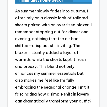
minimalist home decor
As summer slowly fades into autumn, I
often rely on a classic look of tailored
shorts paired with an oversized blazer. I
remember stepping out for dinner one
evening, noticing that the air had
shifted—crisp but still inviting. The
blazer instantly added a layer of
warmth, while the shorts kept it fresh
and breezy. This blend not only
enhances my summer essentials but
also makes me feel like I’m fully
embracing the seasonal change. Isn’t it
fascinating how a simple shift in layers
can dramatically transform your outfit?