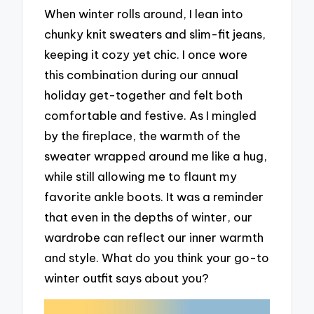
When winter rolls around, I lean into
chunky knit sweaters and slim-fit jeans,
keeping it cozy yet chic. I once wore
this combination during our annual
holiday get-together and felt both
comfortable and festive. As I mingled
by the fireplace, the warmth of the
sweater wrapped around me like a hug,
while still allowing me to flaunt my
favorite ankle boots. It was a reminder
that even in the depths of winter, our
wardrobe can reflect our inner warmth
and style. What do you think your go-to
winter outfit says about you?