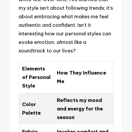
my style isn’t about following trends; it’s
about embracing what makes me feel
authentic and confident. Isn’t it
interesting how our personal styles can
evoke emotion, almost like a
soundtrack to our lives?
Elements
How They Influence
of Personal
Me
Style
Reflects my mood
Color
and energy for the
Palette
season
Fabric
Invokes comfort and