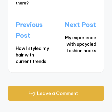
there?
Post
Previous
Next Post
navigation
Post
My experience
with upcycled
How I styled my
fashion hacks
hair with
current trends
Leave a Comment