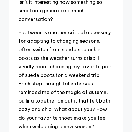
Isn’t it interesting how something so
small can generate so much
conversation?
Footwear is another critical accessory
for adapting to changing seasons. I
often switch from sandals to ankle
boots as the weather turns crisp. I
vividly recall choosing my favorite pair
of suede boots for a weekend trip.
Each step through fallen leaves
reminded me of the magic of autumn,
pulling together an outfit that felt both
cozy and chic. What about you? How
do your favorite shoes make you feel
when welcoming a new season?