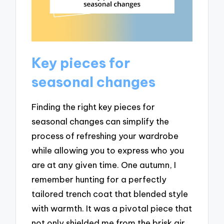
Key pieces for
seasonal changes
Finding the right key pieces for
seasonal changes can simplify the
process of refreshing your wardrobe
while allowing you to express who you
are at any given time. One autumn, I
remember hunting for a perfectly
tailored trench coat that blended style
with warmth. It was a pivotal piece that
not only shielded me from the brisk air