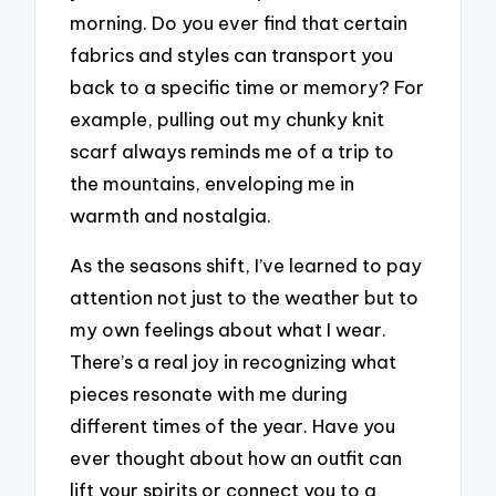
morning. Do you ever find that certain
fabrics and styles can transport you
back to a specific time or memory? For
example, pulling out my chunky knit
scarf always reminds me of a trip to
the mountains, enveloping me in
warmth and nostalgia.
As the seasons shift, I’ve learned to pay
attention not just to the weather but to
my own feelings about what I wear.
There’s a real joy in recognizing what
pieces resonate with me during
different times of the year. Have you
ever thought about how an outfit can
lift your spirits or connect you to a