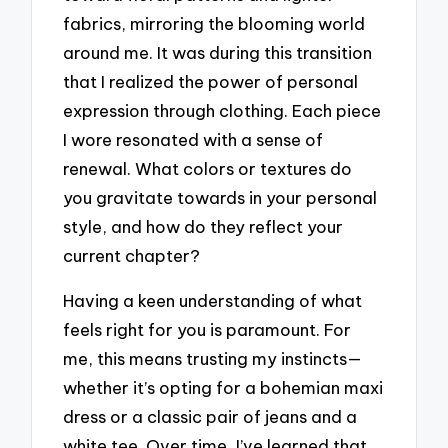
fabrics, mirroring the blooming world
around me. It was during this transition
that I realized the power of personal
expression through clothing. Each piece
I wore resonated with a sense of
renewal. What colors or textures do
you gravitate towards in your personal
style, and how do they reflect your
current chapter?
Having a keen understanding of what
feels right for you is paramount. For
me, this means trusting my instincts—
whether it’s opting for a bohemian maxi
dress or a classic pair of jeans and a
white tee. Over time, I’ve learned that