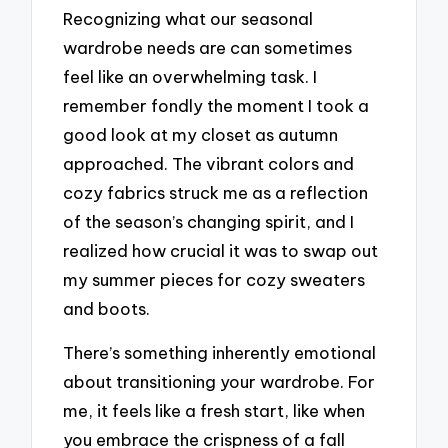
Recognizing what our seasonal
wardrobe needs are can sometimes
feel like an overwhelming task. I
remember fondly the moment I took a
good look at my closet as autumn
approached. The vibrant colors and
cozy fabrics struck me as a reflection
of the season’s changing spirit, and I
realized how crucial it was to swap out
my summer pieces for cozy sweaters
and boots.
There’s something inherently emotional
about transitioning your wardrobe. For
me, it feels like a fresh start, like when
you embrace the crispness of a fall