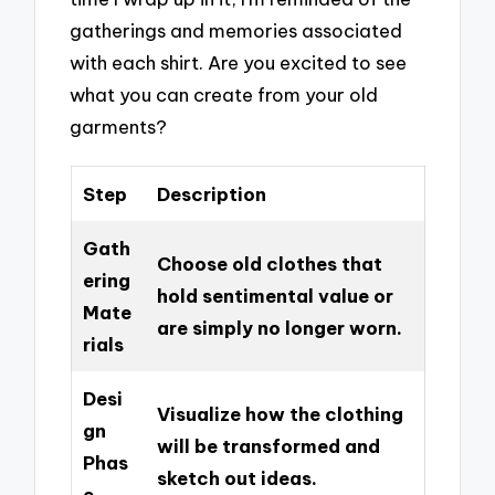
gatherings and memories associated
with each shirt. Are you excited to see
what you can create from your old
garments?
Step
Description
Gath
Choose old clothes that
ering
hold sentimental value or
Mate
are simply no longer worn.
rials
Desi
Visualize how the clothing
gn
will be transformed and
Phas
sketch out ideas.
e