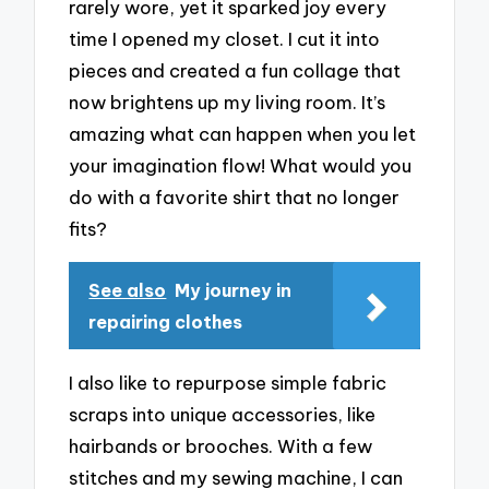
rarely wore, yet it sparked joy every
time I opened my closet. I cut it into
pieces and created a fun collage that
now brightens up my living room. It’s
amazing what can happen when you let
your imagination flow! What would you
do with a favorite shirt that no longer
fits?
See also
My journey in
repairing clothes
I also like to repurpose simple fabric
scraps into unique accessories, like
hairbands or brooches. With a few
stitches and my sewing machine, I can