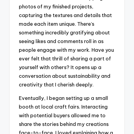
photos of my finished projects,
capturing the textures and details that
made each item unique. There’s
something incredibly gratifying about
seeing likes and comments roll in as
people engage with my work. Have you
ever felt that thrill of sharing a part of
yourself with others? It opens up a
conversation about sustainability and
creativity that I cherish deeply.
Eventually, I began setting up a small
booth at local craft fairs. Interacting
with potential buyers allowed me to
share the stories behind my creations
face-to-face. I loved explaining how a