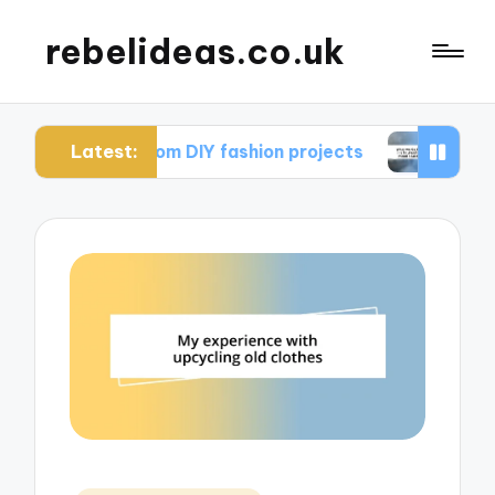
rebelideas.co.uk
Latest:
rned from DIY fashion projects
What works for m