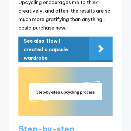
Upcycling encourages me to think
creatively, and often, the results are so
much more gratifying than anything I
could purchase new.
See also
How I
created a capsule
wardrobe
Step-by-step