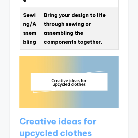
Sewi
Bring your design to life
ng/A
through sewing or
ssem
assembling the
bling
components together.
Creative ideas for
upcycled clothes