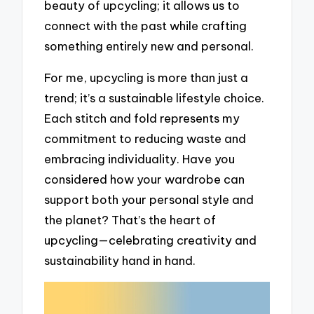
beauty of upcycling; it allows us to
connect with the past while crafting
something entirely new and personal.
For me, upcycling is more than just a
trend; it’s a sustainable lifestyle choice.
Each stitch and fold represents my
commitment to reducing waste and
embracing individuality. Have you
considered how your wardrobe can
support both your personal style and
the planet? That’s the heart of
upcycling—celebrating creativity and
sustainability hand in hand.