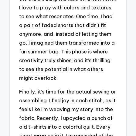
I love to play with colors and textures
to see what resonates. One time, I had
a pair of faded shorts that didn’t fit
anymore, and, instead of letting them
go, I imagined them transformed into a
fun summer bag. This phase is where
creativity truly shines, and it’s thrilling
to see the potential in what others
might overlook.
Finally, it’s time for the actual sewing or
assembling. I find joy in each stitch, as it
feels like I’m weaving my story into the
fabric. Recently, I upcycled a bunch of
old t-shirts into a colorful quilt. Every
time I wrap up in it, I’m reminded of the