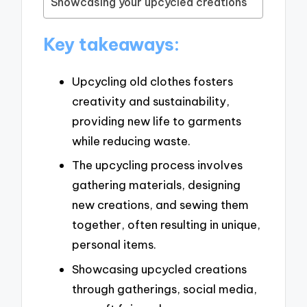
Showcasing your upcycled creations
Key takeaways:
Upcycling old clothes fosters
creativity and sustainability,
providing new life to garments
while reducing waste.
The upcycling process involves
gathering materials, designing
new creations, and sewing them
together, often resulting in unique,
personal items.
Showcasing upcycled creations
through gatherings, social media,