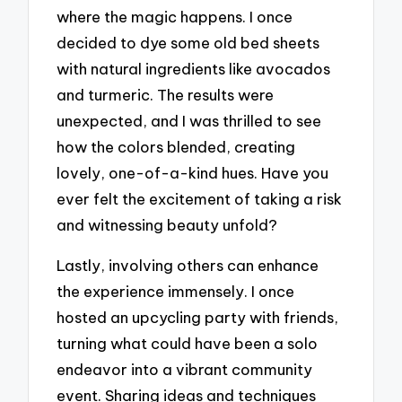
where the magic happens. I once
decided to dye some old bed sheets
with natural ingredients like avocados
and turmeric. The results were
unexpected, and I was thrilled to see
how the colors blended, creating
lovely, one-of-a-kind hues. Have you
ever felt the excitement of taking a risk
and witnessing beauty unfold?
Lastly, involving others can enhance
the experience immensely. I once
hosted an upcycling party with friends,
turning what could have been a solo
endeavor into a vibrant community
event. Sharing ideas and techniques