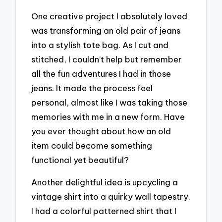
One creative project I absolutely loved
was transforming an old pair of jeans
into a stylish tote bag. As I cut and
stitched, I couldn’t help but remember
all the fun adventures I had in those
jeans. It made the process feel
personal, almost like I was taking those
memories with me in a new form. Have
you ever thought about how an old
item could become something
functional yet beautiful?
Another delightful idea is upcycling a
vintage shirt into a quirky wall tapestry.
I had a colorful patterned shirt that I