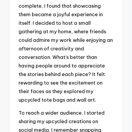
complete, I found that showcasing
them became a joyful experience in
itself. I decided to host a small
gathering at my home, where friends
could admire my work while enjoying an
afternoon of creativity and
conversation. What’s better than
having people around to appreciate
the stories behind each piece? It felt
rewarding to see the excitement on
their faces as they explored my
upcycled tote bags and wall art.
To reach a wider audience, I started
sharing my upcycled creations on
social media. I remember snapping