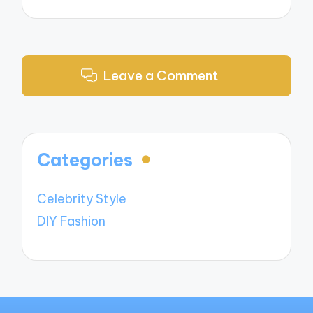
Leave a Comment
Categories
Celebrity Style
DIY Fashion