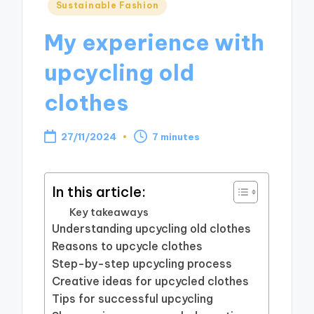
Posted
Sustainable Fashion
in
My experience with
upcycling old
clothes
27/11/2024
7 minutes
In this article:
Key takeaways
Understanding upcycling old clothes
Reasons to upcycle clothes
Step-by-step upcycling process
Creative ideas for upcycled clothes
Tips for successful upcycling