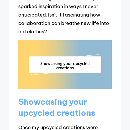
sparked inspiration in ways I never
anticipated. Isn’t it fascinating how
collaboration can breathe new life into
old clothes?
Showcasing your
upcycled creations
Once my upcycled creations were