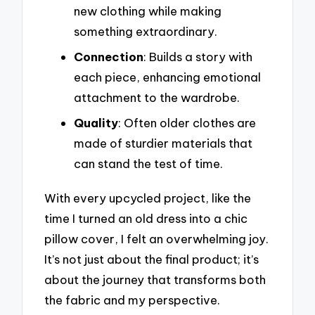
new clothing while making
something extraordinary.
Connection
: Builds a story with
each piece, enhancing emotional
attachment to the wardrobe.
Quality
: Often older clothes are
made of sturdier materials that
can stand the test of time.
With every upcycled project, like the
time I turned an old dress into a chic
pillow cover, I felt an overwhelming joy.
It’s not just about the final product; it’s
about the journey that transforms both
the fabric and my perspective.