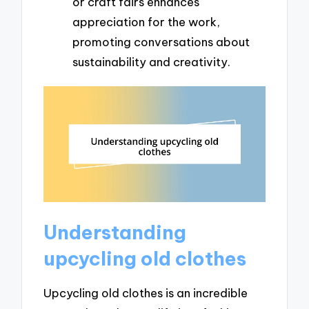
or craft fairs enhances
appreciation for the work,
promoting conversations about
sustainability and creativity.
Understanding
upcycling old clothes
Upcycling old clothes is an incredible