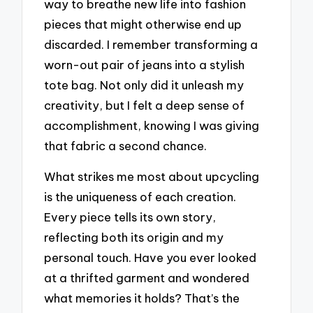
way to breathe new life into fashion
pieces that might otherwise end up
discarded. I remember transforming a
worn-out pair of jeans into a stylish
tote bag. Not only did it unleash my
creativity, but I felt a deep sense of
accomplishment, knowing I was giving
that fabric a second chance.
What strikes me most about upcycling
is the uniqueness of each creation.
Every piece tells its own story,
reflecting both its origin and my
personal touch. Have you ever looked
at a thrifted garment and wondered
what memories it holds? That’s the