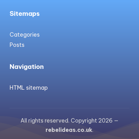
Sitemaps
Categories
Posts
Navigation
HTML sitemap
All rights reserved. Copyright 2026 —
rebelideas.co.uk
.