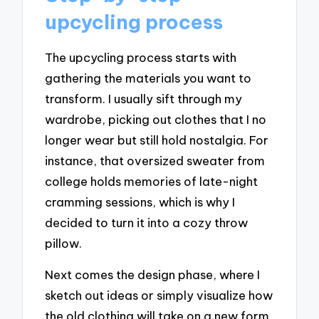
upcycling process
The upcycling process starts with
gathering the materials you want to
transform. I usually sift through my
wardrobe, picking out clothes that I no
longer wear but still hold nostalgia. For
instance, that oversized sweater from
college holds memories of late-night
cramming sessions, which is why I
decided to turn it into a cozy throw
pillow.
Next comes the design phase, where I
sketch out ideas or simply visualize how
the old clothing will take on a new form.