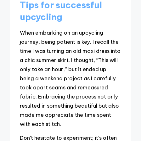
Tips for successful
upcycling
When embarking on an upcycling
journey, being patient is key. I recall the
time I was turning an old maxi dress into
a chic summer skirt. I thought, “This will
only take an hour,” but it ended up
being a weekend project as I carefully
took apart seams and remeasured
fabric. Embracing the process not only
resulted in something beautiful but also
made me appreciate the time spent
with each stitch.
Don’t hesitate to experiment; it’s often