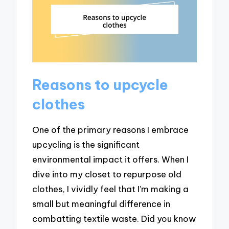
Reasons to upcycle
clothes
One of the primary reasons I embrace
upcycling is the significant
environmental impact it offers. When I
dive into my closet to repurpose old
clothes, I vividly feel that I’m making a
small but meaningful difference in
combatting textile waste. Did you know