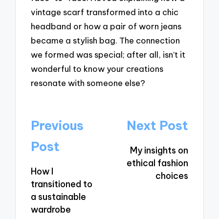
vintage scarf transformed into a chic
headband or how a pair of worn jeans
became a stylish bag. The connection
we formed was special; after all, isn’t it
wonderful to know your creations
resonate with someone else?
Post
Previous
Next Post
navigation
Post
My insights on
ethical fashion
How I
choices
transitioned to
a sustainable
wardrobe