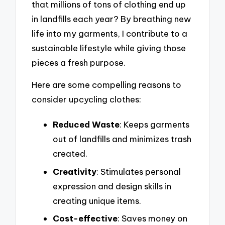
that millions of tons of clothing end up
in landfills each year? By breathing new
life into my garments, I contribute to a
sustainable lifestyle while giving those
pieces a fresh purpose.
Here are some compelling reasons to
consider upcycling clothes:
Reduced Waste
: Keeps garments
out of landfills and minimizes trash
created.
Creativity
: Stimulates personal
expression and design skills in
creating unique items.
Cost-effective
: Saves money on