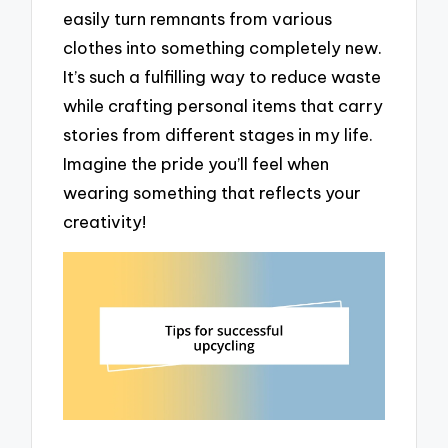
easily turn remnants from various
clothes into something completely new.
It’s such a fulfilling way to reduce waste
while crafting personal items that carry
stories from different stages in my life.
Imagine the pride you’ll feel when
wearing something that reflects your
creativity!