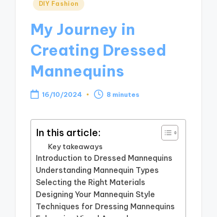
Posted
DIY Fashion
in
My Journey in
Creating Dressed
Mannequins
16/10/2024
8 minutes
In this article:
Key takeaways
Introduction to Dressed Mannequins
Understanding Mannequin Types
Selecting the Right Materials
Designing Your Mannequin Style
Techniques for Dressing Mannequins