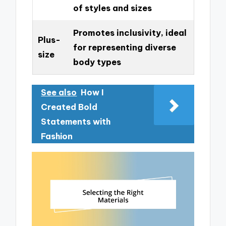
of styles and sizes
Promotes inclusivity, ideal
Plus-
for representing diverse
size
body types
See also
How I
Created Bold
Statements with
Fashion