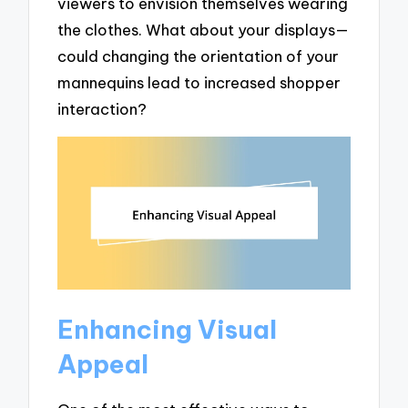
viewers to envision themselves wearing
the clothes. What about your displays—
could changing the orientation of your
mannequins lead to increased shopper
interaction?
Enhancing Visual
Appeal