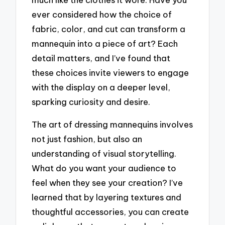
ever considered how the choice of
fabric, color, and cut can transform a
mannequin into a piece of art? Each
detail matters, and I’ve found that
these choices invite viewers to engage
with the display on a deeper level,
sparking curiosity and desire.
The art of dressing mannequins involves
not just fashion, but also an
understanding of visual storytelling.
What do you want your audience to
feel when they see your creation? I’ve
learned that by layering textures and
thoughtful accessories, you can create