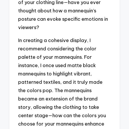
of your clothing line—have you ever
thought about how a mannequin’s
posture can evoke specific emotions in
viewers?
In creating a cohesive display, I
recommend considering the color
palette of your mannequins. For
instance, I once used matte black
mannequins to highlight vibrant,
patterned textiles, and it truly made
the colors pop. The mannequins
became an extension of the brand
story, allowing the clothing to take
center stage—how can the colors you
choose for your mannequins enhance