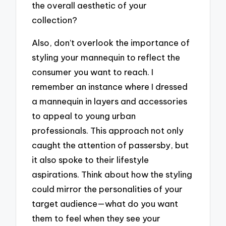
the overall aesthetic of your
collection?
Also, don’t overlook the importance of
styling your mannequin to reflect the
consumer you want to reach. I
remember an instance where I dressed
a mannequin in layers and accessories
to appeal to young urban
professionals. This approach not only
caught the attention of passersby, but
it also spoke to their lifestyle
aspirations. Think about how the styling
could mirror the personalities of your
target audience—what do you want
them to feel when they see your