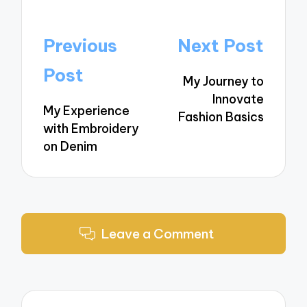
Post
Previous
Next Post
navigation
Post
My Journey to
Innovate
My Experience
Fashion Basics
with Embroidery
on Denim
Leave a Comment