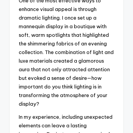
One of the most effective ways to
enhance visual appeal is through
dramatic lighting. I once set up a
mannequin display in a boutique with
soft, warm spotlights that highlighted
the shimmering fabrics of an evening
collection. The combination of light and
luxe materials created a glamorous
aura that not only attracted attention
but evoked a sense of desire—how
important do you think lighting is in
transforming the atmosphere of your
display?
In my experience, including unexpected
elements can leave a lasting