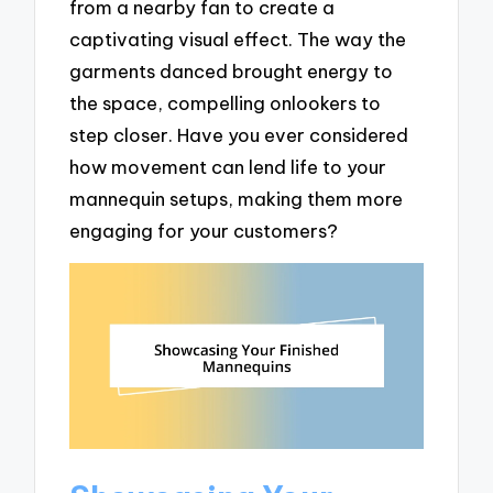
from a nearby fan to create a
captivating visual effect. The way the
garments danced brought energy to
the space, compelling onlookers to
step closer. Have you ever considered
how movement can lend life to your
mannequin setups, making them more
engaging for your customers?