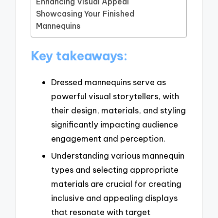
Enhancing Visual Appeal
Showcasing Your Finished
Mannequins
Key takeaways:
Dressed mannequins serve as
powerful visual storytellers, with
their design, materials, and styling
significantly impacting audience
engagement and perception.
Understanding various mannequin
types and selecting appropriate
materials are crucial for creating
inclusive and appealing displays
that resonate with target