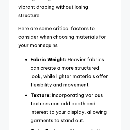
vibrant draping without losing
structure.
Here are some critical factors to
consider when choosing materials for
your mannequins:
Fabric Weight:
Heavier fabrics
can create a more structured
look, while lighter materials offer
flexibility and movement.
Texture:
Incorporating various
textures can add depth and
interest to your display, allowing
garments to stand out.