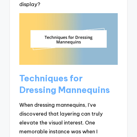
display?
Techniques for
Dressing Mannequins
When dressing mannequins, I’ve
discovered that layering can truly
elevate the visual interest. One
memorable instance was when I