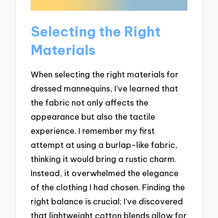
Selecting the Right
Materials
When selecting the right materials for
dressed mannequins, I’ve learned that
the fabric not only affects the
appearance but also the tactile
experience. I remember my first
attempt at using a burlap-like fabric,
thinking it would bring a rustic charm.
Instead, it overwhelmed the elegance
of the clothing I had chosen. Finding the
right balance is crucial; I’ve discovered
that lightweight cotton blends allow for