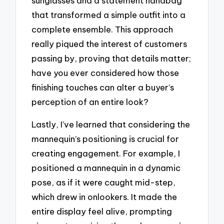
sunglasses and a statement handbag
that transformed a simple outfit into a
complete ensemble. This approach
really piqued the interest of customers
passing by, proving that details matter;
have you ever considered how those
finishing touches can alter a buyer’s
perception of an entire look?
Lastly, I’ve learned that considering the
mannequin’s positioning is crucial for
creating engagement. For example, I
positioned a mannequin in a dynamic
pose, as if it were caught mid-step,
which drew in onlookers. It made the
entire display feel alive, prompting