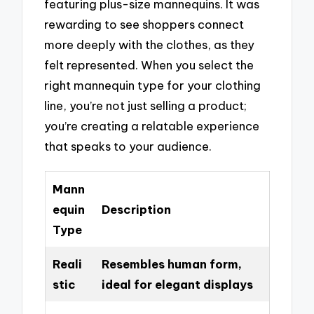
featuring plus-size mannequins. It was
rewarding to see shoppers connect
more deeply with the clothes, as they
felt represented. When you select the
right mannequin type for your clothing
line, you’re not just selling a product;
you’re creating a relatable experience
that speaks to your audience.
Mann
equin
Description
Type
Reali
Resembles human form,
stic
ideal for elegant displays