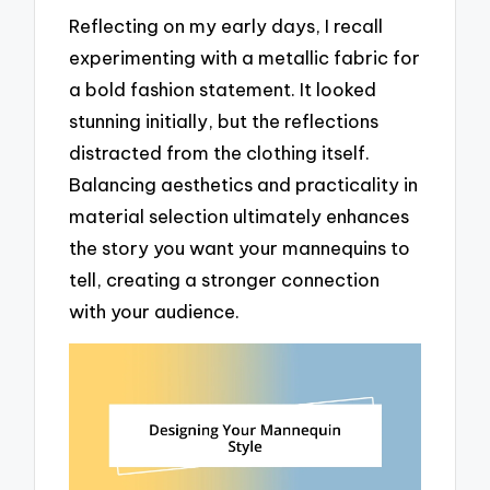
Reflecting on my early days, I recall
experimenting with a metallic fabric for
a bold fashion statement. It looked
stunning initially, but the reflections
distracted from the clothing itself.
Balancing aesthetics and practicality in
material selection ultimately enhances
the story you want your mannequins to
tell, creating a stronger connection
with your audience.