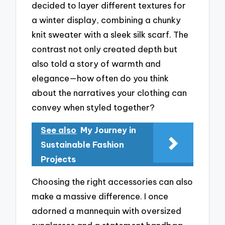
decided to layer different textures for
a winter display, combining a chunky
knit sweater with a sleek silk scarf. The
contrast not only created depth but
also told a story of warmth and
elegance—how often do you think
about the narratives your clothing can
convey when styled together?
See also
My Journey in
Sustainable Fashion
Projects
Choosing the right accessories can also
make a massive difference. I once
adorned a mannequin with oversized