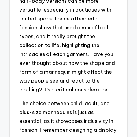
half-body versions can be more
versatile, especially in boutiques with
limited space. I once attended a
fashion show that used a mix of both
types, and it really brought the
collection to life, highlighting the
intricacies of each garment. Have you
ever thought about how the shape and
form of a mannequin might affect the
way people see and react to the
clothing? It’s a critical consideration.
The choice between child, adult, and
plus-size mannequins is just as
essential, as it showcases inclusivity in
fashion. I remember designing a display