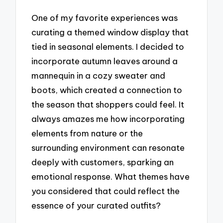
One of my favorite experiences was
curating a themed window display that
tied in seasonal elements. I decided to
incorporate autumn leaves around a
mannequin in a cozy sweater and
boots, which created a connection to
the season that shoppers could feel. It
always amazes me how incorporating
elements from nature or the
surrounding environment can resonate
deeply with customers, sparking an
emotional response. What themes have
you considered that could reflect the
essence of your curated outfits?