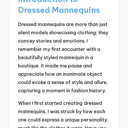
Dressed Mannequins
Dressed mannequins are more than just
silent models showcasing clothing; they
convey stories and emotions. I
remember my first encounter with a
beautifully styled mannequin in a
boutique. It made me pause and
appreciate how an inanimate object
could evoke a sense of style and allure,
capturing a moment in fashion history.
When I first started creating dressed
mannequins, I was struck by how each
one could express a unique personality,
much like the clothes it wore. Have you