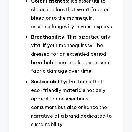
Color Fastness:
It’s essential to
choose colors that won’t fade or
bleed onto the mannequin,
ensuring longevity in your displays.
Breathability:
This is particularly
vital if your mannequins will be
dressed for an extended period;
breathable materials can prevent
fabric damage over time.
Sustainability:
I’ve found that
eco-friendly materials not only
appeal to conscientious
consumers but also enhance the
narrative of a brand dedicated to
sustainability.