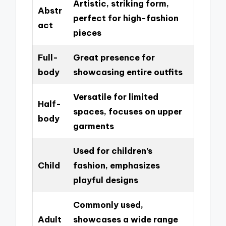
Artistic, striking form,
Abstr
perfect for high-fashion
act
pieces
Full-
Great presence for
body
showcasing entire outfits
Versatile for limited
Half-
spaces, focuses on upper
body
garments
Used for children’s
Child
fashion, emphasizes
playful designs
Commonly used,
Adult
showcases a wide range