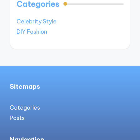
Categories
Celebrity Style
DIY Fashion
Sitemaps
Categories
Posts
Navigation