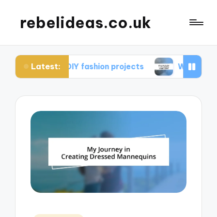
rebelideas.co.uk
Latest:
rom DIY fashion projects
What works for me in c