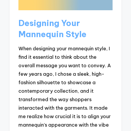
Designing Your
Mannequin Style
When designing your mannequin style, I
find it essential to think about the
overall message you want to convey. A
few years ago, I chose a sleek, high-
fashion silhouette to showcase a
contemporary collection, and it
transformed the way shoppers
interacted with the garments. It made
me realize how crucial it is to align your
mannequin’s appearance with the vibe