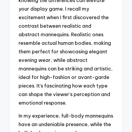
knowing the differences can elevate
your display game. I recall my
excitement when I first discovered the
contrast between realistic and
abstract mannequins. Realistic ones
resemble actual human bodies, making
them perfect for showcasing elegant
evening wear, while abstract
mannequins can be striking and artistic,
ideal for high-fashion or avant-garde
pieces. It’s fascinating how each type
can shape the viewer’s perception and
emotional response.
In my experience, full-body mannequins
have an undeniable presence, while the