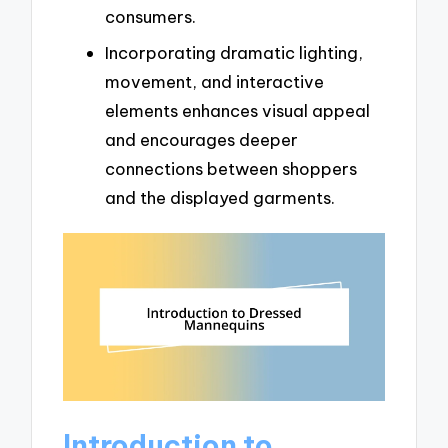
consumers.
Incorporating dramatic lighting,
movement, and interactive
elements enhances visual appeal
and encourages deeper
connections between shoppers
and the displayed garments.
Introduction to