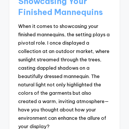
Showcasing Your
Finished Mannequins
When it comes to showcasing your
finished mannequins, the setting plays a
pivotal role. I once displayed a
collection at an outdoor market, where
sunlight streamed through the trees,
casting dappled shadows on a
beautifully dressed mannequin. The
natural light not only highlighted the
colors of the garments but also
created a warm, inviting atmosphere—
have you thought about how your
environment can enhance the allure of
your display?