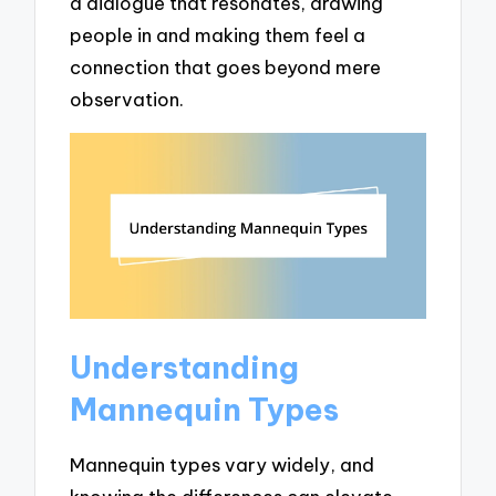
a dialogue that resonates, drawing
people in and making them feel a
connection that goes beyond mere
observation.
Understanding
Mannequin Types
Mannequin types vary widely, and