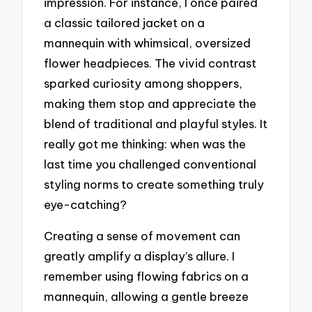
impression. For instance, I once paired
a classic tailored jacket on a
mannequin with whimsical, oversized
flower headpieces. The vivid contrast
sparked curiosity among shoppers,
making them stop and appreciate the
blend of traditional and playful styles. It
really got me thinking: when was the
last time you challenged conventional
styling norms to create something truly
eye-catching?
Creating a sense of movement can
greatly amplify a display’s allure. I
remember using flowing fabrics on a
mannequin, allowing a gentle breeze