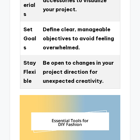
accessories to visualize
erial
your project.
s
Set
Define clear, manageable
Goal
objectives to avoid feeling
s
overwhelmed.
Stay
Be open to changes in your
Flexi
project direction for
ble
unexpected creativity.