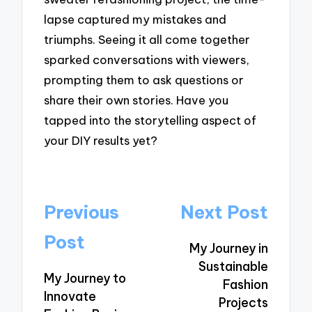
lapse captured my mistakes and
triumphs. Seeing it all come together
sparked conversations with viewers,
prompting them to ask questions or
share their own stories. Have you
tapped into the storytelling aspect of
your DIY results yet?
Post
Previous
Next Post
navigation
Post
My Journey in
Sustainable
My Journey to
Fashion
Innovate
Projects