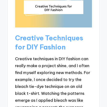
Creative Techniques
for DIY Fashion
Creative techniques in DIY fashion can
really make a project shine, and I often
find myself exploring new methods. For
example, I once decided to try the
bleach tie-dye technique on an old
black t-shirt. Watching the patterns
emerge as I applied bleach was like