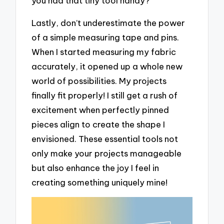
you had that tiny tool handy?
Lastly, don’t underestimate the power
of a simple measuring tape and pins.
When I started measuring my fabric
accurately, it opened up a whole new
world of possibilities. My projects
finally fit properly! I still get a rush of
excitement when perfectly pinned
pieces align to create the shape I
envisioned. These essential tools not
only make your projects manageable
but also enhance the joy I feel in
creating something uniquely mine!