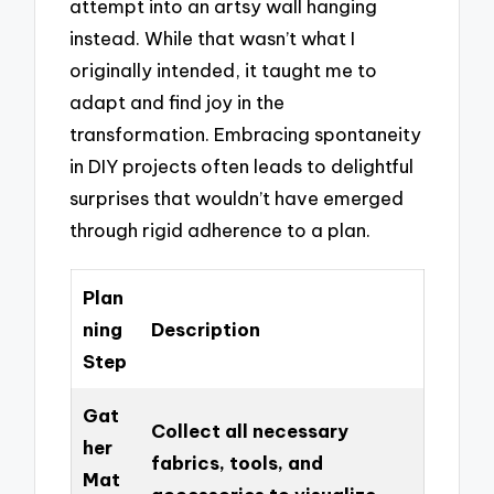
attempt into an artsy wall hanging
instead. While that wasn’t what I
originally intended, it taught me to
adapt and find joy in the
transformation. Embracing spontaneity
in DIY projects often leads to delightful
surprises that wouldn’t have emerged
through rigid adherence to a plan.
Plan
ning
Description
Step
Gat
Collect all necessary
her
fabrics, tools, and
Mat