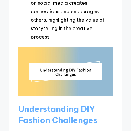
on social media creates
connections and encourages
others, highlighting the value of
storytelling in the creative
process.
Understanding DIY
Fashion Challenges