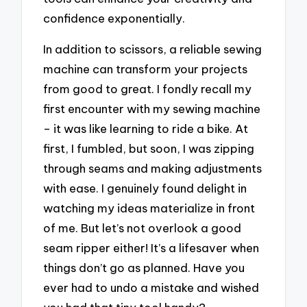
confidence exponentially.
In addition to scissors, a reliable sewing
machine can transform your projects
from good to great. I fondly recall my
first encounter with my sewing machine
– it was like learning to ride a bike. At
first, I fumbled, but soon, I was zipping
through seams and making adjustments
with ease. I genuinely found delight in
watching my ideas materialize in front
of me. But let’s not overlook a good
seam ripper either! It’s a lifesaver when
things don’t go as planned. Have you
ever had to undo a mistake and wished