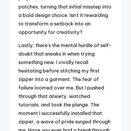
patches, turning that initial misstep into
a bold design choice. Isn’t it rewarding
to transform a setback into an
opportunity for creativity?
Lastly, there’s the mental hurdle of self-
doubt that sneaks in when trying
something new. I vividly recall
hesitating before stitching my first
zipper into a garment. The fear of
failure loomed over me. But I pushed
through that anxiety, watched
tutorials, and took the plunge. The
moment I successfully installed that
zipper, a wave of pride surged through
me. Have you ever had a breakthrough