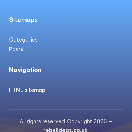
Sitemaps
Categories
Posts
Navigation
HTML sitemap
All rights reserved. Copyright 2026 —
rebelideas.co.uk
.