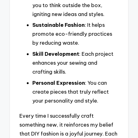
you to think outside the box,
igniting new ideas and styles.
Sustainable Fashion
: It helps
promote eco-friendly practices
by reducing waste.
Skill Development
: Each project
enhances your sewing and
crafting skills.
Personal Expression
: You can
create pieces that truly reflect
your personality and style.
Every time I successfully craft
something new, it reinforces my belief
that DIY fashion is a joyful journey. Each