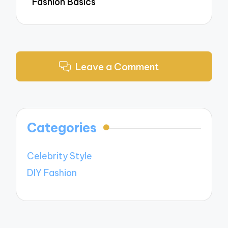
Fashion Basics
Leave a Comment
Categories
Celebrity Style
DIY Fashion