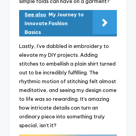
simple folds can have on a garment?
See also
My Journey to
Innovate Fashion
Basics
Lastly, I’ve dabbled in embroidery to
elevate my DIY projects. Adding
stitches to embellish a plain shirt turned
out to be incredibly fulfilling. The
rhythmic motion of stitching felt almost
meditative, and seeing my design come
to life was so rewarding. It’s amazing
how intricate details can turn an
ordinary piece into something truly
special, isn’t it?