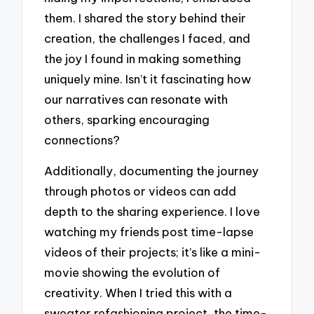
them. I shared the story behind their
creation, the challenges I faced, and
the joy I found in making something
uniquely mine. Isn’t it fascinating how
our narratives can resonate with
others, sparking encouraging
connections?
Additionally, documenting the journey
through photos or videos can add
depth to the sharing experience. I love
watching my friends post time-lapse
videos of their projects; it’s like a mini-
movie showing the evolution of
creativity. When I tried this with a
sweater refashioning project, the time-