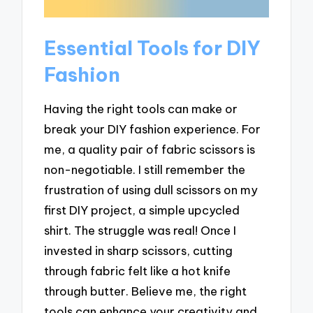
Essential Tools for DIY
Fashion
Having the right tools can make or
break your DIY fashion experience. For
me, a quality pair of fabric scissors is
non-negotiable. I still remember the
frustration of using dull scissors on my
first DIY project, a simple upcycled
shirt. The struggle was real! Once I
invested in sharp scissors, cutting
through fabric felt like a hot knife
through butter. Believe me, the right
tools can enhance your creativity and