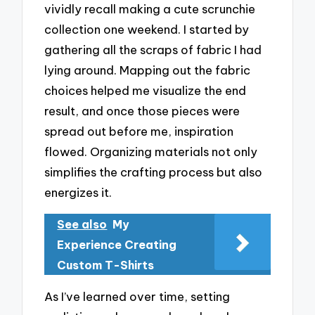
vividly recall making a cute scrunchie
collection one weekend. I started by
gathering all the scraps of fabric I had
lying around. Mapping out the fabric
choices helped me visualize the end
result, and once those pieces were
spread out before me, inspiration
flowed. Organizing materials not only
simplifies the crafting process but also
energizes it.
See also
My
Experience Creating
Custom T-Shirts
As I’ve learned over time, setting