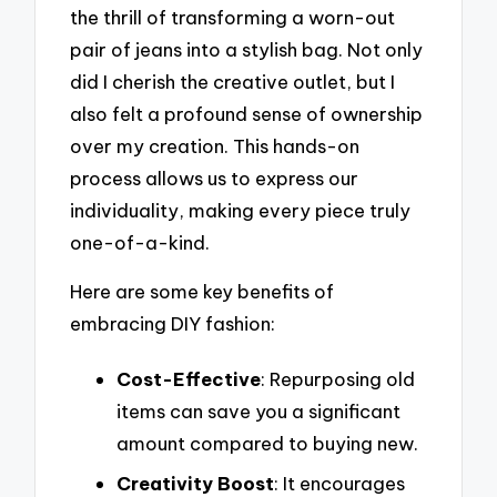
the thrill of transforming a worn-out
pair of jeans into a stylish bag. Not only
did I cherish the creative outlet, but I
also felt a profound sense of ownership
over my creation. This hands-on
process allows us to express our
individuality, making every piece truly
one-of-a-kind.
Here are some key benefits of
embracing DIY fashion:
Cost-Effective
: Repurposing old
items can save you a significant
amount compared to buying new.
Creativity Boost
: It encourages