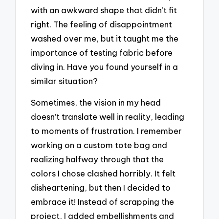
with an awkward shape that didn’t fit
right. The feeling of disappointment
washed over me, but it taught me the
importance of testing fabric before
diving in. Have you found yourself in a
similar situation?
Sometimes, the vision in my head
doesn’t translate well in reality, leading
to moments of frustration. I remember
working on a custom tote bag and
realizing halfway through that the
colors I chose clashed horribly. It felt
disheartening, but then I decided to
embrace it! Instead of scrapping the
project, I added embellishments and