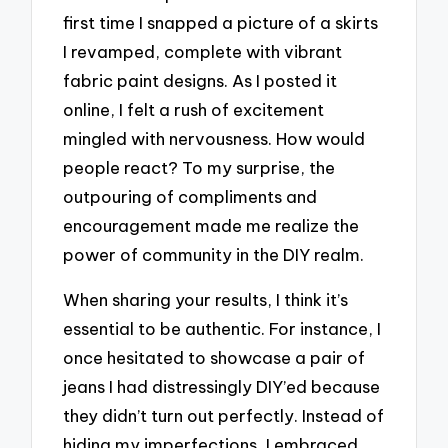
first time I snapped a picture of a skirts
I revamped, complete with vibrant
fabric paint designs. As I posted it
online, I felt a rush of excitement
mingled with nervousness. How would
people react? To my surprise, the
outpouring of compliments and
encouragement made me realize the
power of community in the DIY realm.
When sharing your results, I think it’s
essential to be authentic. For instance, I
once hesitated to showcase a pair of
jeans I had distressingly DIY’ed because
they didn’t turn out perfectly. Instead of
hiding my imperfections, I embraced