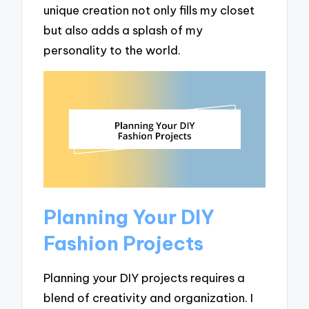
unique creation not only fills my closet
but also adds a splash of my
personality to the world.
Planning Your DIY
Fashion Projects
Planning your DIY projects requires a
blend of creativity and organization. I