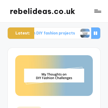
rebelideas.co.uk
Latest:
d from DIY fashion projects
What works for me i