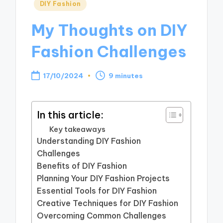
Posted
DIY Fashion
in
My Thoughts on DIY
Fashion Challenges
17/10/2024
9 minutes
In this article:
Key takeaways
Understanding DIY Fashion
Challenges
Benefits of DIY Fashion
Planning Your DIY Fashion Projects
Essential Tools for DIY Fashion
Creative Techniques for DIY Fashion
Overcoming Common Challenges