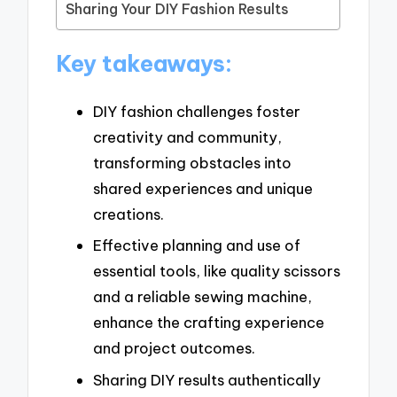
Sharing Your DIY Fashion Results
Key takeaways:
DIY fashion challenges foster
creativity and community,
transforming obstacles into
shared experiences and unique
creations.
Effective planning and use of
essential tools, like quality scissors
and a reliable sewing machine,
enhance the crafting experience
and project outcomes.
Sharing DIY results authentically