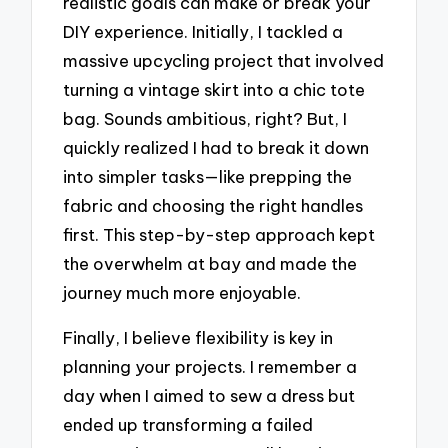
realistic goals can make or break your
DIY experience. Initially, I tackled a
massive upcycling project that involved
turning a vintage skirt into a chic tote
bag. Sounds ambitious, right? But, I
quickly realized I had to break it down
into simpler tasks—like prepping the
fabric and choosing the right handles
first. This step-by-step approach kept
the overwhelm at bay and made the
journey much more enjoyable.
Finally, I believe flexibility is key in
planning your projects. I remember a
day when I aimed to sew a dress but
ended up transforming a failed