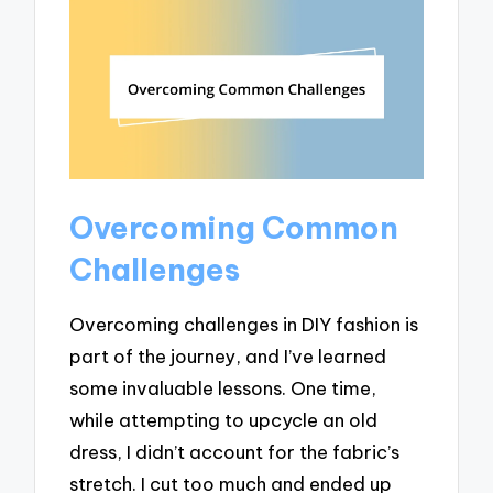
Overcoming Common
Challenges
Overcoming challenges in DIY fashion is
part of the journey, and I’ve learned
some invaluable lessons. One time,
while attempting to upcycle an old
dress, I didn’t account for the fabric’s
stretch. I cut too much and ended up