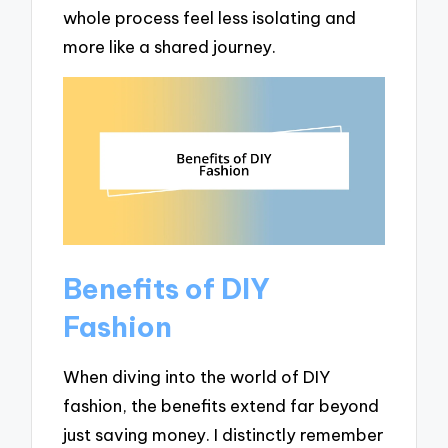
whole process feel less isolating and
more like a shared journey.
Benefits of DIY
Fashion
When diving into the world of DIY
fashion, the benefits extend far beyond
just saving money. I distinctly remember