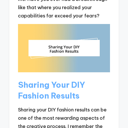
like that where you realized your
capabilities far exceed your fears?
Sharing Your DIY
Fashion Results
Sharing your DIY fashion results can be
one of the most rewarding aspects of
the creative process. I remember the