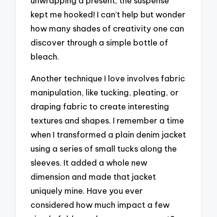
unwrapping a present; the suspense
kept me hooked! I can’t help but wonder
how many shades of creativity one can
discover through a simple bottle of
bleach.
Another technique I love involves fabric
manipulation, like tucking, pleating, or
draping fabric to create interesting
textures and shapes. I remember a time
when I transformed a plain denim jacket
using a series of small tucks along the
sleeves. It added a whole new
dimension and made that jacket
uniquely mine. Have you ever
considered how much impact a few