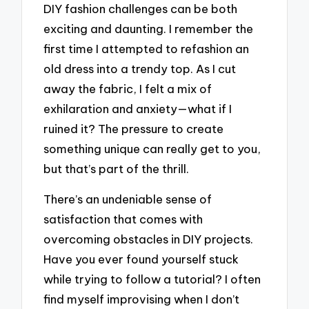
DIY fashion challenges can be both
exciting and daunting. I remember the
first time I attempted to refashion an
old dress into a trendy top. As I cut
away the fabric, I felt a mix of
exhilaration and anxiety—what if I
ruined it? The pressure to create
something unique can really get to you,
but that’s part of the thrill.
There’s an undeniable sense of
satisfaction that comes with
overcoming obstacles in DIY projects.
Have you ever found yourself stuck
while trying to follow a tutorial? I often
find myself improvising when I don’t