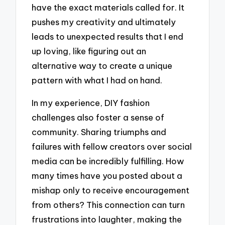
have the exact materials called for. It
pushes my creativity and ultimately
leads to unexpected results that I end
up loving, like figuring out an
alternative way to create a unique
pattern with what I had on hand.
In my experience, DIY fashion
challenges also foster a sense of
community. Sharing triumphs and
failures with fellow creators over social
media can be incredibly fulfilling. How
many times have you posted about a
mishap only to receive encouragement
from others? This connection can turn
frustrations into laughter, making the