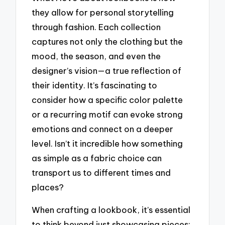
they allow for personal storytelling
through fashion. Each collection
captures not only the clothing but the
mood, the season, and even the
designer’s vision—a true reflection of
their identity. It’s fascinating to
consider how a specific color palette
or a recurring motif can evoke strong
emotions and connect on a deeper
level. Isn’t it incredible how something
as simple as a fabric choice can
transport us to different times and
places?
When crafting a lookbook, it’s essential
to think beyond just showcasing pieces;