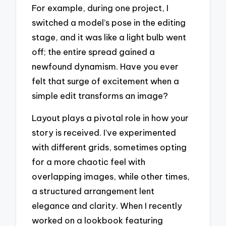
For example, during one project, I
switched a model’s pose in the editing
stage, and it was like a light bulb went
off; the entire spread gained a
newfound dynamism. Have you ever
felt that surge of excitement when a
simple edit transforms an image?
Layout plays a pivotal role in how your
story is received. I’ve experimented
with different grids, sometimes opting
for a more chaotic feel with
overlapping images, while other times,
a structured arrangement lent
elegance and clarity. When I recently
worked on a lookbook featuring