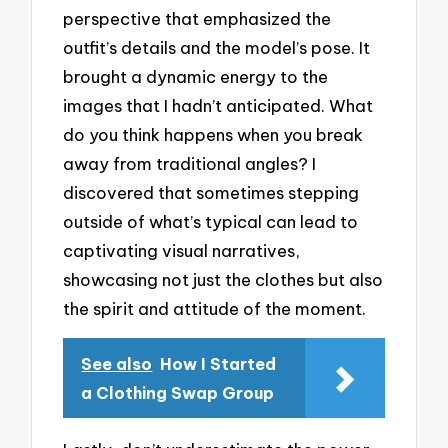
perspective that emphasized the
outfit’s details and the model’s pose. It
brought a dynamic energy to the
images that I hadn’t anticipated. What
do you think happens when you break
away from traditional angles? I
discovered that sometimes stepping
outside of what’s typical can lead to
captivating visual narratives,
showcasing not just the clothes but also
the spirit and attitude of the moment.
See also
How I Started
a Clothing Swap Group