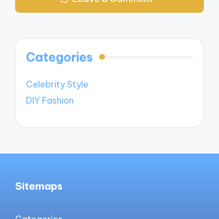
Categories
Celebrity Style
DIY Fashion
Sitemaps