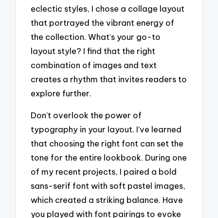
eclectic styles, I chose a collage layout
that portrayed the vibrant energy of
the collection. What’s your go-to
layout style? I find that the right
combination of images and text
creates a rhythm that invites readers to
explore further.
Don’t overlook the power of
typography in your layout. I’ve learned
that choosing the right font can set the
tone for the entire lookbook. During one
of my recent projects, I paired a bold
sans-serif font with soft pastel images,
which created a striking balance. Have
you played with font pairings to evoke