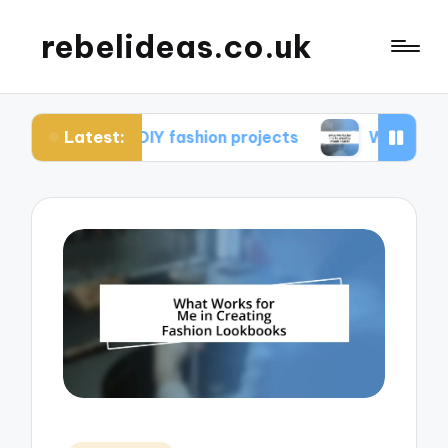
rebelideas.co.uk
Latest:
rom DIY fashion projects
What works for me in c