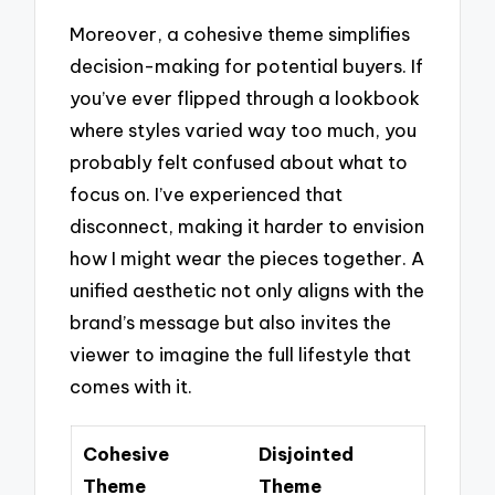
Moreover, a cohesive theme simplifies
decision-making for potential buyers. If
you’ve ever flipped through a lookbook
where styles varied way too much, you
probably felt confused about what to
focus on. I’ve experienced that
disconnect, making it harder to envision
how I might wear the pieces together. A
unified aesthetic not only aligns with the
brand’s message but also invites the
viewer to imagine the full lifestyle that
comes with it.
Cohesive
Disjointed
Theme
Theme