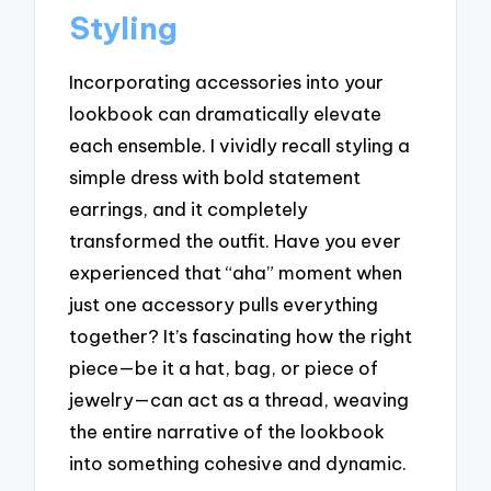
Styling
Incorporating accessories into your
lookbook can dramatically elevate
each ensemble. I vividly recall styling a
simple dress with bold statement
earrings, and it completely
transformed the outfit. Have you ever
experienced that “aha” moment when
just one accessory pulls everything
together? It’s fascinating how the right
piece—be it a hat, bag, or piece of
jewelry—can act as a thread, weaving
the entire narrative of the lookbook
into something cohesive and dynamic.