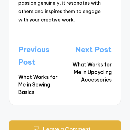
passion genuinely, it resonates with
others and inspires them to engage
with your creative work.
Post
Previous
Next Post
navigation
Post
What Works for
Me in Upcycling
What Works for
Accessories
Me in Sewing
Basics
Leave a Comment