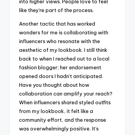
into higher views. People love to feel
like they’re part of the process.
Another tactic that has worked
wonders for me is collaborating with
influencers who resonate with the
aesthetic of my lookbook. I still think
back to when I reached out to a local
fashion blogger; her endorsement
opened doors I hadn’t anticipated.
Have you thought about how
collaboration can amplify your reach?
When influencers shared styled outfits
from my lookbook, it felt like a
community effort, and the response
was overwhelmingly positive. It’s