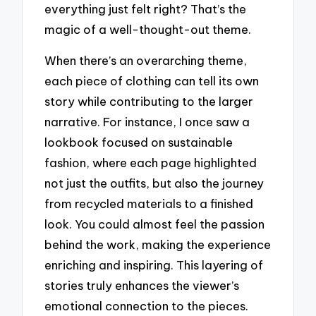
everything just felt right? That’s the
magic of a well-thought-out theme.
When there’s an overarching theme,
each piece of clothing can tell its own
story while contributing to the larger
narrative. For instance, I once saw a
lookbook focused on sustainable
fashion, where each page highlighted
not just the outfits, but also the journey
from recycled materials to a finished
look. You could almost feel the passion
behind the work, making the experience
enriching and inspiring. This layering of
stories truly enhances the viewer’s
emotional connection to the pieces.