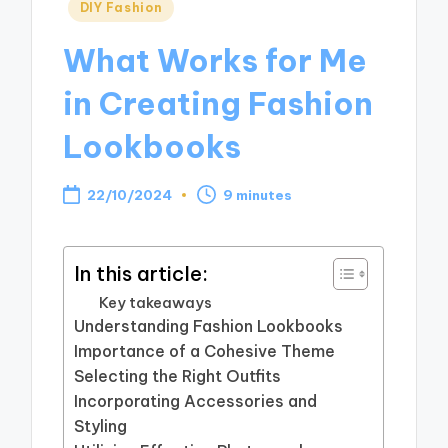
Posted
DIY Fashion
in
What Works for Me
in Creating Fashion
Lookbooks
22/10/2024
9 minutes
In this article:
Key takeaways
Understanding Fashion Lookbooks
Importance of a Cohesive Theme
Selecting the Right Outfits
Incorporating Accessories and
Styling