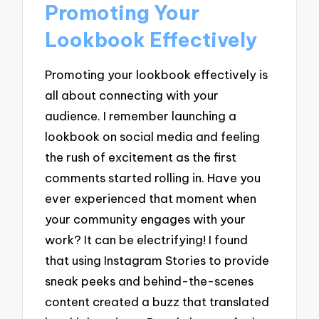
Promoting Your
Lookbook Effectively
Promoting your lookbook effectively is
all about connecting with your
audience. I remember launching a
lookbook on social media and feeling
the rush of excitement as the first
comments started rolling in. Have you
ever experienced that moment when
your community engages with your
work? It can be electrifying! I found
that using Instagram Stories to provide
sneak peeks and behind-the-scenes
content created a buzz that translated