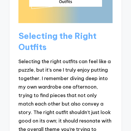
Selecting the Right
Outfits
Selecting the right outfits can feel like a
puzzle, but it’s one I truly enjoy putting
together. I remember diving deep into
my own wardrobe one afternoon,
trying to find pieces that not only
match each other but also convey a
story. The right outfit shouldn’t just look
good on its own; it should resonate with
the overall theme you’re trying to