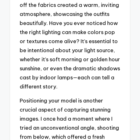
off the fabrics created a warm, inviting
atmosphere, showcasing the outfits
beautifully. Have you ever noticed how
the right lighting can make colors pop
or textures come alive? It’s essential to
be intentional about your light source,
whether it’s soft morning or golden hour
sunshine, or even the dramatic shadows
cast by indoor lamps—each can tell a
different story.
Positioning your model is another
crucial aspect of capturing stunning
images. I once had a moment where I
tried an unconventional angle, shooting
from below, which offered a fresh