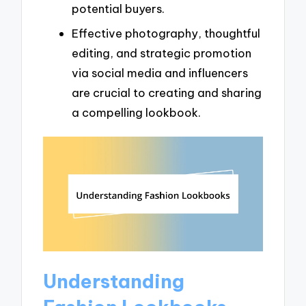
potential buyers.
Effective photography, thoughtful
editing, and strategic promotion
via social media and influencers
are crucial to creating and sharing
a compelling lookbook.
Understanding