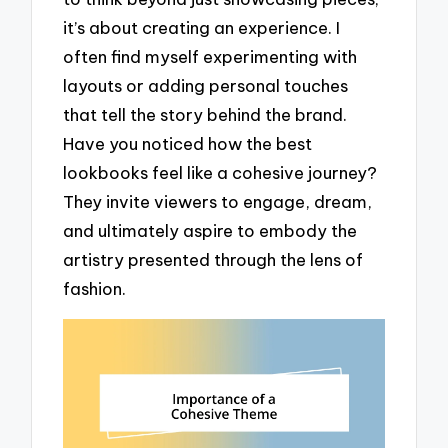
it’s about creating an experience. I
often find myself experimenting with
layouts or adding personal touches
that tell the story behind the brand.
Have you noticed how the best
lookbooks feel like a cohesive journey?
They invite viewers to engage, dream,
and ultimately aspire to embody the
artistry presented through the lens of
fashion.