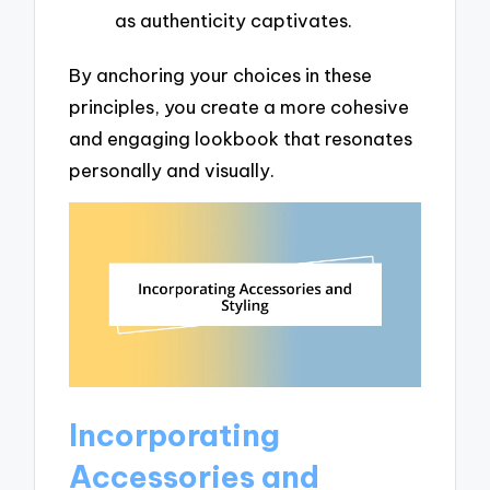
as authenticity captivates.
By anchoring your choices in these
principles, you create a more cohesive
and engaging lookbook that resonates
personally and visually.
Incorporating
Accessories and