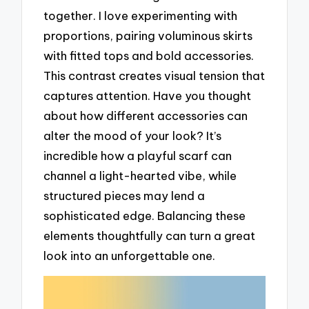
together. I love experimenting with
proportions, pairing voluminous skirts
with fitted tops and bold accessories.
This contrast creates visual tension that
captures attention. Have you thought
about how different accessories can
alter the mood of your look? It’s
incredible how a playful scarf can
channel a light-hearted vibe, while
structured pieces may lend a
sophisticated edge. Balancing these
elements thoughtfully can turn a great
look into an unforgettable one.