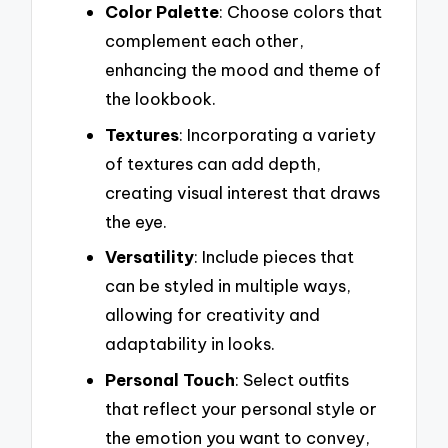
Color Palette
: Choose colors that
complement each other,
enhancing the mood and theme of
the lookbook.
Textures
: Incorporating a variety
of textures can add depth,
creating visual interest that draws
the eye.
Versatility
: Include pieces that
can be styled in multiple ways,
allowing for creativity and
adaptability in looks.
Personal Touch
: Select outfits
that reflect your personal style or
the emotion you want to convey,