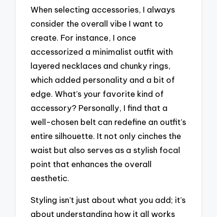
When selecting accessories, I always
consider the overall vibe I want to
create. For instance, I once
accessorized a minimalist outfit with
layered necklaces and chunky rings,
which added personality and a bit of
edge. What’s your favorite kind of
accessory? Personally, I find that a
well-chosen belt can redefine an outfit’s
entire silhouette. It not only cinches the
waist but also serves as a stylish focal
point that enhances the overall
aesthetic.
Styling isn’t just about what you add; it’s
about understanding how it all works