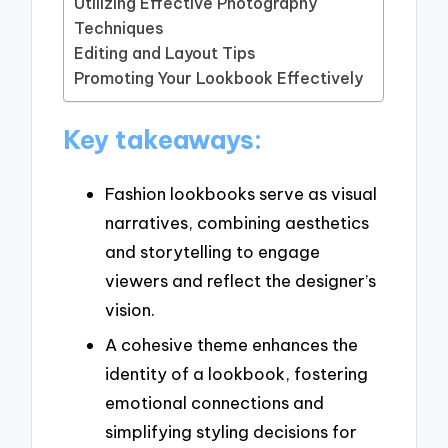
Utilizing Effective Photography
Techniques
Editing and Layout Tips
Promoting Your Lookbook Effectively
Key takeaways:
Fashion lookbooks serve as visual
narratives, combining aesthetics
and storytelling to engage
viewers and reflect the designer’s
vision.
A cohesive theme enhances the
identity of a lookbook, fostering
emotional connections and
simplifying styling decisions for