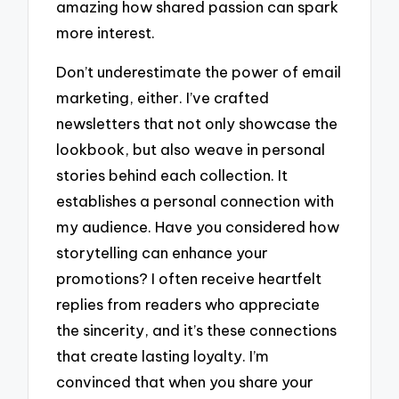
amazing how shared passion can spark
more interest.
Don’t underestimate the power of email
marketing, either. I’ve crafted
newsletters that not only showcase the
lookbook, but also weave in personal
stories behind each collection. It
establishes a personal connection with
my audience. Have you considered how
storytelling can enhance your
promotions? I often receive heartfelt
replies from readers who appreciate
the sincerity, and it’s these connections
that create lasting loyalty. I’m
convinced that when you share your