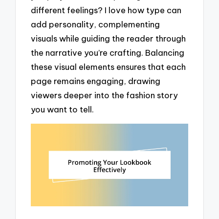
different feelings? I love how type can
add personality, complementing
visuals while guiding the reader through
the narrative you’re crafting. Balancing
these visual elements ensures that each
page remains engaging, drawing
viewers deeper into the fashion story
you want to tell.