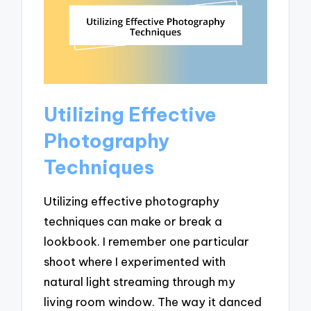
Utilizing Effective
Photography
Techniques
Utilizing effective photography
techniques can make or break a
lookbook. I remember one particular
shoot where I experimented with
natural light streaming through my
living room window. The way it danced