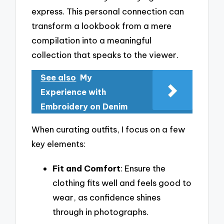
express. This personal connection can
transform a lookbook from a mere
compilation into a meaningful
collection that speaks to the viewer.
See also
My
Experience with
Embroidery on Denim
When curating outfits, I focus on a few
key elements:
Fit and Comfort
: Ensure the
clothing fits well and feels good to
wear, as confidence shines
through in photographs.