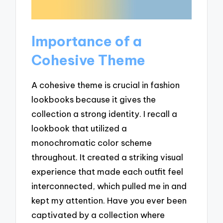
Importance of a
Cohesive Theme
A cohesive theme is crucial in fashion
lookbooks because it gives the
collection a strong identity. I recall a
lookbook that utilized a
monochromatic color scheme
throughout. It created a striking visual
experience that made each outfit feel
interconnected, which pulled me in and
kept my attention. Have you ever been
captivated by a collection where