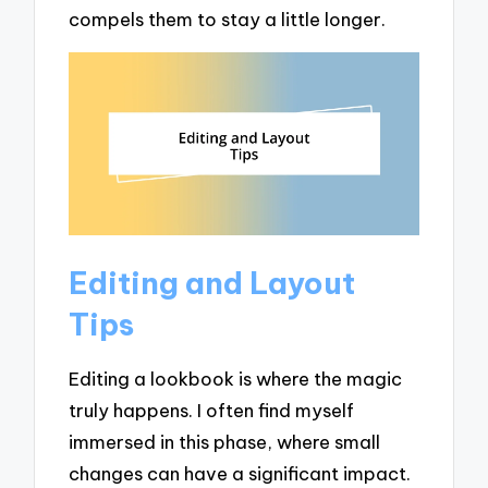
compels them to stay a little longer.
Editing and Layout
Tips
Editing a lookbook is where the magic
truly happens. I often find myself
immersed in this phase, where small
changes can have a significant impact.