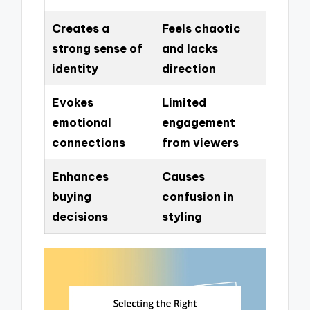
Creates a
Feels chaotic
strong sense of
and lacks
identity
direction
Evokes
Limited
emotional
engagement
connections
from viewers
Enhances
Causes
buying
confusion in
decisions
styling