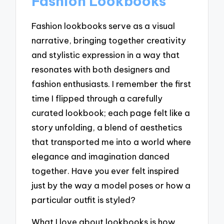
Fashion Lookbooks
Fashion lookbooks serve as a visual
narrative, bringing together creativity
and stylistic expression in a way that
resonates with both designers and
fashion enthusiasts. I remember the first
time I flipped through a carefully
curated lookbook; each page felt like a
story unfolding, a blend of aesthetics
that transported me into a world where
elegance and imagination danced
together. Have you ever felt inspired
just by the way a model poses or how a
particular outfit is styled?
What I love about lookbooks is how