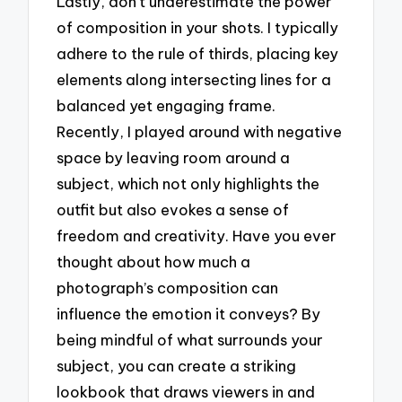
Lastly, don’t underestimate the power
of composition in your shots. I typically
adhere to the rule of thirds, placing key
elements along intersecting lines for a
balanced yet engaging frame.
Recently, I played around with negative
space by leaving room around a
subject, which not only highlights the
outfit but also evokes a sense of
freedom and creativity. Have you ever
thought about how much a
photograph’s composition can
influence the emotion it conveys? By
being mindful of what surrounds your
subject, you can create a striking
lookbook that draws viewers in and