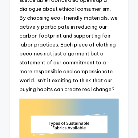
dialogue about ethical consumerism.
By choosing eco-friendly materials, we
actively participate in reducing our
carbon footprint and supporting fair
labor practices. Each piece of clothing
becomes not just a garment but a
statement of our commitment to a
more responsible and compassionate
world. Isn’t it exciting to think that our
buying habits can create real change?