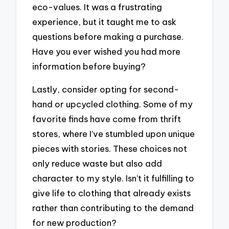
eco-values. It was a frustrating
experience, but it taught me to ask
questions before making a purchase.
Have you ever wished you had more
information before buying?
Lastly, consider opting for second-
hand or upcycled clothing. Some of my
favorite finds have come from thrift
stores, where I’ve stumbled upon unique
pieces with stories. These choices not
only reduce waste but also add
character to my style. Isn’t it fulfilling to
give life to clothing that already exists
rather than contributing to the demand
for new production?