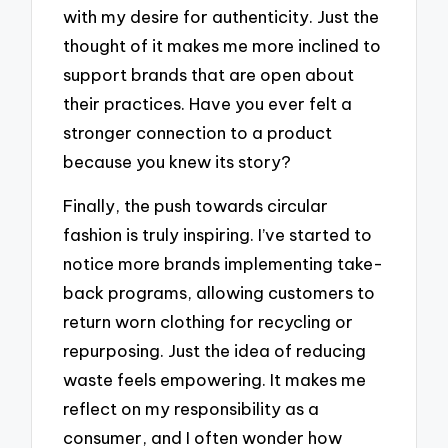
with my desire for authenticity. Just the
thought of it makes me more inclined to
support brands that are open about
their practices. Have you ever felt a
stronger connection to a product
because you knew its story?
Finally, the push towards circular
fashion is truly inspiring. I’ve started to
notice more brands implementing take-
back programs, allowing customers to
return worn clothing for recycling or
repurposing. Just the idea of reducing
waste feels empowering. It makes me
reflect on my responsibility as a
consumer, and I often wonder how