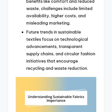
benefits like comfort and reduced
waste, challenges include limited
availability, higher costs, and
misleading marketing.
Future trends in sustainable
textiles focus on technological
advancements, transparent
supply chains, and circular fashion
initiatives that encourage
recycling and waste reduction.