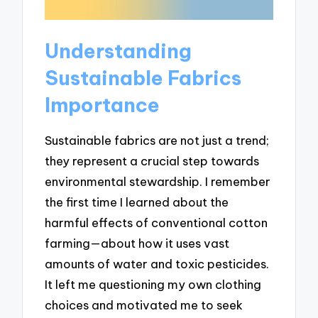
Understanding
Sustainable Fabrics
Importance
Sustainable fabrics are not just a trend;
they represent a crucial step towards
environmental stewardship. I remember
the first time I learned about the
harmful effects of conventional cotton
farming—about how it uses vast
amounts of water and toxic pesticides.
It left me questioning my own clothing
choices and motivated me to seek