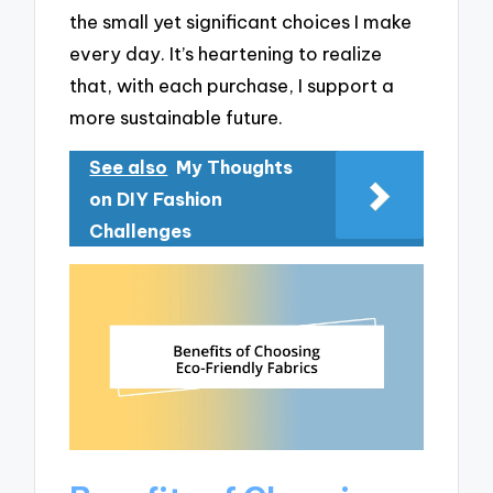
the small yet significant choices I make
every day. It’s heartening to realize
that, with each purchase, I support a
more sustainable future.
See also
My Thoughts
on DIY Fashion
Challenges