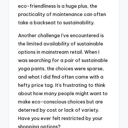
eco-friendliness is a huge plus, the
practicality of maintenance can often
take a backseat to sustainability.
Another challenge I’ve encountered is
the limited availability of sustainable
options in mainstream retail. When I
was searching for a pair of sustainable
yoga pants, the choices were sparse,
and what I did find often came with a
hefty price tag. It’s frustrating to think
about how many people might want to
make eco-conscious choices but are
deterred by cost or lack of variety.
Have you ever felt restricted by your
shopping options?