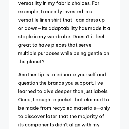
versatility in my fabric choices. For
example, I recently invested in a
versatile linen shirt that I can dress up
or down—its adaptability has made it a
staple in my wardrobe. Doesn’t it feel
great to have pieces that serve
multiple purposes while being gentle on
the planet?
Another tip is to educate yourself and
question the brands you support. I’ve
learned to dive deeper than just labels.
Once, I bought a jacket that claimed to
be made from recycled materials—only
to discover later that the majority of
its components didn’t align with my