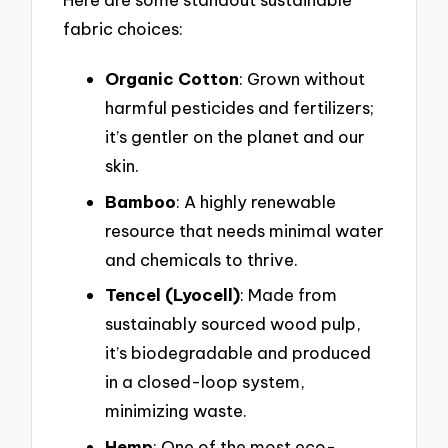
fabric choices:
Organic Cotton
: Grown without
harmful pesticides and fertilizers;
it’s gentler on the planet and our
skin.
Bamboo
: A highly renewable
resource that needs minimal water
and chemicals to thrive.
Tencel (Lyocell)
: Made from
sustainably sourced wood pulp,
it’s biodegradable and produced
in a closed-loop system,
minimizing waste.
Hemp
: One of the most eco-