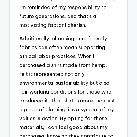
I’m reminded of my responsibility to
future generations, and that’s a
motivating factor I cherish.
Additionally, choosing eco-friendly
fabrics can often mean supporting
ethical labor practices. When I
purchased a shirt made from hemp, I
felt it represented not only
environmental sustainability but also
fair working conditions for those who
produced it. That shirt is more than just
a piece of clothing; it’s a symbol of my
values in action. By opting for these
materials, I can feel good about my
purchases, knowing they contribute to