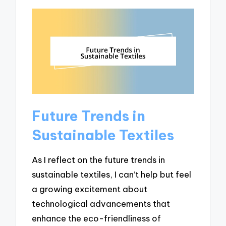
Future Trends in
Sustainable Textiles
As I reflect on the future trends in
sustainable textiles, I can’t help but feel
a growing excitement about
technological advancements that
enhance the eco-friendliness of