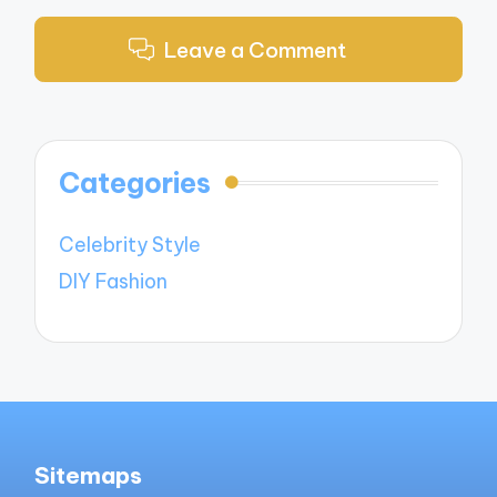
Leave a Comment
Categories
Celebrity Style
DIY Fashion
Sitemaps