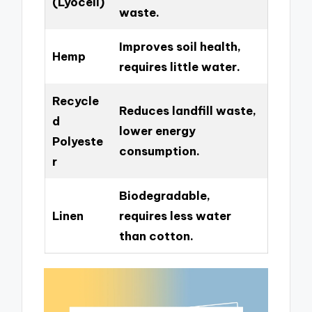
(Lyocell)
waste.
Improves soil health,
Hemp
requires little water.
Recycle
Reduces landfill waste,
d
lower energy
Polyeste
consumption.
r
Biodegradable,
Linen
requires less water
than cotton.