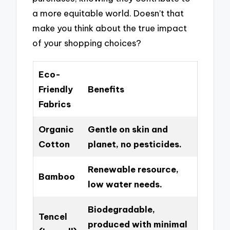
a more equitable world. Doesn’t that
make you think about the true impact
of your shopping choices?
Eco-
Friendly
Benefits
Fabrics
Organic
Gentle on skin and
Cotton
planet, no pesticides.
Renewable resource,
Bamboo
low water needs.
Biodegradable,
Tencel
produced with minimal