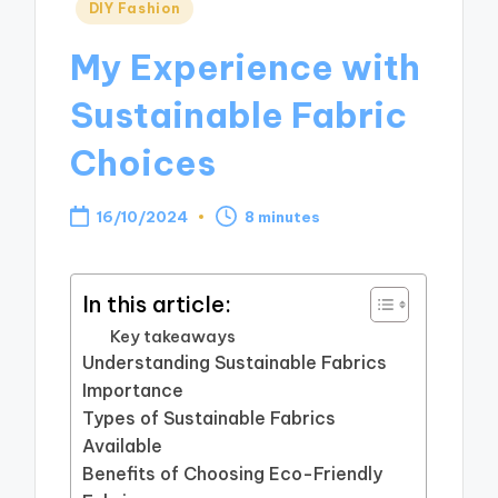
Posted
DIY Fashion
in
My Experience with
Sustainable Fabric
Choices
16/10/2024
8 minutes
In this article:
Key takeaways
Understanding Sustainable Fabrics
Importance
Types of Sustainable Fabrics
Available
Benefits of Choosing Eco-Friendly