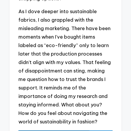
As I dove deeper into sustainable
fabrics, I also grappled with the
misleading marketing. There have been
moments when I’ve bought items
labeled as “eco-friendly” only to learn
later that the production processes
didn’t align with my values. That feeling
of disappointment can sting, making
me question how to trust the brands I
support. It reminds me of the
importance of doing my research and
staying informed. What about you?
How do you feel about navigating the
world of sustainability in fashion?