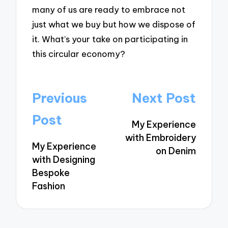
many of us are ready to embrace not
just what we buy but how we dispose of
it. What’s your take on participating in
this circular economy?
Post
Previous
Next Post
navigation
Post
My Experience
with Embroidery
My Experience
on Denim
with Designing
Bespoke
Fashion