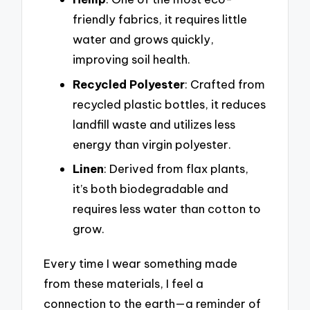
friendly fabrics, it requires little
water and grows quickly,
improving soil health.
Recycled Polyester
: Crafted from
recycled plastic bottles, it reduces
landfill waste and utilizes less
energy than virgin polyester.
Linen
: Derived from flax plants,
it’s both biodegradable and
requires less water than cotton to
grow.
Every time I wear something made
from these materials, I feel a
connection to the earth—a reminder of