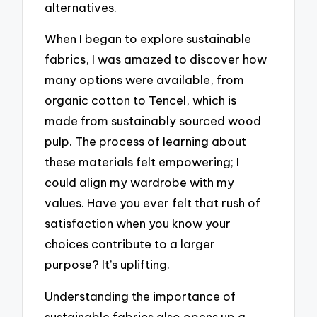
alternatives.
When I began to explore sustainable
fabrics, I was amazed to discover how
many options were available, from
organic cotton to Tencel, which is
made from sustainably sourced wood
pulp. The process of learning about
these materials felt empowering; I
could align my wardrobe with my
values. Have you ever felt that rush of
satisfaction when you know your
choices contribute to a larger
purpose? It’s uplifting.
Understanding the importance of
sustainable fabrics also opens up a