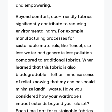
and empowering.
Beyond comfort, eco-friendly fabrics
significantly contribute to reducing
environmental harm. For example,
manufacturing processes for
sustainable materials, like Tencel, use
less water and generate less pollution
compared to traditional fabrics. When I
learned that this fabric is also
biodegradable, I felt an immense sense
of relief knowing that my choices could
minimize landfill waste. Have you
considered how your wardrobe’s
impact extends beyond your closet?
Each time I opt for sustainable fabrics,