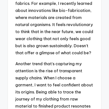
fabrics. For example, I recently learned
about innovations like bio-fabrication,
where materials are created from
natural organisms. It feels revolutionary
to think that in the near future, we could
wear clothing that not only feels good
but is also grown sustainably. Doesn’t
that offer a glimpse of what could be?
Another trend that’s capturing my
attention is the rise of transparent
supply chains. When I choose a
garment, I want to feel confident about
its origins. Being able to trace the
journey of my clothing from raw
material to finished product resonates