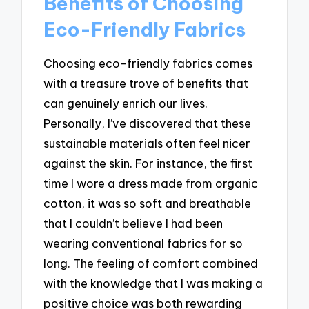
Benefits of Choosing
Eco-Friendly Fabrics
Choosing eco-friendly fabrics comes
with a treasure trove of benefits that
can genuinely enrich our lives.
Personally, I’ve discovered that these
sustainable materials often feel nicer
against the skin. For instance, the first
time I wore a dress made from organic
cotton, it was so soft and breathable
that I couldn’t believe I had been
wearing conventional fabrics for so
long. The feeling of comfort combined
with the knowledge that I was making a
positive choice was both rewarding