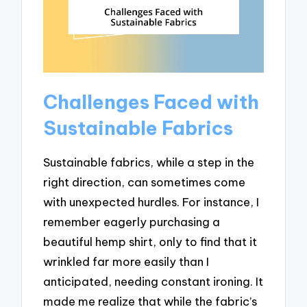
Challenges Faced with
Sustainable Fabrics
Sustainable fabrics, while a step in the
right direction, can sometimes come
with unexpected hurdles. For instance, I
remember eagerly purchasing a
beautiful hemp shirt, only to find that it
wrinkled far more easily than I
anticipated, needing constant ironing. It
made me realize that while the fabric’s