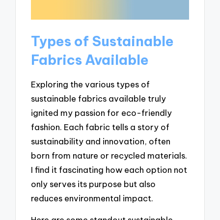
Types of Sustainable
Fabrics Available
Exploring the various types of
sustainable fabrics available truly
ignited my passion for eco-friendly
fashion. Each fabric tells a story of
sustainability and innovation, often
born from nature or recycled materials.
I find it fascinating how each option not
only serves its purpose but also
reduces environmental impact.
Here are some standout sustainable