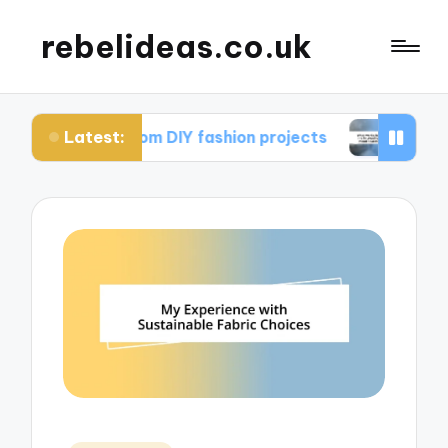
rebelideas.co.uk
Latest:
rned from DIY fashion projects
What works for m