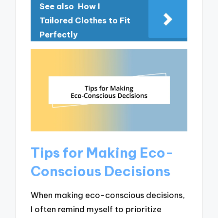
See also
How I
Tailored Clothes to Fit
Perfectly
Tips for Making Eco-
Conscious Decisions
When making eco-conscious decisions,
I often remind myself to prioritize