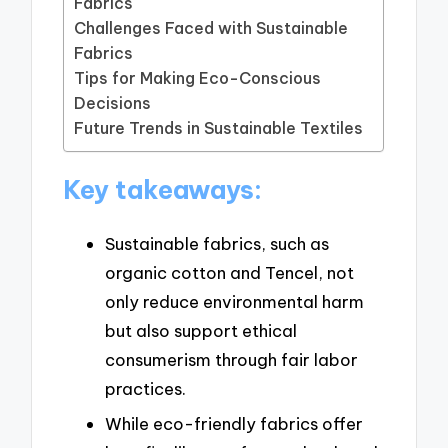
Fabrics
Challenges Faced with Sustainable
Fabrics
Tips for Making Eco-Conscious
Decisions
Future Trends in Sustainable Textiles
Key takeaways:
Sustainable fabrics, such as
organic cotton and Tencel, not
only reduce environmental harm
but also support ethical
consumerism through fair labor
practices.
While eco-friendly fabrics offer