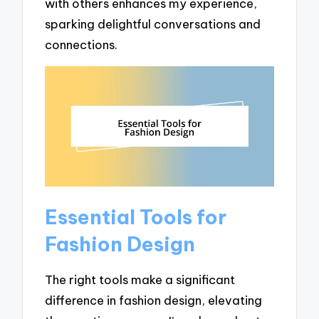
with others enhances my experience,
sparking delightful conversations and
connections.
Essential Tools for
Fashion Design
The right tools make a significant
difference in fashion design, elevating