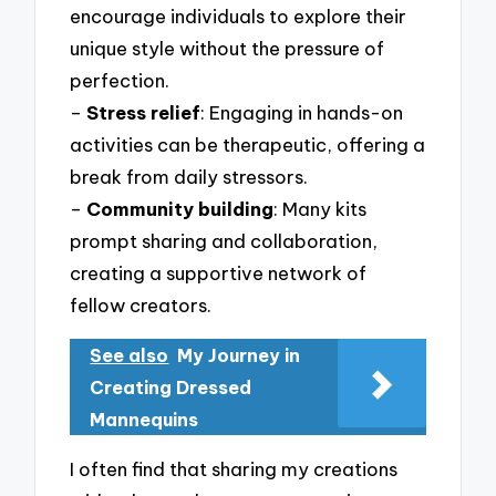
encourage individuals to explore their
unique style without the pressure of
perfection.
–
Stress relief
: Engaging in hands-on
activities can be therapeutic, offering a
break from daily stressors.
–
Community building
: Many kits
prompt sharing and collaboration,
creating a supportive network of
fellow creators.
See also
My Journey in
Creating Dressed
Mannequins
I often find that sharing my creations