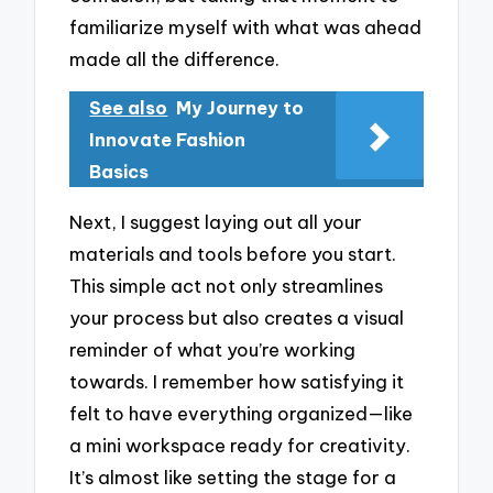
familiarize myself with what was ahead
made all the difference.
See also
My Journey to
Innovate Fashion
Basics
Next, I suggest laying out all your
materials and tools before you start.
This simple act not only streamlines
your process but also creates a visual
reminder of what you’re working
towards. I remember how satisfying it
felt to have everything organized—like
a mini workspace ready for creativity.
It’s almost like setting the stage for a