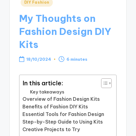
Posted
DIY Fashion
in
My Thoughts on
Fashion Design DIY
Kits
18/10/2024
6 minutes
In this article:
Key takeaways
Overview of Fashion Design Kits
Benefits of Fashion DIY Kits
Essential Tools for Fashion Design
Step-by-Step Guide to Using Kits
Creative Projects to Try