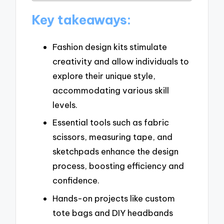
Key takeaways:
Fashion design kits stimulate
creativity and allow individuals to
explore their unique style,
accommodating various skill
levels.
Essential tools such as fabric
scissors, measuring tape, and
sketchpads enhance the design
process, boosting efficiency and
confidence.
Hands-on projects like custom
tote bags and DIY headbands