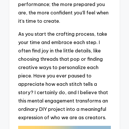
performance; the more prepared you
are, the more confident you’ll feel when
it’s time to create.
As you start the crafting process, take
your time and embrace each step. I
often find joy in the little details, like
choosing threads that pop or finding
creative ways to personalize each
piece. Have you ever paused to
appreciate how each stitch tells a
story? I certainly do, and I believe that
this mental engagement transforms an
ordinary DIY project into a meaningful
expression of who we are as creators.