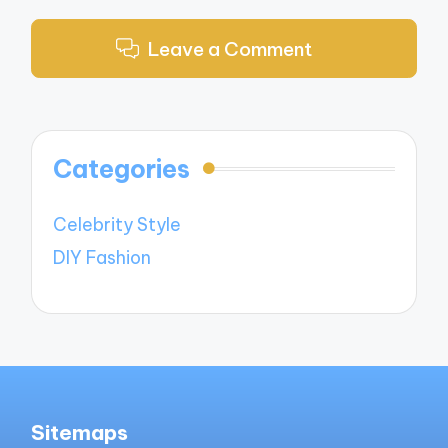
Leave a Comment
Categories
Celebrity Style
DIY Fashion
Sitemaps