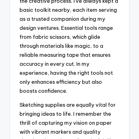
the creative process. I’ve always kept a
basic toolkit nearby, each item serving
as a trusted companion during my
design ventures. Essential tools range
from fabric scissors, which glide
through materials like magic, to a
reliable measuring tape that ensures
accuracy in every cut. In my
experience, having the right tools not
only enhances efficiency but also
boosts confidence.
Sketching supplies are equally vital for
bringing ideas to life. I remember the
thrill of capturing my vision on paper
with vibrant markers and quality