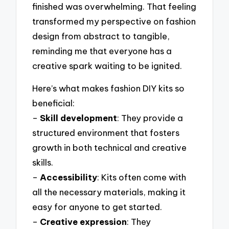
finished was overwhelming. That feeling
transformed my perspective on fashion
design from abstract to tangible,
reminding me that everyone has a
creative spark waiting to be ignited.
Here’s what makes fashion DIY kits so
beneficial:
–
Skill development
: They provide a
structured environment that fosters
growth in both technical and creative
skills.
–
Accessibility
: Kits often come with
all the necessary materials, making it
easy for anyone to get started.
–
Creative expression
: They