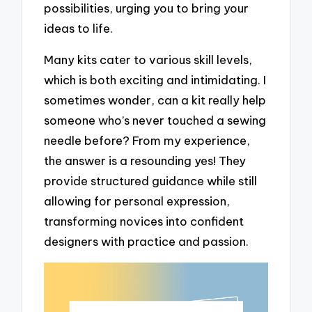
possibilities, urging you to bring your
ideas to life.
Many kits cater to various skill levels,
which is both exciting and intimidating. I
sometimes wonder, can a kit really help
someone who’s never touched a sewing
needle before? From my experience,
the answer is a resounding yes! They
provide structured guidance while still
allowing for personal expression,
transforming novices into confident
designers with practice and passion.