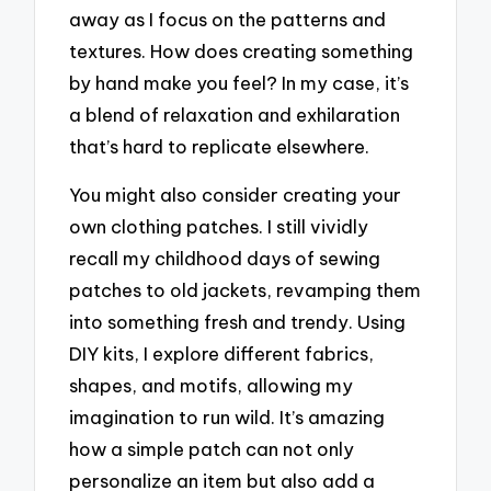
away as I focus on the patterns and
textures. How does creating something
by hand make you feel? In my case, it’s
a blend of relaxation and exhilaration
that’s hard to replicate elsewhere.
You might also consider creating your
own clothing patches. I still vividly
recall my childhood days of sewing
patches to old jackets, revamping them
into something fresh and trendy. Using
DIY kits, I explore different fabrics,
shapes, and motifs, allowing my
imagination to run wild. It’s amazing
how a simple patch can not only
personalize an item but also add a