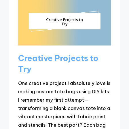
Creative Projects to
Try
One creative project I absolutely love is
making custom tote bags using DIY kits.
I remember my first attempt—
transforming a blank canvas tote into a
vibrant masterpiece with fabric paint
and stencils. The best part? Each bag