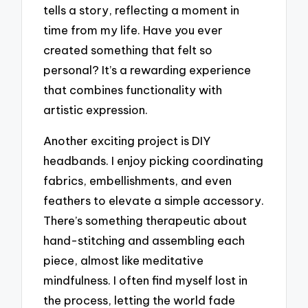
tells a story, reflecting a moment in
time from my life. Have you ever
created something that felt so
personal? It’s a rewarding experience
that combines functionality with
artistic expression.
Another exciting project is DIY
headbands. I enjoy picking coordinating
fabrics, embellishments, and even
feathers to elevate a simple accessory.
There’s something therapeutic about
hand-stitching and assembling each
piece, almost like meditative
mindfulness. I often find myself lost in
the process, letting the world fade