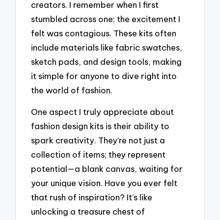
creators. I remember when I first
stumbled across one; the excitement I
felt was contagious. These kits often
include materials like fabric swatches,
sketch pads, and design tools, making
it simple for anyone to dive right into
the world of fashion.
One aspect I truly appreciate about
fashion design kits is their ability to
spark creativity. They’re not just a
collection of items; they represent
potential—a blank canvas, waiting for
your unique vision. Have you ever felt
that rush of inspiration? It’s like
unlocking a treasure chest of