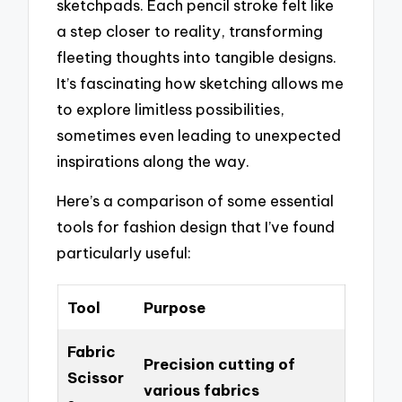
sketchpads. Each pencil stroke felt like
a step closer to reality, transforming
fleeting thoughts into tangible designs.
It’s fascinating how sketching allows me
to explore limitless possibilities,
sometimes even leading to unexpected
inspirations along the way.
Here’s a comparison of some essential
tools for fashion design that I’ve found
particularly useful:
Tool
Purpose
Fabric
Precision cutting of
Scissor
various fabrics