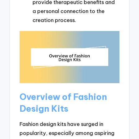
provide therapeutic benefits and
a personal connection to the
creation process.
Overview of Fashion
Design Kits
Fashion design kits have surged in
popularity, especially among aspiring