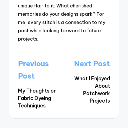
unique flair to it. What cherished
memories do your designs spark? For
me, every stitch is a connection to my
past while looking forward to future
projects.
Post
Previous
Next Post
navigation
Post
What I Enjoyed
About
My Thoughts on
Patchwork
Fabric Dyeing
Projects
Techniques