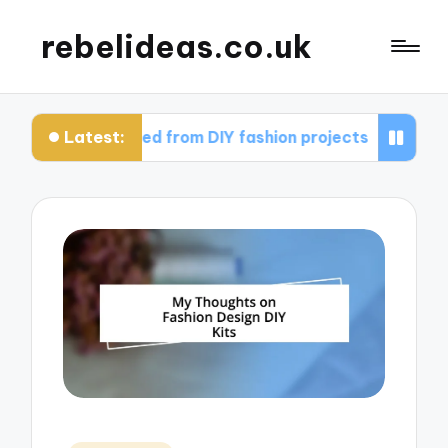
rebelideas.co.uk
Latest:
 I learned from DIY fashion projects
What works