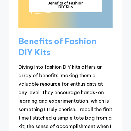
Benefits of Fashion
DIY Kits
Diving into fashion DIY kits offers an
array of benefits, making them a
valuable resource for enthusiasts at
any level. They encourage hands-on
learning and experimentation, which is
something I truly cherish. I recall the first
time I stitched a simple tote bag from a
kit; the sense of accomplishment when I