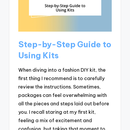
Step-by-Step Guide to
Using Kits
When diving into a fashion DIY kit, the
first thing I recommend is to carefully
review the instructions. Sometimes,
packages can feel overwhelming with
all the pieces and steps laid out before
you. I recall staring at my first kit,
feeling a mix of excitement and
confusion, but taking that moment to