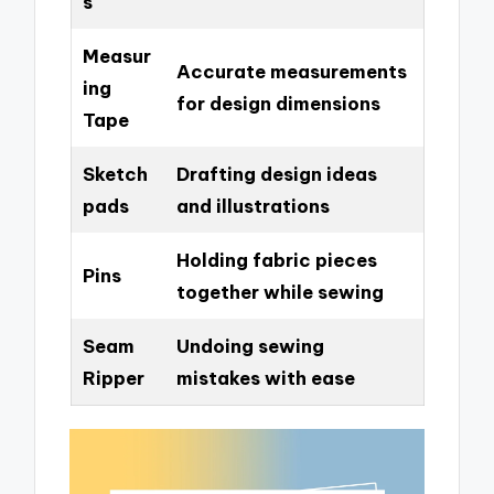
s
Measur
Accurate measurements
ing
for design dimensions
Tape
Sketch
Drafting design ideas
pads
and illustrations
Holding fabric pieces
Pins
together while sewing
Seam
Undoing sewing
Ripper
mistakes with ease