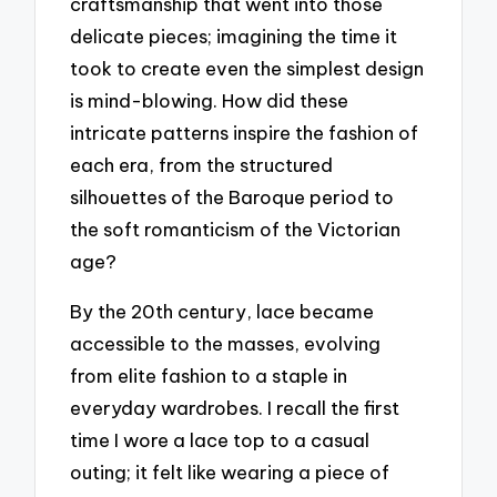
craftsmanship that went into those
delicate pieces; imagining the time it
took to create even the simplest design
is mind-blowing. How did these
intricate patterns inspire the fashion of
each era, from the structured
silhouettes of the Baroque period to
the soft romanticism of the Victorian
age?
By the 20th century, lace became
accessible to the masses, evolving
from elite fashion to a staple in
everyday wardrobes. I recall the first
time I wore a lace top to a casual
outing; it felt like wearing a piece of