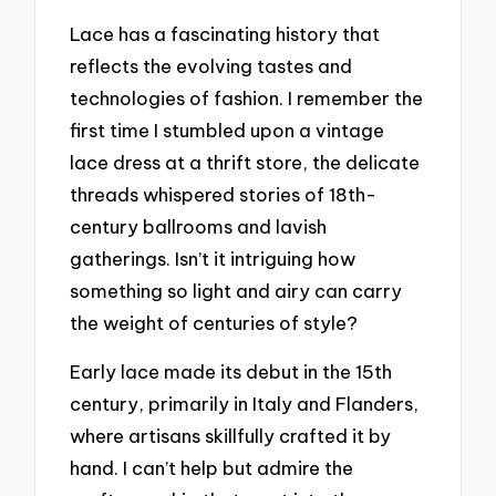
Lace has a fascinating history that
reflects the evolving tastes and
technologies of fashion. I remember the
first time I stumbled upon a vintage
lace dress at a thrift store, the delicate
threads whispered stories of 18th-
century ballrooms and lavish
gatherings. Isn’t it intriguing how
something so light and airy can carry
the weight of centuries of style?
Early lace made its debut in the 15th
century, primarily in Italy and Flanders,
where artisans skillfully crafted it by
hand. I can’t help but admire the