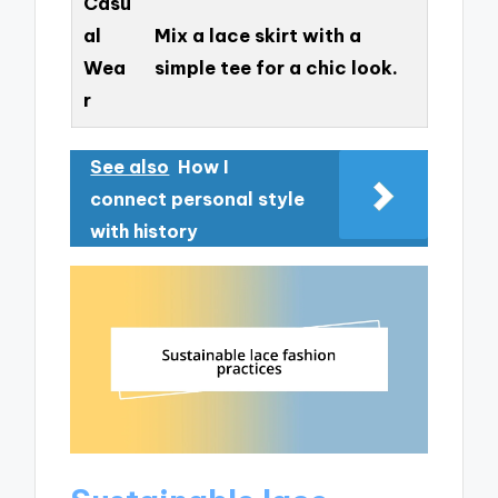
Casu
al
Mix a lace skirt with a
Wea
simple tee for a chic look.
r
See also
How I
connect personal style
with history