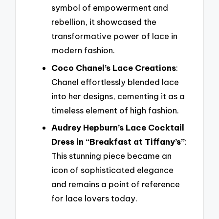
symbol of empowerment and
rebellion, it showcased the
transformative power of lace in
modern fashion.
Coco Chanel’s Lace Creations
:
Chanel effortlessly blended lace
into her designs, cementing it as a
timeless element of high fashion.
Audrey Hepburn’s Lace Cocktail
Dress in “Breakfast at Tiffany’s”
:
This stunning piece became an
icon of sophisticated elegance
and remains a point of reference
for lace lovers today.