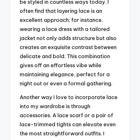
be styled in countless ways today. I
often find that layering lace is an
excellent approach; for instance,
wearing a lace dress with a tailored
jacket not only adds structure but also
creates an exquisite contrast between
delicate and bold. This combination
gives off an effortless vibe while
maintaining elegance, perfect for a
night out or even a formal gathering.
Another way I love to incorporate lace
into my wardrobe is through
accessories. A lace scarf or a pair of
lace-trimmed tights can elevate even
the most straightforward outfits. I