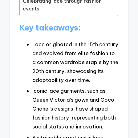
Celebrating lace through fashion
events
Key takeaways:
Lace originated in the 15th century
and evolved from elite fashion to
a common wardrobe staple by the
20th century, showcasing its
adaptability over time.
Iconic lace garments, such as
Queen Victoria’s gown and Coco
Chanel’s designs, have shaped
fashion history, representing both
social status and innovation.
Sustainable practices in lace