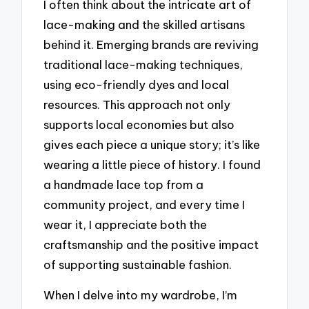
I often think about the intricate art of
lace-making and the skilled artisans
behind it. Emerging brands are reviving
traditional lace-making techniques,
using eco-friendly dyes and local
resources. This approach not only
supports local economies but also
gives each piece a unique story; it’s like
wearing a little piece of history. I found
a handmade lace top from a
community project, and every time I
wear it, I appreciate both the
craftsmanship and the positive impact
of supporting sustainable fashion.
When I delve into my wardrobe, I’m