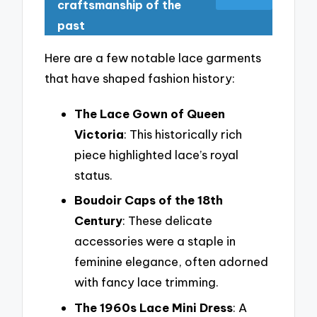
craftsmanship of the
past
Here are a few notable lace garments
that have shaped fashion history:
The Lace Gown of Queen
Victoria
: This historically rich
piece highlighted lace’s royal
status.
Boudoir Caps of the 18th
Century
: These delicate
accessories were a staple in
feminine elegance, often adorned
with fancy lace trimming.
The 1960s Lace Mini Dress
: A