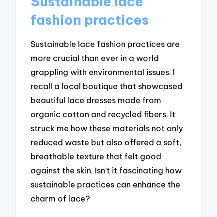
Sustainable lace
fashion practices
Sustainable lace fashion practices are
more crucial than ever in a world
grappling with environmental issues. I
recall a local boutique that showcased
beautiful lace dresses made from
organic cotton and recycled fibers. It
struck me how these materials not only
reduced waste but also offered a soft,
breathable texture that felt good
against the skin. Isn’t it fascinating how
sustainable practices can enhance the
charm of lace?