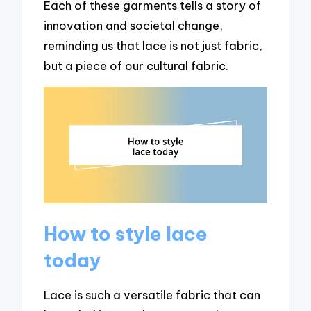
Each of these garments tells a story of
innovation and societal change,
reminding us that lace is not just fabric,
but a piece of our cultural fabric.
How to style lace
today
Lace is such a versatile fabric that can