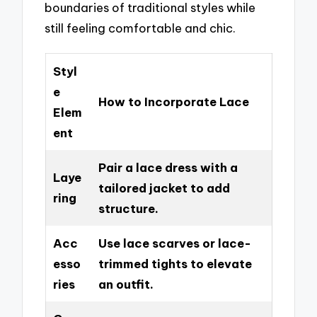
boundaries of traditional styles while
still feeling comfortable and chic.
Styl
e
How to Incorporate Lace
Elem
ent
Pair a lace dress with a
Laye
tailored jacket to add
ring
structure.
Acc
Use lace scarves or lace-
esso
trimmed tights to elevate
ries
an outfit.