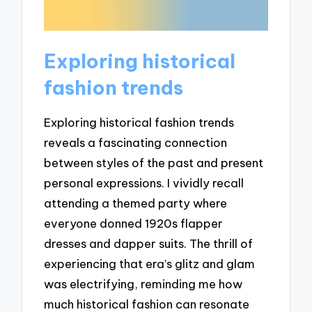
Exploring historical
fashion trends
Exploring historical fashion trends
reveals a fascinating connection
between styles of the past and present
personal expressions. I vividly recall
attending a themed party where
everyone donned 1920s flapper
dresses and dapper suits. The thrill of
experiencing that era’s glitz and glam
was electrifying, reminding me how
much historical fashion can resonate