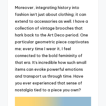
Moreover, integrating history into
fashion isn’t just about clothing; it can
extend to accessories as well. I have a
collection of vintage brooches that
hark back to the Art Deco period. One
particular geometric piece captivates
me; every time I wear it, I feel
connected to the bold femininity of
that era. It’s incredible how such small
items can evoke powerful emotions
and transport us through time. Have
you ever experienced that sense of
nostalgia tied to a piece you own?