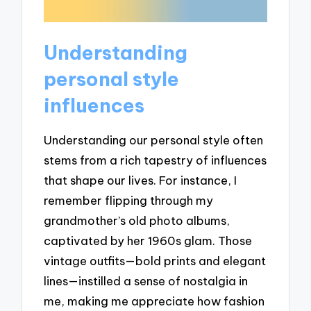
Understanding
personal style
influences
Understanding our personal style often
stems from a rich tapestry of influences
that shape our lives. For instance, I
remember flipping through my
grandmother’s old photo albums,
captivated by her 1960s glam. Those
vintage outfits—bold prints and elegant
lines—instilled a sense of nostalgia in
me, making me appreciate how fashion