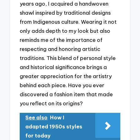
years ago, I acquired a handwoven
shawl inspired by traditional designs
from Indigenous culture. Wearing it not
only adds depth to my look but also
reminds me of the importance of
respecting and honoring artistic
traditions. This blend of personal style
and historical significance brings a
greater appreciation for the artistry
behind each piece. Have you ever
discovered a fashion item that made
you reflect on its origins?
See also
How I
adapted 1950s styles
for today