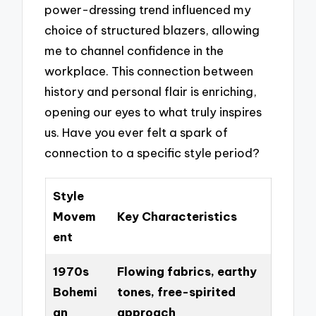
power-dressing trend influenced my
choice of structured blazers, allowing
me to channel confidence in the
workplace. This connection between
history and personal flair is enriching,
opening our eyes to what truly inspires
us. Have you ever felt a spark of
connection to a specific style period?
Style
Movem
Key Characteristics
ent
1970s
Flowing fabrics, earthy
Bohemi
tones, free-spirited
an
approach