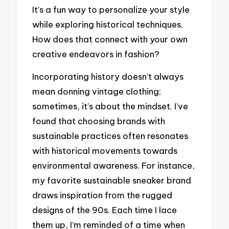
It’s a fun way to personalize your style
while exploring historical techniques.
How does that connect with your own
creative endeavors in fashion?
Incorporating history doesn’t always
mean donning vintage clothing;
sometimes, it’s about the mindset. I’ve
found that choosing brands with
sustainable practices often resonates
with historical movements towards
environmental awareness. For instance,
my favorite sustainable sneaker brand
draws inspiration from the rugged
designs of the 90s. Each time I lace
them up, I’m reminded of a time when