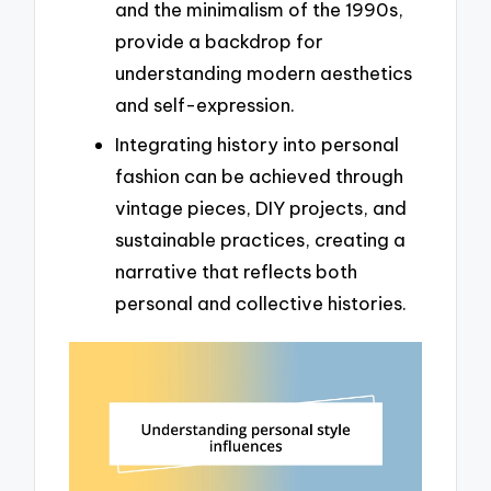
and the minimalism of the 1990s,
provide a backdrop for
understanding modern aesthetics
and self-expression.
Integrating history into personal
fashion can be achieved through
vintage pieces, DIY projects, and
sustainable practices, creating a
narrative that reflects both
personal and collective histories.