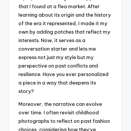
that I found at a flea market. After
learning about its origin and the history
of the era it represented, I made it my
own by adding patches that reflect my
interests. Now, it serves as a
conversation starter and lets me
express not just my style but my
perspective on past conflicts and
resilience. Have you ever personalized
a piece in a way that deepens its
story?
Moreover, the narrative can evolve
over time. I often revisit childhood
photographs to reflect on past fashion
choices, considering how they’ve