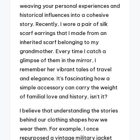
weaving your personal experiences and
historical influences into a cohesive
story. Recently, I wore a pair of silk
scarf earrings that I made from an
inherited scarf belonging to my
grandmother. Every time I catch a
glimpse of them in the mirror, I
remember her vibrant tales of travel
and elegance. It’s fascinating how a
simple accessory can carry the weight
of familial love and history, isn’t it?
I believe that understanding the stories
behind our clothing shapes how we
wear them. For example, I once
repurposed a vintage military jacket