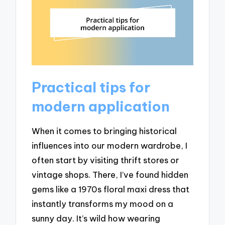
Practical tips for
modern application
When it comes to bringing historical
influences into our modern wardrobe, I
often start by visiting thrift stores or
vintage shops. There, I’ve found hidden
gems like a 1970s floral maxi dress that
instantly transforms my mood on a
sunny day. It’s wild how wearing