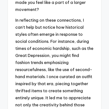
made you feel like a part of a larger
movement?
In reflecting on these connections, I
can’t help but notice how historical
styles often emerge in response to
social conditions. For instance, during
times of economic hardship, such as the
Great Depression, you might find
fashion trends emphasizing
resourcefulness, like the use of second-
hand materials. I once curated an outfit
inspired by that era, piecing together
thrifted items to create something
entirely unique. It led me to appreciate
not only the creativity behind those