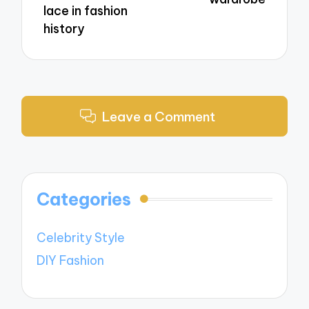
lace in fashion
history
Leave a Comment
Categories
Celebrity Style
DIY Fashion