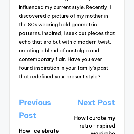
influenced my current style. Recently, I
discovered a picture of my mother in
the 80s wearing bold geometric
patterns. Inspired, I seek out pieces that
echo that era but with a modern twist,
creating a blend of nostalgia and
contemporary flair. Have you ever
found inspiration in your family’s past
that redefined your present style?
Post
Previous
Next Post
navigation
Post
How I curate my
retro-inspired
How I celebrate
wardrobe