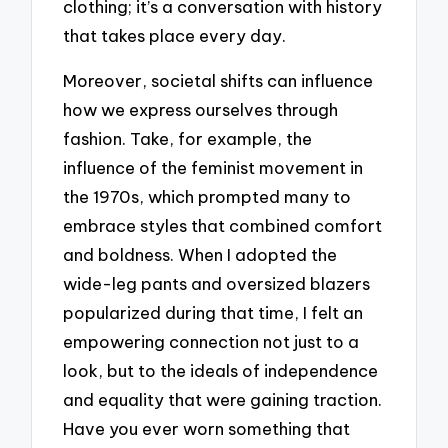
clothing; it’s a conversation with history
that takes place every day.
Moreover, societal shifts can influence
how we express ourselves through
fashion. Take, for example, the
influence of the feminist movement in
the 1970s, which prompted many to
embrace styles that combined comfort
and boldness. When I adopted the
wide-leg pants and oversized blazers
popularized during that time, I felt an
empowering connection not just to a
look, but to the ideals of independence
and equality that were gaining traction.
Have you ever worn something that