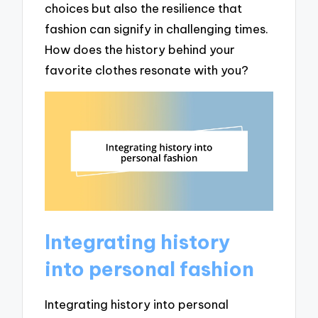
choices but also the resilience that
fashion can signify in challenging times.
How does the history behind your
favorite clothes resonate with you?
Integrating history
into personal fashion
Integrating history into personal