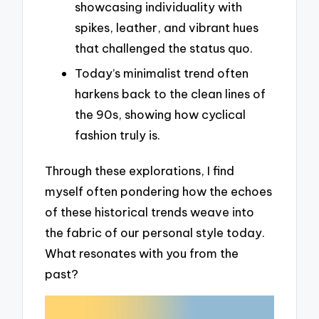
showcasing individuality with
spikes, leather, and vibrant hues
that challenged the status quo.
Today’s minimalist trend often
harkens back to the clean lines of
the 90s, showing how cyclical
fashion truly is.
Through these explorations, I find
myself often pondering how the echoes
of these historical trends weave into
the fabric of our personal style today.
What resonates with you from the
past?