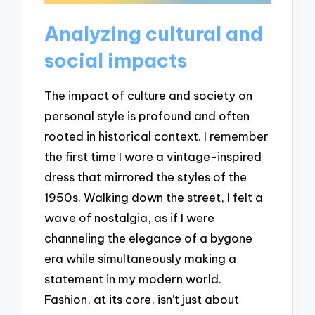
Analyzing cultural and
social impacts
The impact of culture and society on
personal style is profound and often
rooted in historical context. I remember
the first time I wore a vintage-inspired
dress that mirrored the styles of the
1950s. Walking down the street, I felt a
wave of nostalgia, as if I were
channeling the elegance of a bygone
era while simultaneously making a
statement in my modern world.
Fashion, at its core, isn’t just about