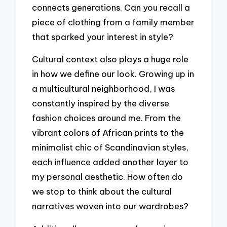
connects generations. Can you recall a
piece of clothing from a family member
that sparked your interest in style?
Cultural context also plays a huge role
in how we define our look. Growing up in
a multicultural neighborhood, I was
constantly inspired by the diverse
fashion choices around me. From the
vibrant colors of African prints to the
minimalist chic of Scandinavian styles,
each influence added another layer to
my personal aesthetic. How often do
we stop to think about the cultural
narratives woven into our wardrobes?