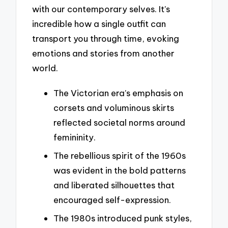
with our contemporary selves. It’s
incredible how a single outfit can
transport you through time, evoking
emotions and stories from another
world.
The Victorian era’s emphasis on
corsets and voluminous skirts
reflected societal norms around
femininity.
The rebellious spirit of the 1960s
was evident in the bold patterns
and liberated silhouettes that
encouraged self-expression.
The 1980s introduced punk styles,