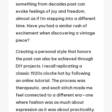
something from decades past can
evoke feelings of joy and freedom,
almost as if I’m stepping into a different
time. Have you had a similar rush of
excitement when discovering a vintage
piece?
Creating a personal style that honors
the past can also be achieved through
DIY projects. I recall replicating a
classic 1920s cloche hat by following
an online tutorial. The process was
therapeutic, and each stitch made me
feel connected to a different era—one
where fashion was as much about
expression as it was about practicality.