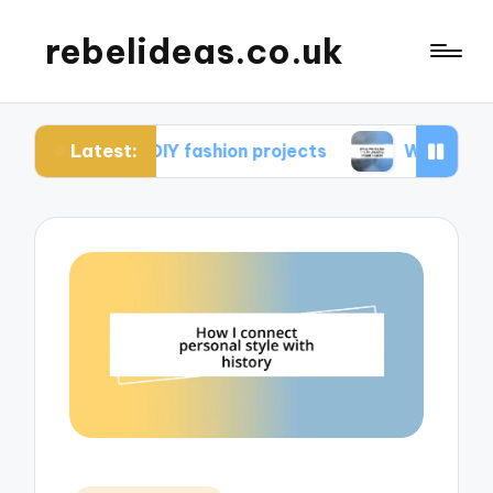
rebelideas.co.uk
Latest:
rom DIY fashion projects
What works for me in c