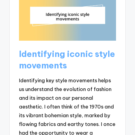
Identifying iconic style
movements
Identifying key style movements helps
us understand the evolution of fashion
and its impact on our personal
aesthetic. I often think of the 1970s and
its vibrant bohemian style, marked by
flowing fabrics and earthy tones. I once
had the opportunity to wear a