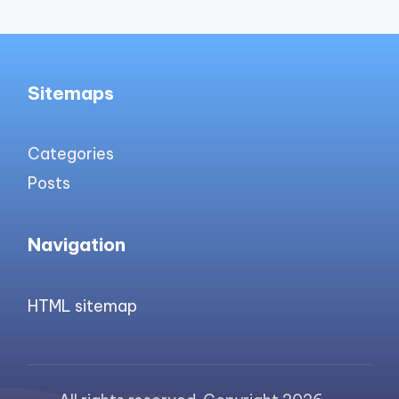
Sitemaps
Categories
Posts
Navigation
HTML sitemap