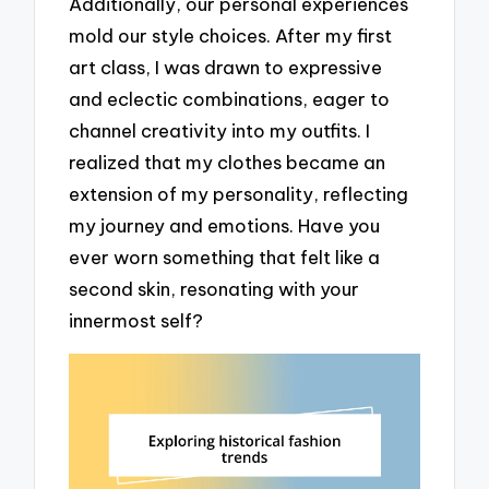
Additionally, our personal experiences
mold our style choices. After my first
art class, I was drawn to expressive
and eclectic combinations, eager to
channel creativity into my outfits. I
realized that my clothes became an
extension of my personality, reflecting
my journey and emotions. Have you
ever worn something that felt like a
second skin, resonating with your
innermost self?