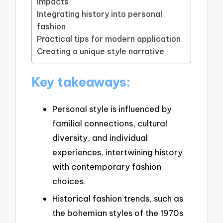
impacts
Integrating history into personal
fashion
Practical tips for modern application
Creating a unique style narrative
Key takeaways:
Personal style is influenced by
familial connections, cultural
diversity, and individual
experiences, intertwining history
with contemporary fashion
choices.
Historical fashion trends, such as
the bohemian styles of the 1970s