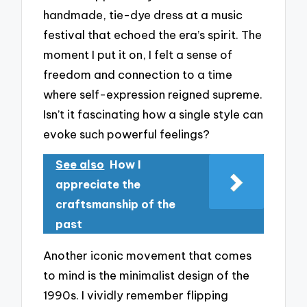
handmade, tie-dye dress at a music
festival that echoed the era’s spirit. The
moment I put it on, I felt a sense of
freedom and connection to a time
where self-expression reigned supreme.
Isn’t it fascinating how a single style can
evoke such powerful feelings?
See also
How I
appreciate the
craftsmanship of the
past
Another iconic movement that comes
to mind is the minimalist design of the
1990s. I vividly remember flipping