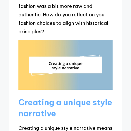
fashion was a bit more raw and
authentic. How do you reflect on your
fashion choices to align with historical
principles?
Creating a unique style
narrative
Creating a unique style narrative means