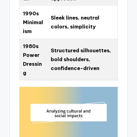
1990s
Sleek lines, neutral
Minimal
colors, simplicity
ism
1980s
Structured silhouettes,
Power
bold shoulders,
Dressin
confidence-driven
g