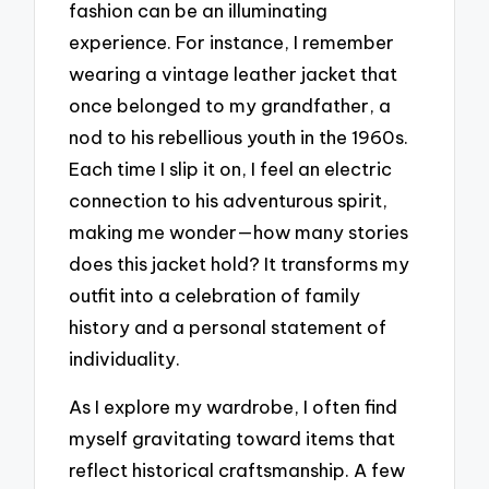
fashion can be an illuminating
experience. For instance, I remember
wearing a vintage leather jacket that
once belonged to my grandfather, a
nod to his rebellious youth in the 1960s.
Each time I slip it on, I feel an electric
connection to his adventurous spirit,
making me wonder—how many stories
does this jacket hold? It transforms my
outfit into a celebration of family
history and a personal statement of
individuality.
As I explore my wardrobe, I often find
myself gravitating toward items that
reflect historical craftsmanship. A few