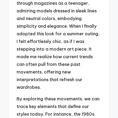
through magazines as a teenager,
admiring models dressed in sleek lines
and neutral colors, embodying
simplicity and elegance. When I finally
adopted this look for a summer outing,
I felt effortlessly chic, as if I was
stepping into a modern art piece. It
made me realize how current trends
can often pull from these past
movements, offering new
interpretations that refresh our
wardrobes.
By exploring these movements, we can
trace key elements that define our
styles today. For instance, the 1980s