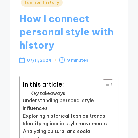
Posted
Fashion History
in
How I connect
personal style with
history
07/11/2024
9 minutes
In this article:
Key takeaways
Understanding personal style
influences
Exploring historical fashion trends
Identifying iconic style movements
Analyzing cultural and social