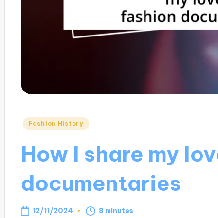
Posted
Fashion History
in
How I share my lov
documentaries
12/11/2024
8 minutes