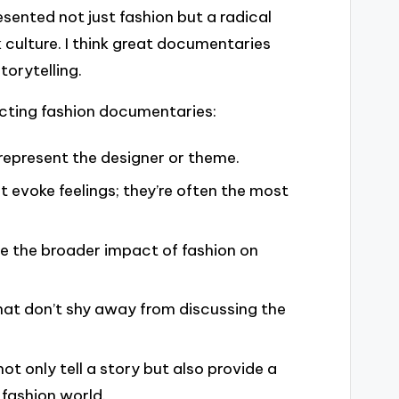
ented not just fashion but a radical
culture. I think great documentaries
torytelling.
ecting fashion documentaries:
y represent the designer or theme.
 evoke feelings; they’re often the most
re the broader impact of fashion on
hat don’t shy away from discussing the
t only tell a story but also provide a
 fashion world.