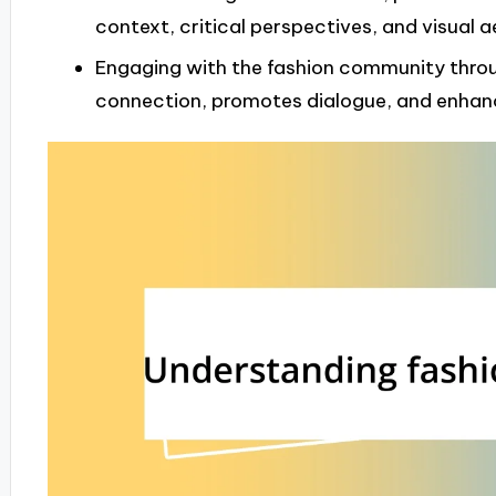
context, critical perspectives, and visual a
Engaging with the fashion community throu
connection, promotes dialogue, and enhanc