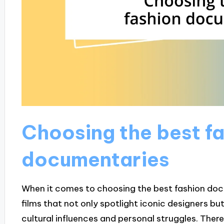
Choosing the best f
documentaries
When it comes to choosing the best fashion docume
films that not only spotlight iconic designers b
cultural influences and personal struggles. Th