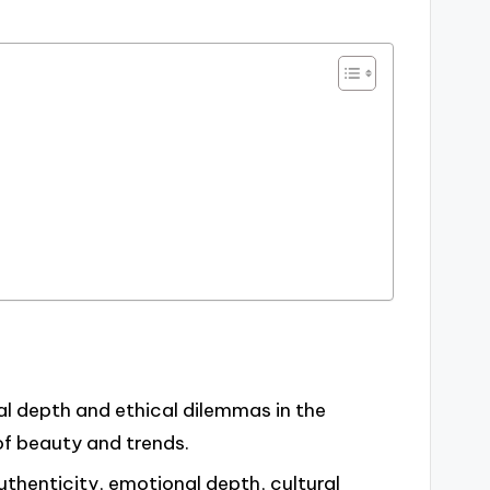
l depth and ethical dilemmas in the
of beauty and trends.
thenticity, emotional depth, cultural