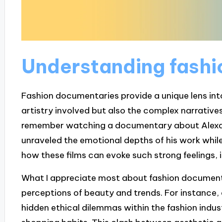
Understanding fash
Fashion documentaries provide a unique lens into 
artistry involved but also the complex narratives
remember watching a documentary about Alexand
unraveled the emotional depths of his work while
how these films can evoke such strong feelings, is
What I appreciate most about fashion documenta
perceptions of beauty and trends. For instance, 
hidden ethical dilemmas within the fashion ind