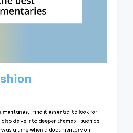
ashion
ntaries, I find it essential to look for
ut also delve into deeper themes—such as
ere was a time when a documentary on