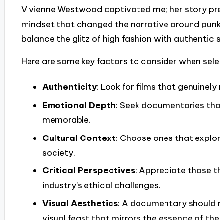
Vivienne Westwood captivated me; her story pres
mindset that changed the narrative around punk 
balance the glitz of high fashion with authentic s
Here are some key factors to consider when sel
Authenticity
: Look for films that genuinel
Emotional Depth
: Seek documentaries that
memorable.
Cultural Context
: Choose ones that explo
society.
Critical Perspectives
: Appreciate those t
industry’s ethical challenges.
Visual Aesthetics
: A documentary should no
visual feast that mirrors the essence of the