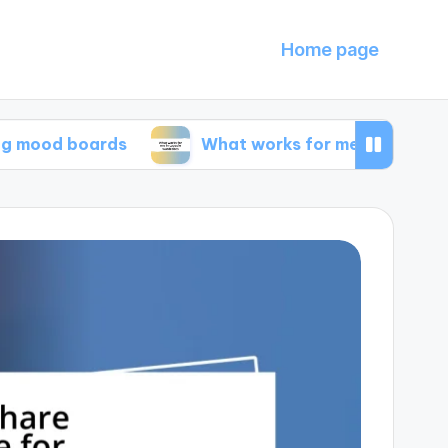
Home page
boards
What works for me in capsule wardrob