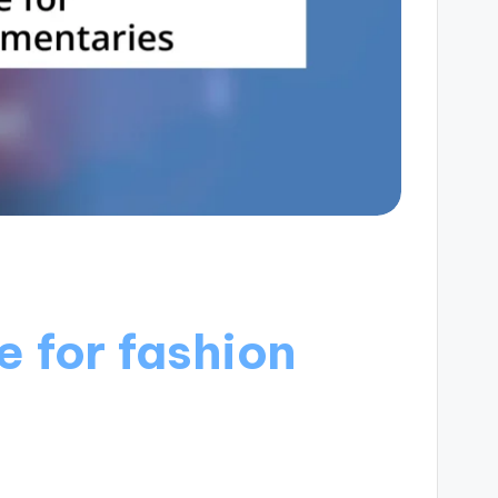
e for fashion