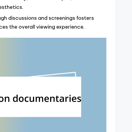
esthetics.
gh discussions and screenings fosters
es the overall viewing experience.