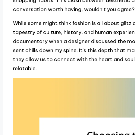
shopping habits. This clash between aesthetic ap
conversation worth having, wouldn’t you agree?
While some might think fashion is all about glitz
tapestry of culture, history, and human experie
documentary when a designer discussed the moti
sent chills down my spine. It’s this depth that
they allow us to connect with the heart and soul 
relatable.