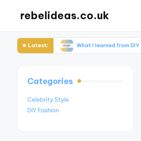
rebelideas.co.uk
Latest:
ccessories
What I learned from DIY fashion p
Categories
Celebrity Style
DIY Fashion