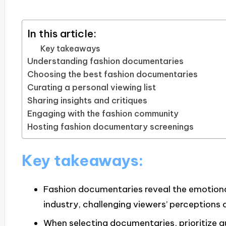
In this article:
Key takeaways
Understanding fashion documentaries
Choosing the best fashion documentaries
Curating a personal viewing list
Sharing insights and critiques
Engaging with the fashion community
Hosting fashion documentary screenings
Key takeaways:
Fashion documentaries reveal the emotiona
industry, challenging viewers’ perceptions 
When selecting documentaries, prioritize au