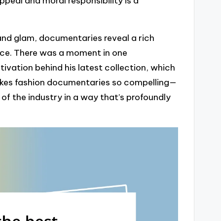
peal and moral responsibility is a
 and glam, documentaries reveal a rich
nce. There was a moment in one
vation behind his latest collection, which
 makes fashion documentaries so compelling—
of the industry in a way that’s profoundly