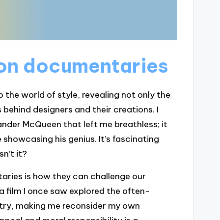
ion documentaries
the world of style, revealing not only the
 behind designers and their creations. I
er McQueen that left me breathless; it
 showcasing his genius. It’s fascinating
n’t it?
ries is how they can challenge our
a film I once saw explored the often-
ustry, making me reconsider my own