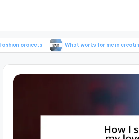
rojects
What works for me in creating mood 